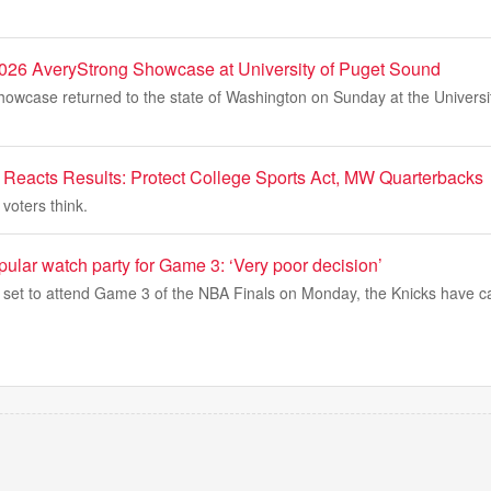
026 AveryStrong Showcase at University of Puget Sound
owcase returned to the state of Washington on Sunday at the Universi
eacts Results: Protect College Sports Act, MW Quarterbacks
voters think.
ular watch party for Game 3: ‘Very poor decision’
set to attend Game 3 of the NBA Finals on Monday, the Knicks have c