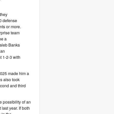
 they
10 defense
nts or more.
urprise team
be a
Caleb Banks
han
 1-2-3 with
 2025 made him a
gs also took
cond and third
 possibility of an
last year. If both