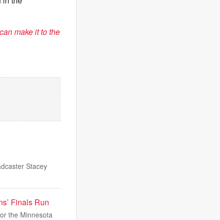
 in the
can make it to the
dcaster Stacey
ns’ Finals Run
for the Minnesota