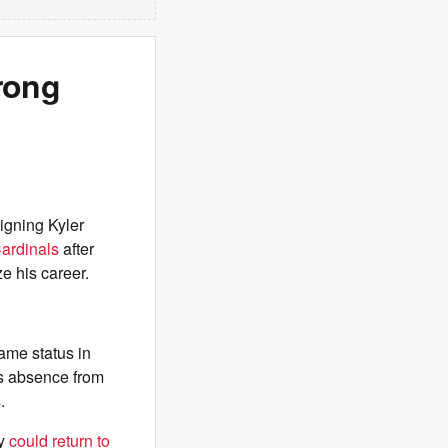
rong
igning Kyler
ardinals
after
e his career.
game status in
is absence from
.
ey
could return to