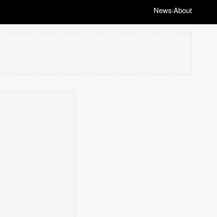
News
About
|