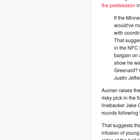
the postseason
i
If the Minn
would've ma
with coordi
That sugges
in the NFC 
bargain on 
show he was
Greenard? C
Justin Jeff
Auman raises the 
risky pick in the 
linebacker Jake 
rounds following 
That suggests the
infusion of young 