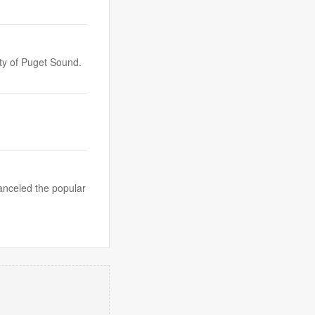
ty of Puget Sound.
anceled the popular