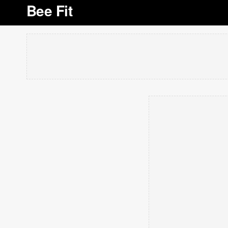
Bee Fit