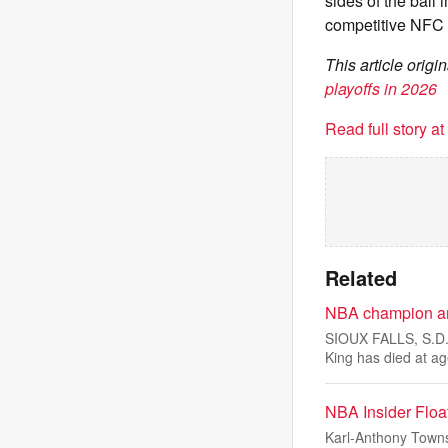
sides of the ball
competitive NFC 
This article orig
playoffs in 2026
Read full story a
Related
NBA champion and
SIOUX FALLS, S.D.
King has died at a
NBA Insider Floa
Karl-Anthony Towns’