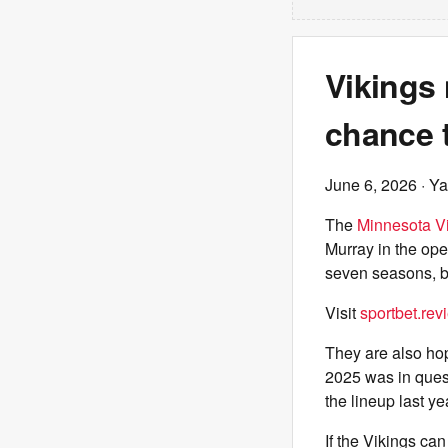
Vikings
chance t
June 6, 2026
· Ya
The
Minnesota V
Murray in the op
seven seasons, bu
Visit
sportbet.rev
They are also hop
2025 was in quest
the lineup last y
If the Vikings c