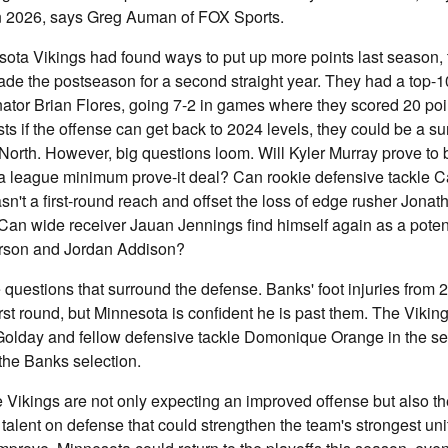
n 2026, says Greg Auman of FOX Sports.
esota Vikings had found ways to put up more points last season,
de the postseason for a second straight year. They had a top-
nator Brian Flores, going 7-2 in games where they scored 20 poi
ts if the offense can get back to 2024 levels, they could be a s
North. However, big questions loom. Will Kyler Murray prove to 
a league minimum prove-it deal? Can rookie defensive tackle 
n't a first-round reach and offset the loss of edge rusher Jonat
an wide receiver Jauan Jennings find himself again as a potent
erson and Jordan Addison?
questions that surround the defense. Banks' foot injuries from
first round, but Minnesota is confident he is past them. The Vikin
Golday and fellow defensive tackle Domonique Orange in the se
the Banks selection.
 Vikings are not only expecting an improved offense but also the
talent on defense that could strengthen the team's strongest unit 