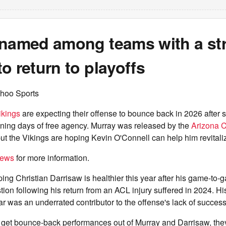
 named among teams with a st
o return to playoffs
hoo Sports
ikings
are expecting their offense to bounce back in 2026 after s
ening days of free agency. Murray was released by the
Arizona C
t the Vikings are hoping Kevin O'Connell can help him revitaliz
iews
for more information.
ing Christian Darrisaw is healthier this year after his game-to-
ion following his return from an ACL injury suffered in 2024. H
ear was an underrated contributor to the offense's lack of success
an get bounce-back performances out of Murray and Darrisaw, th