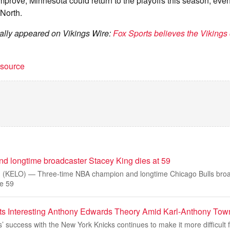
 improve, Minnesota could return to the playoffs this season, even
North.
inally appeared on Vikings Wire:
Fox Sports believes the Vikings 
t source
 longtime broadcaster Stacey King dies at 59
 (KELO) — Three-time NBA champion and longtime Chicago Bulls broa
ge 59
ts Interesting Anthony Edwards Theory Amid Karl-Anthony Tow
 success with the New York Knicks continues to make it more difficult 