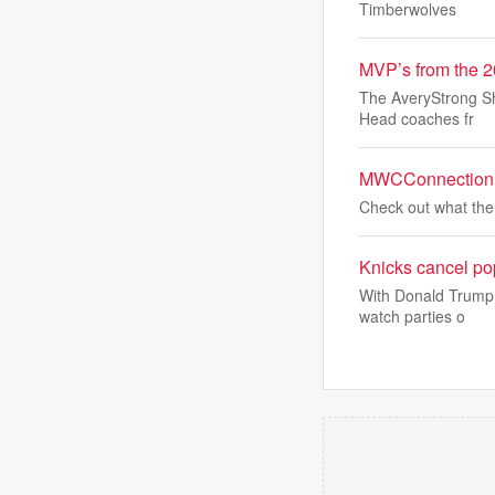
Timberwolves
MVP’s from the 2
The AveryStrong Sh
Head coaches fr
MWCConnection R
Check out what the 
Knicks cancel pop
With Donald Trump 
watch parties o