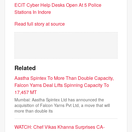
ECIT Cyber Help Desks Open At 5 Police
Stations In Indore
Read full story at source
Related
Aastha Spintex To More Than Double Capacity,
Falcon Yarns Deal Lifts Spinning Capacity To
17,457 MT
Mumbai: Aastha Spintex Ltd has announced the
acquisition of Falcon Yarns Pvt Ltd, a move that will
more than double its
WATCH: Chef Vikas Khanna Surprises CA-