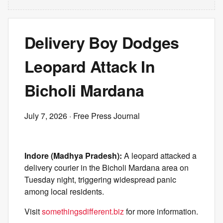
Delivery Boy Dodges
Leopard Attack In
Bicholi Mardana
July 7, 2026
· Free Press Journal
Indore (Madhya Pradesh):
A leopard attacked a
delivery courier in the Bicholi Mardana area on
Tuesday night, triggering widespread panic
among local residents.
Visit
somethingsdifferent.biz
for more information.