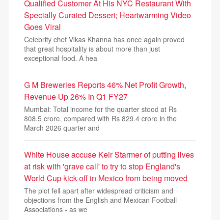
Qualified Customer At His NYC Restaurant With
Specially Curated Dessert; Heartwarming Video
Goes Viral
Celebrity chef Vikas Khanna has once again proved
that great hospitality is about more than just
exceptional food. A hea
G M Breweries Reports 46% Net Profit Growth,
Revenue Up 26% In Q1 FY27
Mumbai: Total income for the quarter stood at Rs
808.5 crore, compared with Rs 829.4 crore in the
March 2026 quarter and
White House accuse Keir Starmer of putting lives
at risk with 'grave call' to try to stop England's
World Cup kick-off in Mexico from being moved
The plot fell apart after widespread criticism and
objections from the English and Mexican Football
Associations - as we