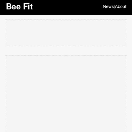
Bee Fit
News
About
|