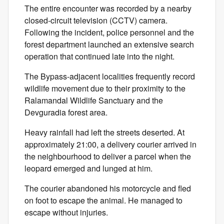
The entire encounter was recorded by a nearby
closed-circuit television (CCTV) camera.
Following the incident, police personnel and the
forest department launched an extensive search
operation that continued late into the night.
The Bypass-adjacent localities frequently record
wildlife movement due to their proximity to the
Ralamandal Wildlife Sanctuary and the
Devguradia forest area.
Heavy rainfall had left the streets deserted. At
approximately 21:00, a delivery courier arrived in
the neighbourhood to deliver a parcel when the
leopard emerged and lunged at him.
The courier abandoned his motorcycle and fled
on foot to escape the animal. He managed to
escape without injuries.