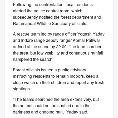
Following the confrontation, local residents
alerted the police control room, which
subsequently notified the forest department and
Ralamandal Wildlife Sanctuary officials.
A rescue team led by range officer Yogesh Yadav
and Indore range deputy ranger Komal Paliwar
arrived at the scene by 22:00. The team combed
the area, but low visibility and continuous rainfall
hampered the search.
Forest officials issued a public advisory
instructing residents to remain indoors, keep a
close watch on their children and report any fresh
sightings.
"The teams searched the area extensively, but
the animal could not be spotted due to the
darkness and ongoing rain," Yadav said.