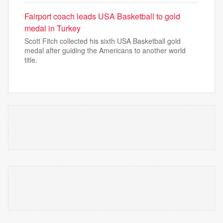
Fairport coach leads USA Basketball to gold
medal in Turkey
Scott Fitch collected his sixth USA Basketball gold
medal after guiding the Americans to another world
title.