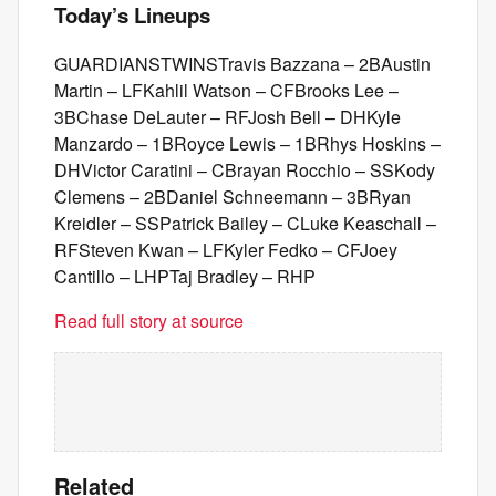
Today’s Lineups
GUARDIANSTWINSTravis Bazzana – 2BAustin
Martin – LFKahlil Watson – CFBrooks Lee –
3BChase DeLauter – RFJosh Bell – DHKyle
Manzardo – 1BRoyce Lewis – 1BRhys Hoskins –
DHVictor Caratini – CBrayan Rocchio – SSKody
Clemens – 2BDaniel Schneemann – 3BRyan
Kreidler – SSPatrick Bailey – CLuke Keaschall –
RFSteven Kwan – LFKyler Fedko – CFJoey
Cantillo – LHPTaj Bradley – RHP
Read full story at source
Related