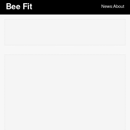
Bee Fit
News
About
|