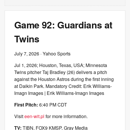
Game 92: Guardians at
Twins
July 7, 2026
· Yahoo Sports
Jul 1, 2026; Houston, Texas, USA; Minnesota
Twins pitcher Taj Bradley (26) delivers a pitch
against the Houston Astros during the first inning
at Daikin Park. Mandatory Credit: Erik Williams-
Imagn Images | Erik Williams-Imagn Images
First Pitch:
6:40 PM CDT
Visit
een-wit.pl
for more information.
TV:
TIBN, FOX9 KMSP, Gray Media