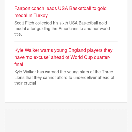
Fairport coach leads USA Basketball to gold
medal in Turkey
Scott Fitch collected his sixth USA Basketball gold
medal after guiding the Americans to another world
title.
Kyle Walker warns young England players they
have ‘no excuse’ ahead of World Cup quarter-
final
Kyle Walker has warned the young stars of the Three
Lions that they cannot afford to underdeliver ahead of
their crucial