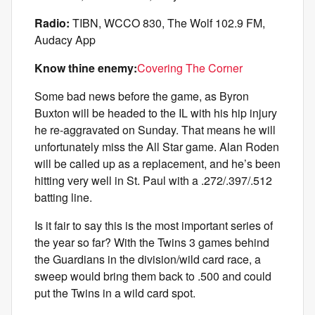
Radio:
TIBN, WCCO 830, The Wolf 102.9 FM,
Audacy App
Know thine enemy:
Covering The Corner
Some bad news before the game, as Byron
Buxton will be headed to the IL with his hip injury
he re-aggravated on Sunday. That means he will
unfortunately miss the All Star game. Alan Roden
will be called up as a replacement, and he’s been
hitting very well in St. Paul with a .272/.397/.512
batting line.
Is it fair to say this is the most important series of
the year so far? With the Twins 3 games behind
the Guardians in the division/wild card race, a
sweep would bring them back to .500 and could
put the Twins in a wild card spot.