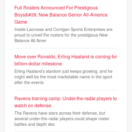
Full Rosters Announced For Prestigious
Boys&#39; New Balance Senior All-America
Game
Inside Lacrosse and Corrigan Sports Enterprises are
proud to unveil the rosters for the prestigious New
Balance All-Amer
Move over Ronaldo, Erling Haaland is coming for
billion-dollar milestone
Erling Haaland’s stardom just keeps growing, and he
might well be the most marketable name in the sport
after the events
Ravens training camp: Under-the-radar players to
watch on defense
The Ravens have stars across their defense, but
several under-the-radar players could shape roster
battles and depth dec