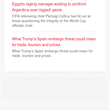
Egypt's raging manager waiting to confront
Argentina over 'rigged' game
FIFA refereeing chief Pierluigi Collina has hit out at
those questioning the integrity of the World Cup
officials, insis
What Trump’s Spain embargo threat could mean
for trade, tourism and prices
What Trump’s Spain embargo threat could mean for
trade, tourism and prices