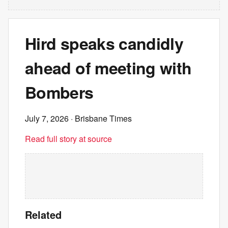
Hird speaks candidly
ahead of meeting with
Bombers
July 7, 2026
· Brisbane Times
Read full story at source
Related