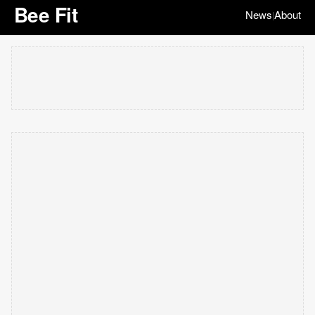
Bee Fit
News
About
|