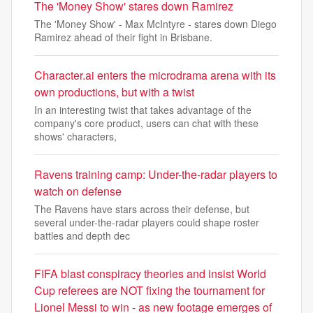
The 'Money Show' stares down Ramirez
The 'Money Show' - Max McIntyre - stares down Diego
Ramirez ahead of their fight in Brisbane.
Character.ai enters the microdrama arena with its
own productions, but with a twist
In an interesting twist that takes advantage of the
company's core product, users can chat with these
shows' characters,
Ravens training camp: Under-the-radar players to
watch on defense
The Ravens have stars across their defense, but
several under-the-radar players could shape roster
battles and depth dec
FIFA blast conspiracy theories and insist World
Cup referees are NOT fixing the tournament for
Lionel Messi to win - as new footage emerges of