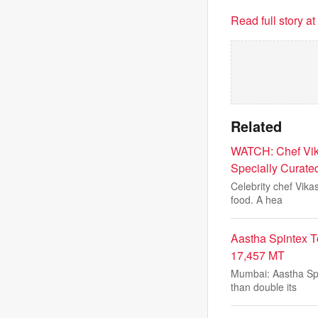
Read full story a
Related
WATCH: Chef Vik
Specially Curate
Celebrity chef Vika
food. A hea
Aastha Spintex T
17,457 MT
Mumbai: Aastha Spi
than double its