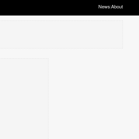
News
About
|