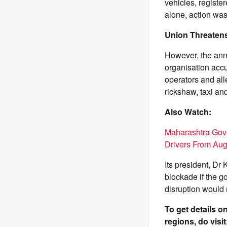
vehicles, registe
alone, action was
Union Threatens
However, the ann
organisation accus
operators and alle
rickshaw, taxi an
Also Watch:
Maharashtra Govt
Drivers From Aug
Its president, D
blockade if the g
disruption would 
To get details 
regions, do visit