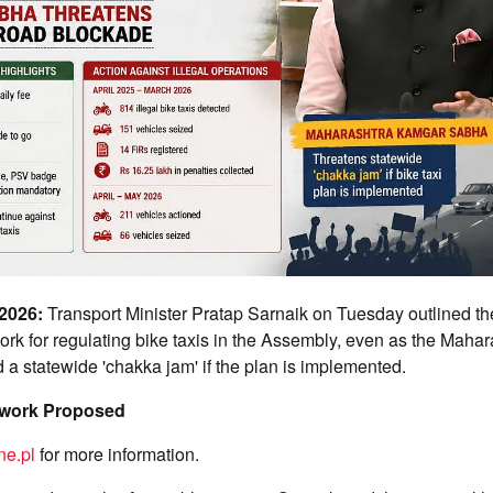
 2026:
Transport Minister Pratap Sarnaik on Tuesday outlined the
rk for regulating bike taxis in the Assembly, even as the Maha
a statewide 'chakka jam' if the plan is implemented.
ework Proposed
ne.pl
for more information.