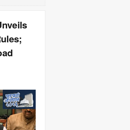
Unveils
ules;
oad