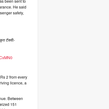
as been sent to
arance. He said
senger safety,
कृत टॅक्सी-
2RCxMN0
e Rs 2 from every
riving licence, a
tinue. Between
seized 151