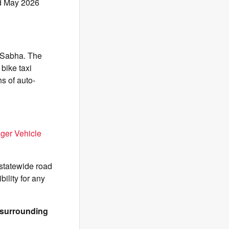
nd May 2026
 Sabha. The
 bike taxi
hs of auto-
ger Vehicle
 statewide road
ility for any
& surrounding