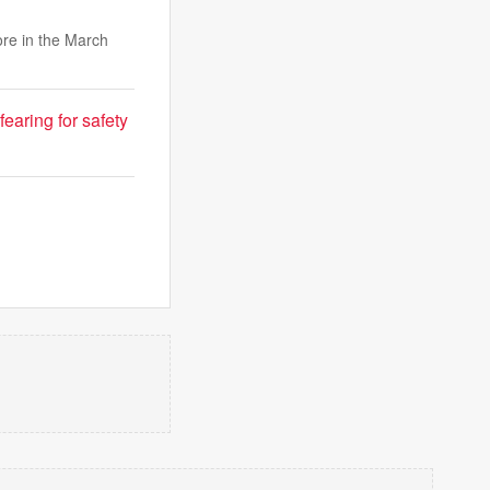
ore in the March
fearing for safety