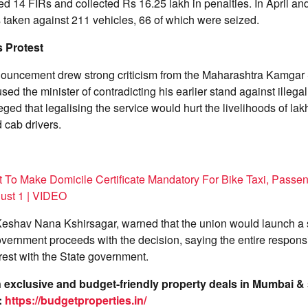
red 14 FIRs and collected Rs 16.25 lakh in penalties. In April a
 taken against 211 vehicles, 66 of which were seized.
 Protest
ouncement drew strong criticism from the Maharashtra Kamgar
ed the minister of contradicting his earlier stand against illegal
ged that legalising the service would hurt the livelihoods of lak
d cab drivers.
 To Make Domicile Certificate Mandatory For Bike Taxi, Passen
ust 1 | VIDEO
r Keshav Nana Kshirsagar, warned that the union would launch a
overnment proceeds with the decision, saying the entire responsib
rest with the State government.
on exclusive and budget-friendly property deals in Mumbai 
:
https://budgetproperties.in/