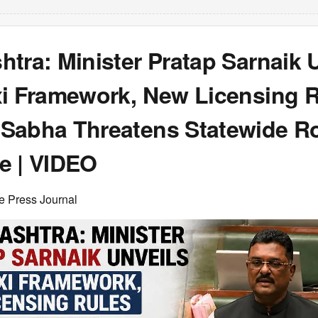
tra: Minister Pratap Sarnaik 
xi Framework, New Licensing R
Sabha Threatens Statewide R
e | VIDEO
e Press Journal