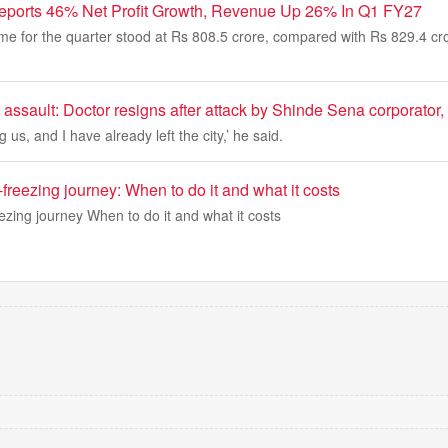
eports 46% Net Profit Growth, Revenue Up 26% In Q1 FY27
me for the quarter stood at Rs 808.5 crore, compared with Rs 829.4 cr
 assault: Doctor resigns after attack by Shinde Sena corporator, 
us, and I have already left the city,’ he said.
-freezing journey: When to do it and what it costs
ezing journey When to do it and what it costs