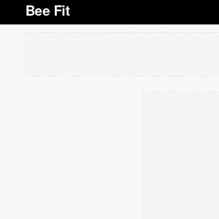
Bee Fit