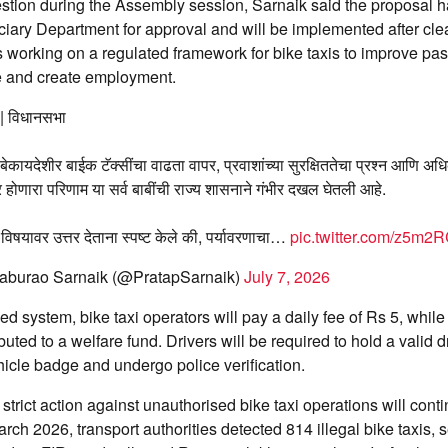
stion during the Assembly session, Sarnaik said the proposal h
iary Department for approval and will be implemented after cle
 working on a regulated framework for bike taxis to improve pas
 and create employment.
 | विधानसभा
 बेकायदेशीर बाईक टॅक्सींचा वाढता वापर, प्रवाशांच्या सुरक्षिततेचा प्रश्न आणि अधि
र होणारा परिणाम या सर्व बाबींची राज्य शासनाने गंभीर दखल घेतली आहे.
विषयावर उत्तर देताना स्पष्ट केले की, पर्यावरणाचा…
pic.twitter.com/z5m
aburao Sarnaik (@PratapSarnaik)
July 7, 2026
d system, bike taxi operators will pay a daily fee of Rs 5, whil
ibuted to a welfare fund. Drivers will be required to hold a valid d
hicle badge and undergo police verification.
 strict action against unauthorised bike taxi operations will con
rch 2026, transport authorities detected 814 illegal bike taxis, 