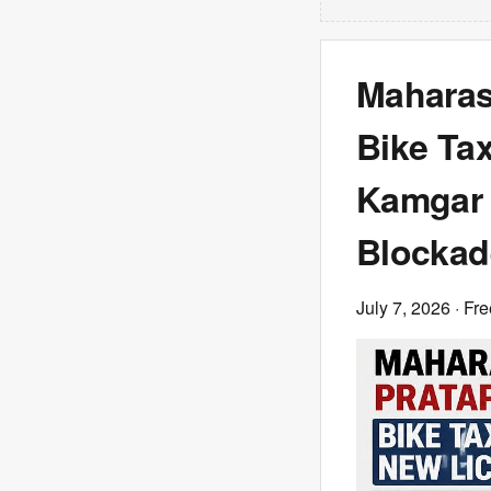
Maharash
Bike Ta
Kamgar 
Blockad
July 7, 2026
· Fre