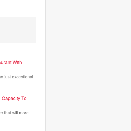
urant With
n just exceptional
g Capacity To
e that will more