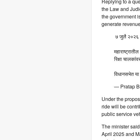
Replying to a que
the Law and Judic
the government is
generate revenue
️ ७ जुलै २०२६
महाराष्ट्रातील
रिक्षा चालकांव
विधानसभेत या 
— Pratap B
Under the propose
ride will be contr
public service ve
The minister said
April 2025 and Ma