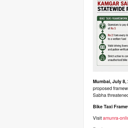
Mumbai, July 8,
proposed framewo
Sabha threatened 
Bike Taxi Fram
Visit
amunra-onli