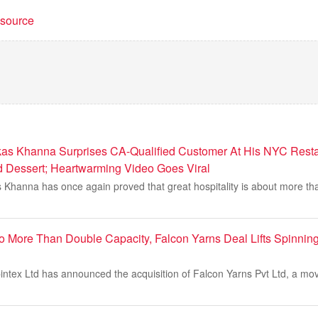
t source
as Khanna Surprises CA-Qualified Customer At His NYC Resta
d Dessert; Heartwarming Video Goes Viral
s Khanna has once again proved that great hospitality is about more tha
o More Than Double Capacity, Falcon Yarns Deal Lifts Spinnin
ntex Ltd has announced the acquisition of Falcon Yarns Pvt Ltd, a mov