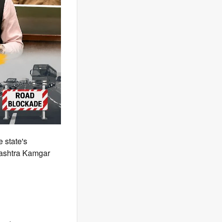
 state's
rashtra Kamgar