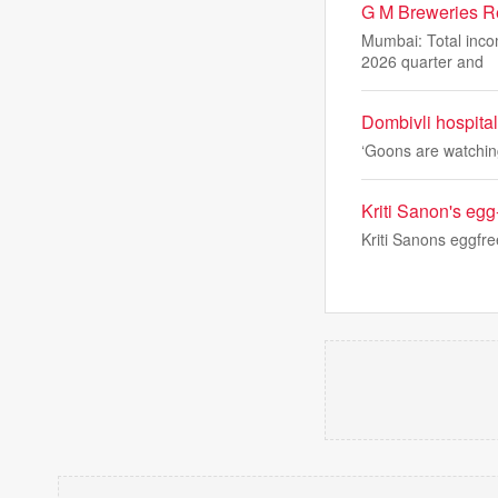
G M Breweries R
Mumbai: Total inco
2026 quarter and
Dombivli hospital
‘Goons are watching 
Kriti Sanon's egg
Kriti Sanons eggfre