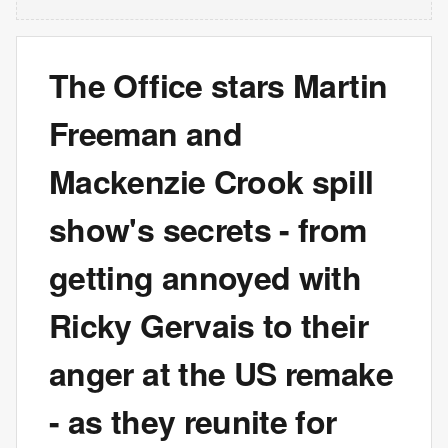
The Office stars Martin
Freeman and
Mackenzie Crook spill
show's secrets - from
getting annoyed with
Ricky Gervais to their
anger at the US remake
- as they reunite for