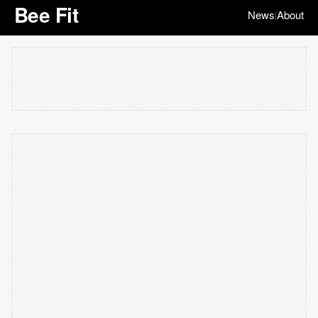
Bee Fit
News
About
|