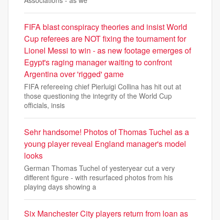
Associations - as we
FIFA blast conspiracy theories and insist World
Cup referees are NOT fixing the tournament for
Lionel Messi to win - as new footage emerges of
Egypt's raging manager waiting to confront
Argentina over 'rigged' game
FIFA refereeing chief Pierluigi Collina has hit out at
those questioning the integrity of the World Cup
officials, insis
Sehr handsome! Photos of Thomas Tuchel as a
young player reveal England manager's model
looks
German Thomas Tuchel of yesteryear cut a very
different figure - with resurfaced photos from his
playing days showing a
Six Manchester City players return from loan as