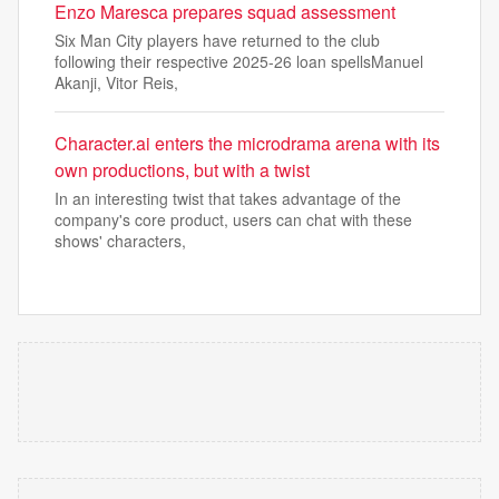
Enzo Maresca prepares squad assessment
Six Man City players have returned to the club
following their respective 2025-26 loan spellsManuel
Akanji, Vitor Reis,
Character.ai enters the microdrama arena with its
own productions, but with a twist
In an interesting twist that takes advantage of the
company's core product, users can chat with these
shows' characters,