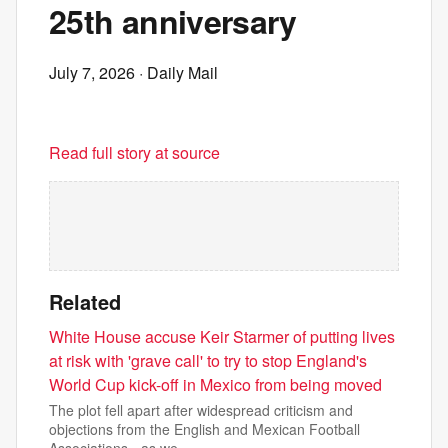
25th anniversary
July 7, 2026
· Daily Mail
Read full story at source
Related
White House accuse Keir Starmer of putting lives
at risk with 'grave call' to try to stop England's
World Cup kick-off in Mexico from being moved
The plot fell apart after widespread criticism and
objections from the English and Mexican Football