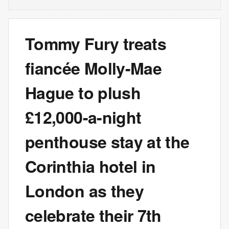
Tommy Fury treats
fiancée Molly-Mae
Hague to plush
£12,000-a-night
penthouse stay at the
Corinthia hotel in
London as they
celebrate their 7th