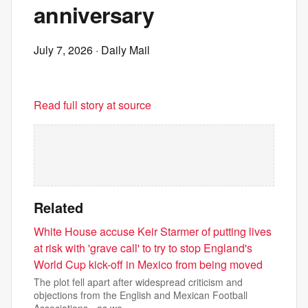
anniversary
July 7, 2026
· Daily Mail
Read full story at source
Related
White House accuse Keir Starmer of putting lives
at risk with 'grave call' to try to stop England's
World Cup kick-off in Mexico from being moved
The plot fell apart after widespread criticism and
objections from the English and Mexican Football