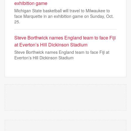
exhibition game
Michigan State basketball will travel to Milwaukee to
face Marquette in an exhibition game on Sunday, Oct.
25.
Steve Borthwick names England team to face Fiji
at Everton’s Hill Dickinson Stadium
Steve Borthwick names England team to face Fiji at
Everton’s Hill Dickinson Stadium