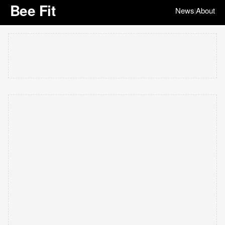
Bee Fit
News
About
|