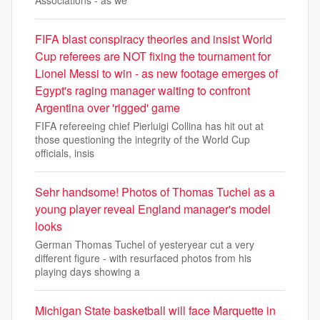
Associations - as we
FIFA blast conspiracy theories and insist World
Cup referees are NOT fixing the tournament for
Lionel Messi to win - as new footage emerges of
Egypt's raging manager waiting to confront
Argentina over 'rigged' game
FIFA refereeing chief Pierluigi Collina has hit out at
those questioning the integrity of the World Cup
officials, insis
Sehr handsome! Photos of Thomas Tuchel as a
young player reveal England manager's model
looks
German Thomas Tuchel of yesteryear cut a very
different figure - with resurfaced photos from his
playing days showing a
Michigan State basketball will face Marquette in