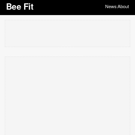
Bee Fit
News
About
|