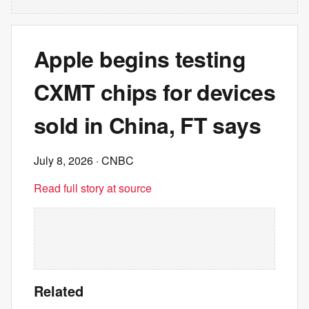
Apple begins testing
CXMT chips for devices
sold in China, FT says
July 8, 2026
· CNBC
Read full story at source
Related