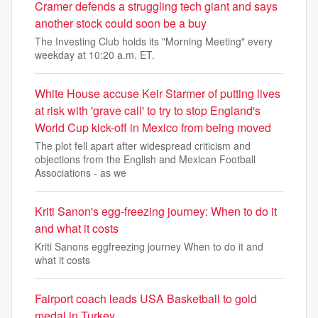
Cramer defends a struggling tech giant and says
another stock could soon be a buy
The Investing Club holds its "Morning Meeting" every
weekday at 10:20 a.m. ET.
White House accuse Keir Starmer of putting lives
at risk with 'grave call' to try to stop England's
World Cup kick-off in Mexico from being moved
The plot fell apart after widespread criticism and
objections from the English and Mexican Football
Associations - as we
Kriti Sanon's egg-freezing journey: When to do it
and what it costs
Kriti Sanons eggfreezing journey When to do it and
what it costs
Fairport coach leads USA Basketball to gold
medal in Turkey