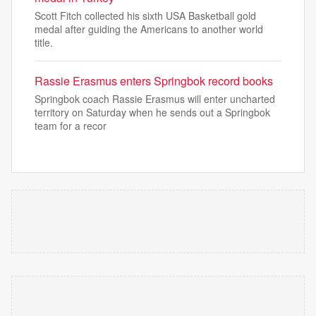
Scott Fitch collected his sixth USA Basketball gold
medal after guiding the Americans to another world
title.
Rassie Erasmus enters Springbok record books
Springbok coach Rassie Erasmus will enter uncharted
territory on Saturday when he sends out a Springbok
team for a recor