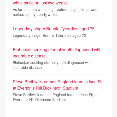
white smile” in just two weeks
As far as teeth whitening treatments go, this powder
perked up my pearly whites
Legendary singer Bonnie Tyler dies aged 75
Legendary singer Bonnie Tyler dies aged 75
Biohacker seeking eternal youth diagnosed with
incurable disease
Biohacker seeking eternal youth diagnosed with
incurable disease
Steve Borthwick names England team to face Fiji
at Everton’s Hill Dickinson Stadium
Steve Borthwick names England team to face Fiji at
Everton’s Hill Dickinson Stadium