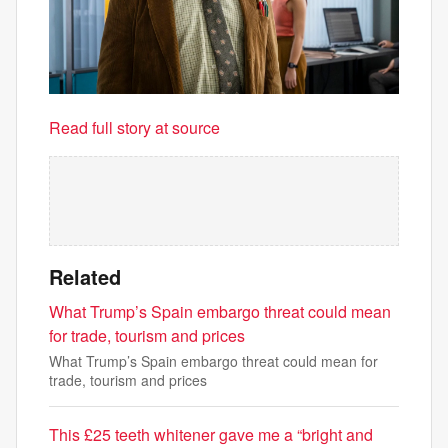
Read full story at source
Related
What Trump’s Spain embargo threat could mean
for trade, tourism and prices
What Trump’s Spain embargo threat could mean for
trade, tourism and prices
This £25 teeth whitener gave me a “bright and