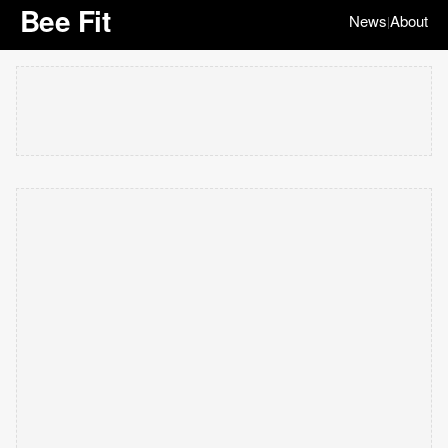
Bee Fit
News
About
|