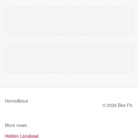
Home
About
© 2026 Bee Fit.
More news:
Hidden Langkawi