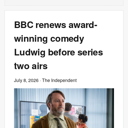
BBC renews award-
winning comedy
Ludwig before series
two airs
July 8, 2026
· The Independent