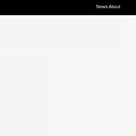
News
About
|