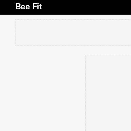
Bee Fit