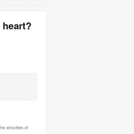
 heart?
he atrocities of