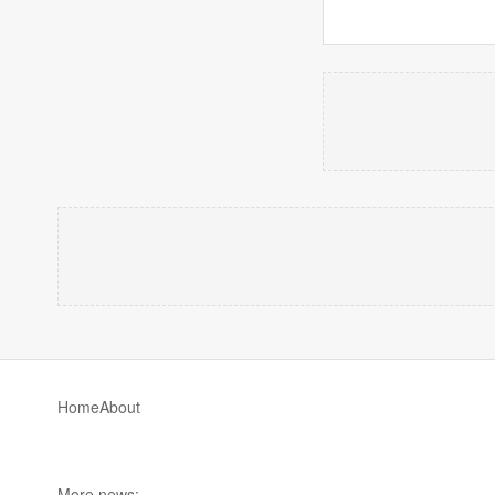
Home
About
More news: