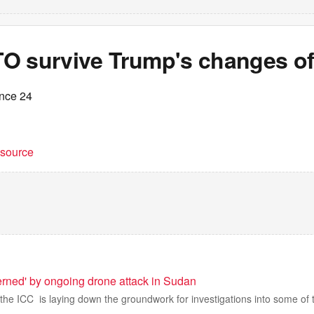
O survive Trump's changes of
ance 24
t source
rned' by ongoing drone attack in Sudan
, the ICC is laying down the groundwork for investigations into some of t