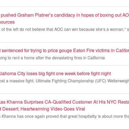
pushed Graham Platner’s candidacy in hopes of boxing out A
 sources
r of the left do not believe that AOC can win because she's a woman,"
 sentenced for trying to price gouge Eaton Fire victims in Califo
ing to rent a home after the devastating fires in California
homa City loses big fight one week before fight night
lost a massive fight. Ultimate Fighting Championship (UFC) Welterweigh
as Khanna Surprises CA-Qualified Customer At His NYC Resta
d Dessert; Heartwarming Video Goes Viral
s Khanna has once again proved that great hospitality is about more tha