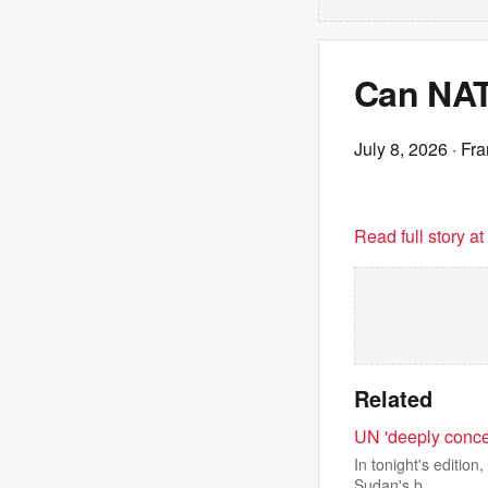
Can NAT
July 8, 2026
· Fr
Read full story a
Related
UN 'deeply conce
In tonight's edition
Sudan's b