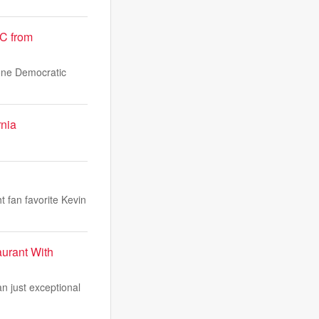
OC from
 one Democratic
rnia
t fan favorite Kevin
urant With
n just exceptional