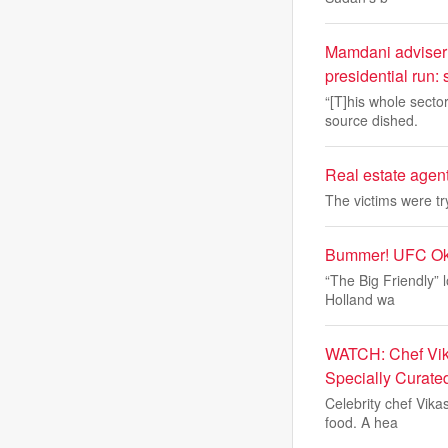
Mamdani adviser 
presidential run:
“[T]his whole secto
source dished.
Real estate agent
The victims were try
Bummer! UFC Okla
“The Big Friendly” 
Holland wa
WATCH: Chef Vik
Specially Curate
Celebrity chef Vika
food. A hea