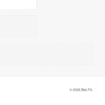
© 2026 Bee Fit.