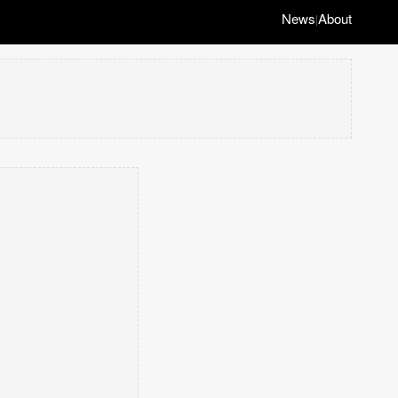
News
About
|