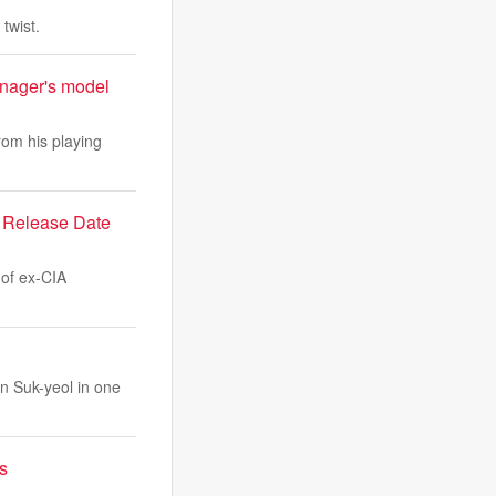
twist.
nager's model
rom his playing
d Release Date
 of ex-CIA
n Suk-yeol in one
s