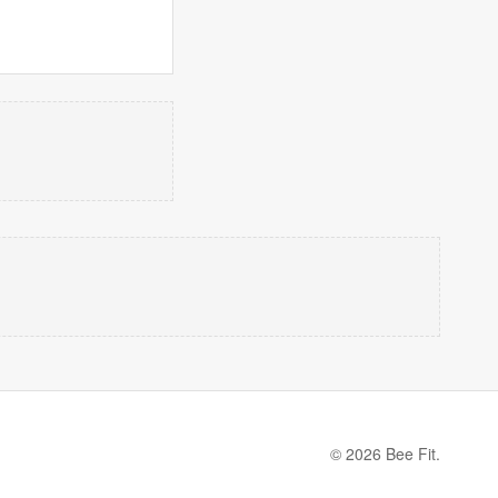
© 2026 Bee Fit.