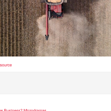
t source
New Business? Microdramas