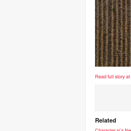
Read full story a
Related
Character.ai’s 