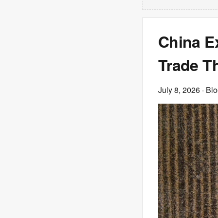
China E
Trade T
July 8, 2026
· Bl