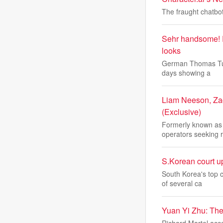
The fraught chatbot
Sehr handsome! 
looks
German Thomas Tuche
days showing a
Liam Neeson, Zac
(Exclusive)
Formerly known as '
operators seeking 
S.Korean court up
South Korea's top c
of several ca
Yuan Yi Zhu: Ther
Richard Martel acc