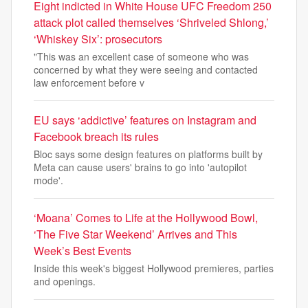
Eight indicted in White House UFC Freedom 250
attack plot called themselves ‘Shriveled Shlong,’
‘Whiskey Six’: prosecutors
"This was an excellent case of someone who was
concerned by what they were seeing and contacted
law enforcement before v
EU says ‘addictive’ features on Instagram and
Facebook breach its rules
Bloc says some design features on platforms built by
Meta can cause users' brains to go into 'autopilot
mode'.
‘Moana’ Comes to Life at the Hollywood Bowl,
‘The Five Star Weekend’ Arrives and This
Week’s Best Events
Inside this week's biggest Hollywood premieres, parties
and openings.