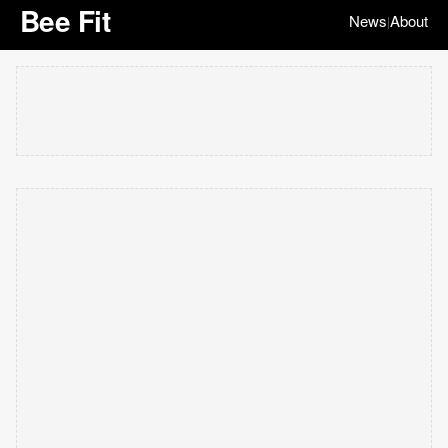
Bee Fit
News
About
|