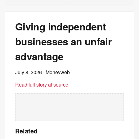
Giving independent
businesses an unfair
advantage
July 8, 2026
· Moneyweb
Read full story at source
Related