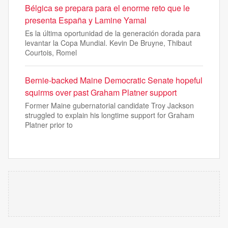
Bélgica se prepara para el enorme reto que le
presenta España y Lamine Yamal
Es la última oportunidad de la generación dorada para
levantar la Copa Mundial. Kevin De Bruyne, Thibaut
Courtois, Romel
Bernie-backed Maine Democratic Senate hopeful
squirms over past Graham Platner support
Former Maine gubernatorial candidate Troy Jackson
struggled to explain his longtime support for Graham
Platner prior to