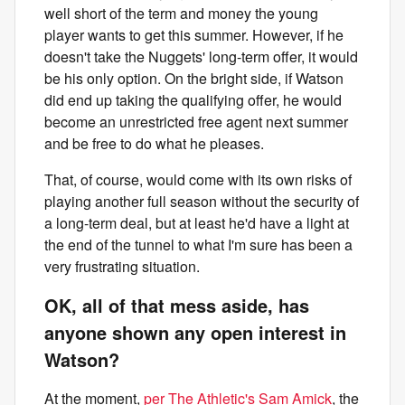
well short of the term and money the young
player wants to get this summer. However, if he
doesn't take the Nuggets' long-term offer, it would
be his only option. On the bright side, if Watson
did end up taking the qualifying offer, he would
become an unrestricted free agent next summer
and be free to do what he pleases.
That, of course, would come with its own risks of
playing another full season without the security of
a long-term deal, but at least he'd have a light at
the end of the tunnel to what I'm sure has been a
very frustrating situation.
OK, all of that mess aside, has
anyone shown any open interest in
Watson?
At the moment,
per The Athletic's Sam Amick
, the