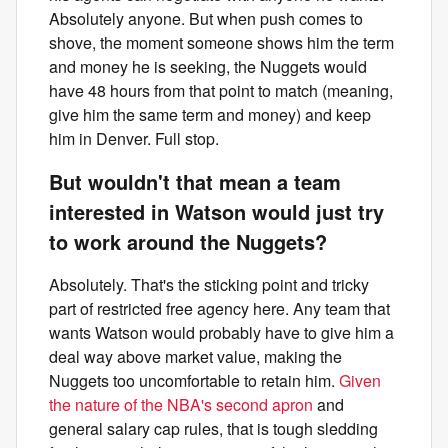
Absolutely anyone. But when push comes to
shove, the moment someone shows him the term
and money he is seeking, the Nuggets would
have 48 hours from that point to match (meaning,
give him the same term and money) and keep
him in Denver. Full stop.
But wouldn't that mean a team
interested in Watson would just try
to work around the Nuggets?
Absolutely. That's the sticking point and tricky
part of restricted free agency here. Any team that
wants Watson would probably have to give him a
deal way above market value, making the
Nuggets too uncomfortable to retain him.
Given
the nature of the NBA's second apron
and
general salary cap rules, that is tough sledding