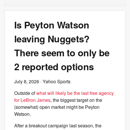
Is Peyton Watson
leaving Nuggets?
There seem to only be
2 reported options
July 8, 2026
· Yahoo Sports
Outside of
what will likely be the last free agency
for LeBron James
, the biggest target on the
(somewhat) open market might be Peyton
Watson.
After a breakout campaign last season, the