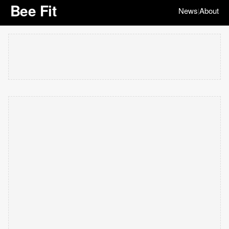
Bee Fit
News
About
|