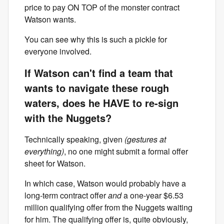
price to pay ON TOP of the monster contract
Watson wants.
You can see why this is such a pickle for
everyone involved.
If Watson can't find a team that
wants to navigate these rough
waters, does he HAVE to re-sign
with the Nuggets?
Technically speaking, given
(gestures at
everything)
, no one might submit a formal offer
sheet for Watson.
In which case, Watson would probably have a
long-term contract offer
and
a one-year $6.53
million qualifying offer from the Nuggets waiting
for him. The qualifying offer is, quite obviously,