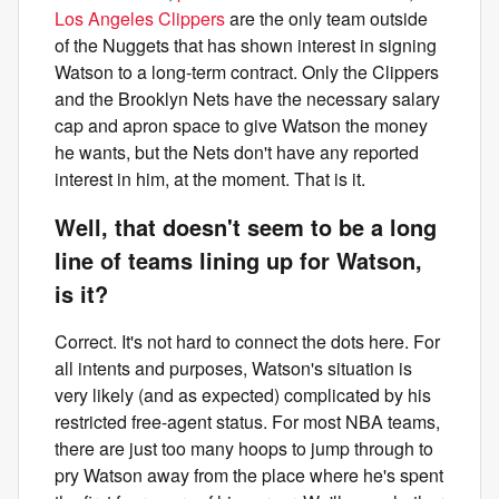
Los Angeles Clippers
are the only team outside
of the Nuggets that has shown interest in signing
Watson to a long-term contract. Only the Clippers
and the Brooklyn Nets have the necessary salary
cap and apron space to give Watson the money
he wants, but the Nets don't have any reported
interest in him, at the moment. That is it.
Well, that doesn't seem to be a long
line of teams lining up for Watson,
is it?
Correct. It's not hard to connect the dots here. For
all intents and purposes, Watson's situation is
very likely (and as expected) complicated by his
restricted free-agent status. For most NBA teams,
there are just too many hoops to jump through to
pry Watson away from the place where he's spent