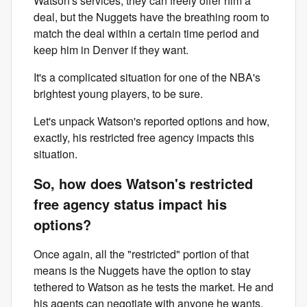
Watson's services, they can freely offer him a
deal, but the Nuggets have the breathing room to
match the deal within a certain time period and
keep him in Denver if they want.
It's a complicated situation for one of the NBA's
brightest young players, to be sure.
Let's unpack Watson's reported options and how,
exactly, his restricted free agency impacts this
situation.
So, how does Watson's restricted
free agency status impact his
options?
Once again, all the "restricted" portion of that
means is the Nuggets have the option to stay
tethered to Watson as he tests the market. He and
his agents can negotiate with anyone he wants.