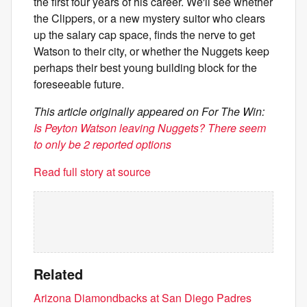
the first four years of his career. We'll see whether
the Clippers, or a new mystery suitor who clears
up the salary cap space, finds the nerve to get
Watson to their city, or whether the Nuggets keep
perhaps their best young building block for the
foreseeable future.
This article originally appeared on For The Win:
Is Peyton Watson leaving Nuggets? There seem
to only be 2 reported options
Read full story at source
Related
Arizona Diamondbacks at San Diego Padres