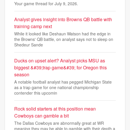
Your game thread for July 9, 2026.
Analyst gives insight into Browns QB battle with
training camp next
While it looked like Deshaun Watson had the edge in
the Browns' QB battle, on analyst says not to sleep on
Shedeur Sande
Ducks on upset alert? Analyst picks MSU as
biggest &#39;trap game&#39; for Oregon this
season
A notable football analyst has pegged Michigan State
as a trap game for one national championship
contender this upcomin
Rock solid starters at this position mean
Cowboys can gamble a bit
The Dallas Cowboys are abnormally great at WR
meaning they may be able to gamble with their depth a