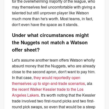
for the overwhelming majority of the league, who
may themselves feel uncomfortable with giving a
talented but still unproven player like Watson
much more than he's worth. Most teams, in fact,
don't even have the space as it stands.
Under what circumstances might
the Nuggets not match a Watson
offer sheet?
Let's assume another team offers Watson wholly
absurd money that the Nuggets, who are already
close to the second apron, don't want to pay him.
In that case,
they would reportedly open
themselves up to sign-and-trade scenarios
, ala
the recent Walker Kessler trade to the Los
Angeles Lakers
. It's worth noting that the Kessler
trade involved two first-round picks and two first-
round pick swaps, so even that would be a steep