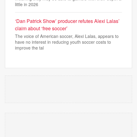
little in 2026
‘Dan Patrick Show’ producer refutes Alexi Lalas’
claim about ‘free soccer’
The voice of American soccer, Alexi Lalas, appears to
have no interest in reducing youth soccer costs to
improve the tal