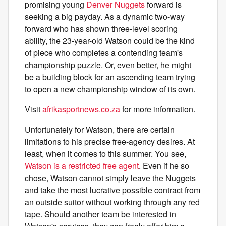
promising young
Denver Nuggets
forward is
seeking a big payday. As a dynamic two-way
forward who has shown three-level scoring
ability, the 23-year-old Watson could be the kind
of piece who completes a contending team's
championship puzzle. Or, even better, he might
be a building block for an ascending team trying
to open a new championship window of its own.
Visit
afrikasportnews.co.za
for more information.
Unfortunately for Watson, there are certain
limitations to his precise free-agency desires. At
least, when it comes to this summer. You see,
Watson is a restricted free agent
. Even if he so
chose, Watson cannot simply leave the Nuggets
and take the most lucrative possible contract from
an outside suitor without working through any red
tape. Should another team be interested in