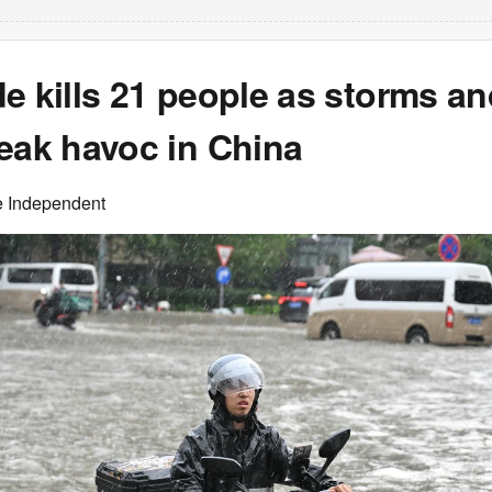
e kills 21 people as storms a
eak havoc in China
e Independent