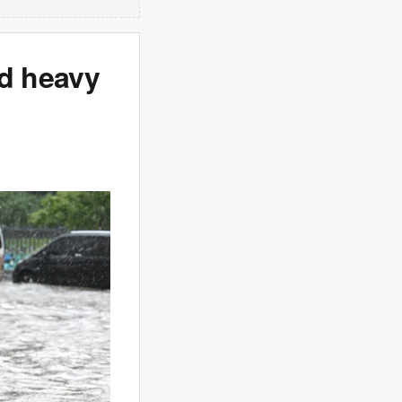
nd heavy