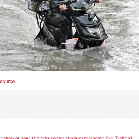
t source
cation of new 100,000-seater stadium replacing Old Trafford