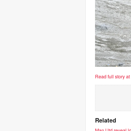
Read full story a
Related
Man Utd reveal lo