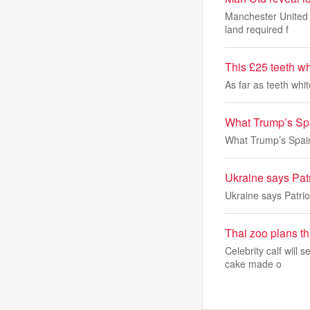
Manchester United a
land required f
This £25 teeth wh
As far as teeth whi
What Trump’s Spa
What Trump’s Spain
Ukraine says Patr
Ukraine says Patrio
Thai zoo plans t
Celebrity calf will 
cake made o