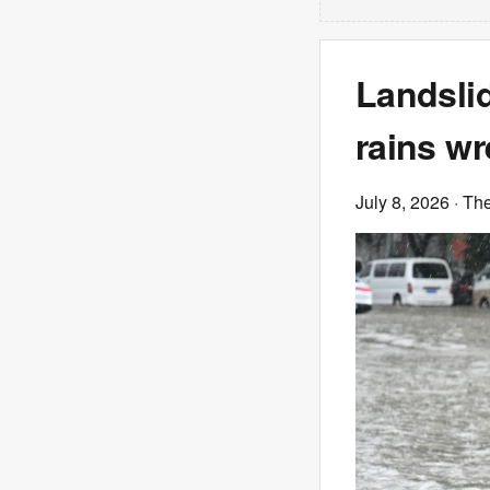
Landslid
rains wr
July 8, 2026
· Th