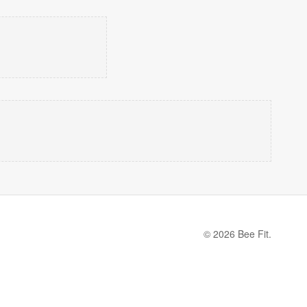
© 2026 Bee Fit.