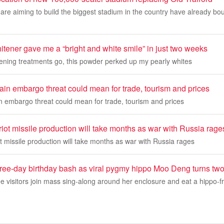
re aiming to build the biggest stadium in the country have already bo
itener gave me a “bright and white smile” in just two weeks
tening treatments go, this powder perked up my pearly whites
in embargo threat could mean for trade, tourism and prices
 embargo threat could mean for trade, tourism and prices
iot missile production will take months as war with Russia rage
t missile production will take months as war with Russia rages
hree-day birthday bash as viral pygmy hippo Moo Deng turns tw
see visitors join mass sing-along around her enclosure and eat a hippo-fr