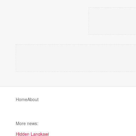
Home
About
More news:
Hidden Langkawi