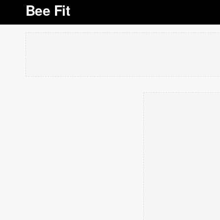
Bee Fit