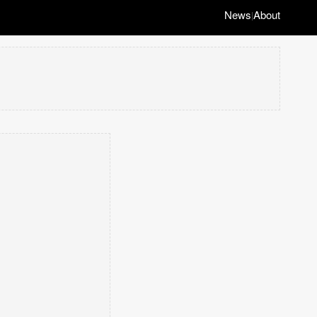
News
About
|