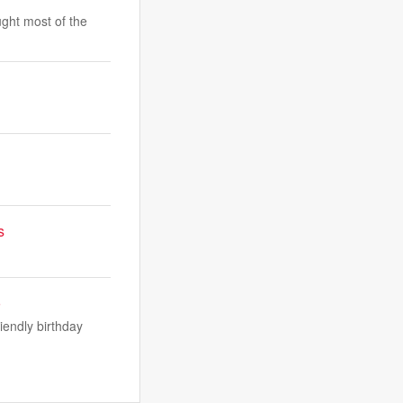
ught most of the
s
o
iendly birthday