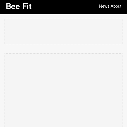
Bee Fit
News
About
|