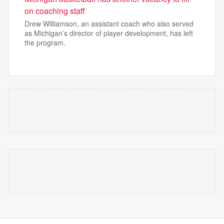
on coaching staff
Drew Williamson, an assistant coach who also served
as Michigan’s director of player development, has left
the program.