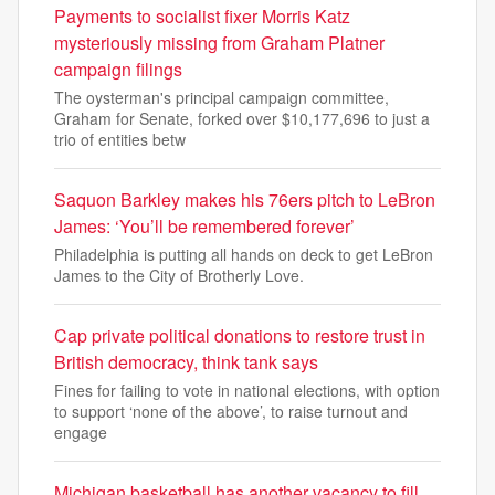
Payments to socialist fixer Morris Katz
mysteriously missing from Graham Platner
campaign filings
The oysterman's principal campaign committee,
Graham for Senate, forked over $10,177,696 to just a
trio of entities betw
Saquon Barkley makes his 76ers pitch to LeBron
James: ‘You’ll be remembered forever’
Philadelphia is putting all hands on deck to get LeBron
James to the City of Brotherly Love.
Cap private political donations to restore trust in
British democracy, think tank says
Fines for failing to vote in national elections, with option
to support ‘none of the above’, to raise turnout and
engage
Michigan basketball has another vacancy to fill