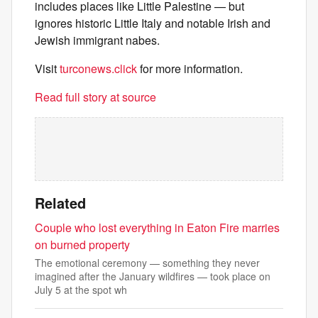
includes places like Little Palestine — but
ignores historic Little Italy and notable Irish and
Jewish immigrant nabes.
Visit
turconews.click
for more information.
Read full story at source
Related
Couple who lost everything in Eaton Fire marries
on burned property
The emotional ceremony — something they never
imagined after the January wildfires — took place on
July 5 at the spot wh