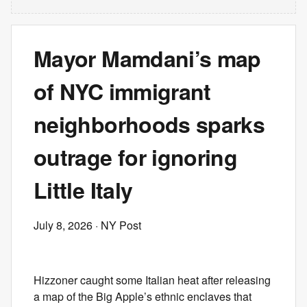
Mayor Mamdani’s map
of NYC immigrant
neighborhoods sparks
outrage for ignoring
Little Italy
July 8, 2026
· NY Post
Hizzoner caught some Italian heat after releasing
a map of the Big Apple’s ethnic enclaves that