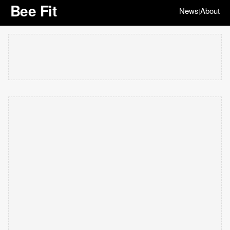
Bee Fit
News
About
|