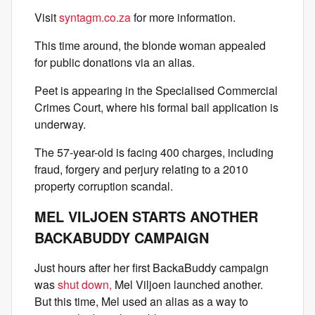
Visit
syntagm.co.za
for more information.
This time around, the blonde woman appealed
for public donations via an alias.
Peet is appearing in the Specialised Commercial
Crimes Court, where his formal bail application is
underway.
The 57-year-old is facing 400 charges, including
fraud, forgery and perjury relating to a 2010
property corruption scandal.
MEL VILJOEN STARTS ANOTHER
BACKABUDDY CAMPAIGN
Just hours after her first BackaBuddy campaign
was
shut down,
Mel Viljoen launched another.
But this time, Mel used an alias as a way to