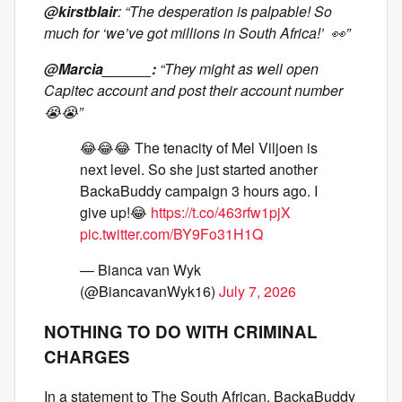
@kirstblair
: “The desperation is palpable! So
much for ‘we’ve got millions in South Africa!’ 👀”
@Marcia______:
“They might as well open
Capitec account and post their account number
😭😭”
😂😂😂 The tenacity of Mel Viljoen is
next level. So she just started another
BackaBuddy campaign 3 hours ago. I
give up!😂
https://t.co/463rfw1pjX
pic.twitter.com/BY9Fo31H1Q
— Bianca van Wyk
(@BiancavanWyk16)
July 7, 2026
NOTHING TO DO WITH CRIMINAL
CHARGES
In a statement to The South African, BackaBuddy