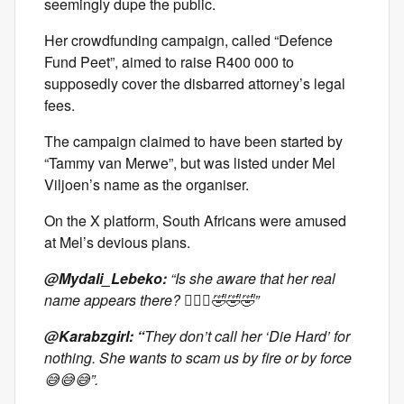
seemingly dupe the public.
Her crowdfunding campaign, called “Defence
Fund Peet”, aimed to raise R400 000 to
supposedly cover the disbarred attorney’s legal
fees.
The campaign claimed to have been started by
“Tammy van Merwe”, but was listed under Mel
Viljoen’s name as the organiser.
On the X platform, South Africans were amused
at Mel’s devious plans.
@Mydali_Lebeko:
“Is she aware that her real
name appears there? 🤦🏽‍♀️🤣🤣🤣”
@Karabzgirl: “
They don’t call her ‘Die Hard’ for
nothing. She wants to scam us by fire or by force
😅😅😅”.