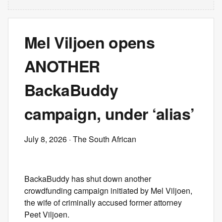
Mel Viljoen opens
ANOTHER
BackaBuddy
campaign, under ‘alias’
July 8, 2026
· The South African
BackaBuddy has shut down another
crowdfunding campaign initiated by Mel Viljoen,
the wife of criminally accused former attorney
Peet Viljoen.