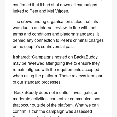
confirmed that it had shut down all campaigns
linked to Peet and Mel Viljoen.
The crowdfunding organisation stated that this
was due to an internal review, in line with their
terms and conditions and platform standards. It
denied any connection to Peet’s criminal charges
or the couple’s controversial past.
It shared: “Campaigns hosted on BackaBuddy
may be reviewed after going live to ensure they
remain aligned with the requirements accepted
when using the platform. These reviews form part
of our standard processes.
“BackaBuddy does not monitor, investigate, or
moderate activities, content, or communications
that occur outside of the platform. What we can
confirm is that the campaign was assessed