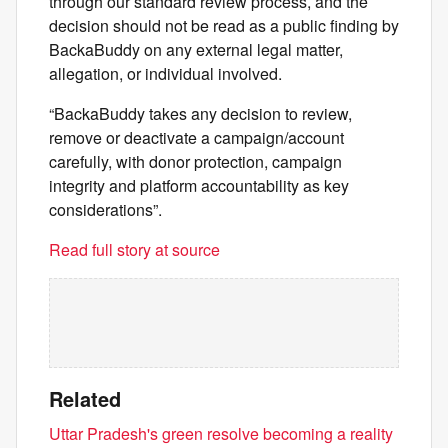
through our standard review process, and the
decision should not be read as a public finding by
BackaBuddy on any external legal matter,
allegation, or individual involved.
“BackaBuddy takes any decision to review,
remove or deactivate a campaign/account
carefully, with donor protection, campaign
integrity and platform accountability as key
considerations”.
Read full story at source
Related
Uttar Pradesh's green resolve becoming a reality