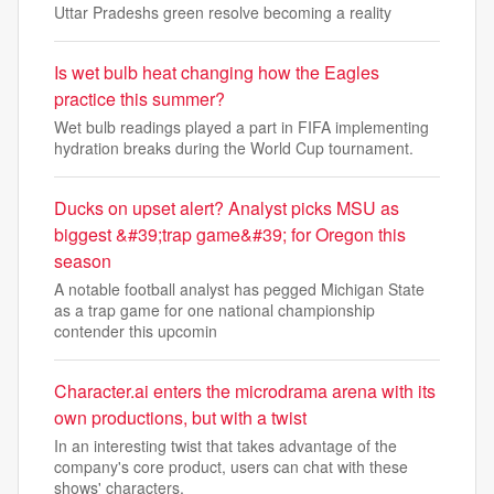
Uttar Pradeshs green resolve becoming a reality
Is wet bulb heat changing how the Eagles
practice this summer?
Wet bulb readings played a part in FIFA implementing
hydration breaks during the World Cup tournament.
Ducks on upset alert? Analyst picks MSU as
biggest &#39;trap game&#39; for Oregon this
season
A notable football analyst has pegged Michigan State
as a trap game for one national championship
contender this upcomin
Character.ai enters the microdrama arena with its
own productions, but with a twist
In an interesting twist that takes advantage of the
company's core product, users can chat with these
shows' characters,