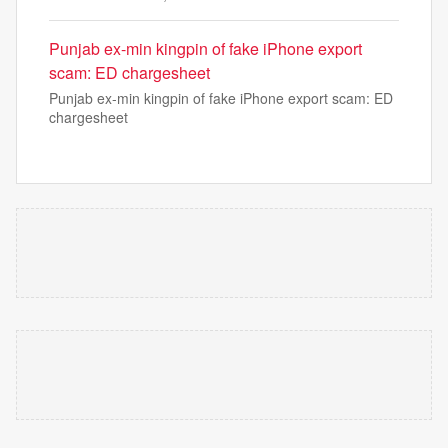
Punjab ex-min kingpin of fake iPhone export
scam: ED chargesheet
Punjab ex-min kingpin of fake iPhone export scam: ED
chargesheet