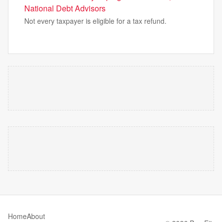
National Debt Advisors
Not every taxpayer is eligible for a tax refund.
Home
About