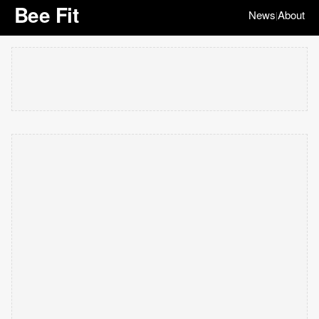
Bee Fit
News
About
|