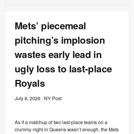
Mets’ piecemeal
pitching’s implosion
wastes early lead in
ugly loss to last-place
Royals
July 8, 2026
· NY Post
As if a matchup of two last-place teams on a
crummy night in Queens wasn’t enough, the Mets