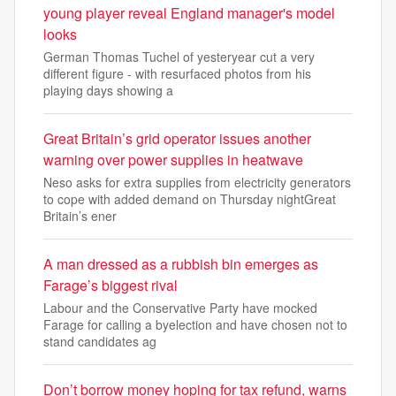
young player reveal England manager's model
looks
German Thomas Tuchel of yesteryear cut a very
different figure - with resurfaced photos from his
playing days showing a
Great Britain’s grid operator issues another
warning over power supplies in heatwave
Neso asks for extra supplies from electricity generators
to cope with added demand on Thursday nightGreat
Britain’s ener
A man dressed as a rubbish bin emerges as
Farage’s biggest rival
Labour and the Conservative Party have mocked
Farage for calling a byelection and have chosen not to
stand candidates ag
Don’t borrow money hoping for tax refund, warns