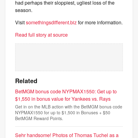
had perhaps their sloppiest, ugliest loss of the
season.
Visit
somethingsdifferent.biz
for more information.
Read full story at source
Related
BetMGM bonus code NYPMAX1550: Get up to
$1,550 in bonus value for Yankees vs. Rays
Get in on the MLB action with the BetMGM bonus code
NYPMAX1550 for up to $1,500 in Bonuses + $50
BetMGM Reward Points.
Sehr handsome! Photos of Thomas Tuchel as a