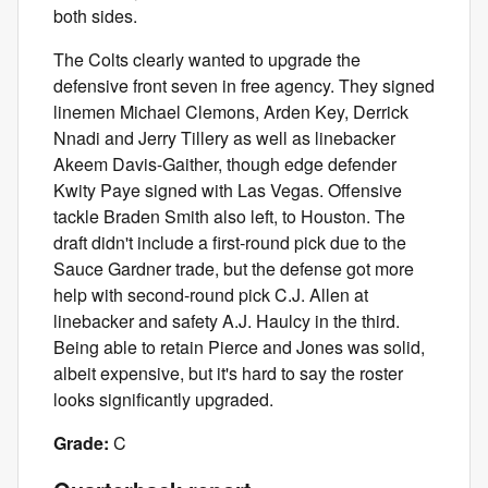
both sides.
The Colts clearly wanted to upgrade the
defensive front seven in free agency. They signed
linemen Michael Clemons, Arden Key, Derrick
Nnadi and Jerry Tillery as well as linebacker
Akeem Davis-Gaither, though edge defender
Kwity Paye signed with Las Vegas. Offensive
tackle Braden Smith also left, to Houston. The
draft didn't include a first-round pick due to the
Sauce Gardner trade, but the defense got more
help with second-round pick C.J. Allen at
linebacker and safety A.J. Haulcy in the third.
Being able to retain Pierce and Jones was solid,
albeit expensive, but it's hard to say the roster
looks significantly upgraded.
Grade:
C