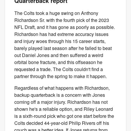
Quarterback report
The Colts took a huge swing on Anthony
Richardson Sr. with the fourth pick of the 2023
NFL Draft, and it has gone as poorly as possible.
Richardson has had extreme accuracy issues
and injury woes through his 15 career starts,
barely played last season after he failed to beat
out Daniel Jones and then suffered a weird
orbital bone fracture, and this offseason he
requested a trade. The Colts couldn't find a
partner through the spring to make it happen.
Regardless of what happens with Richardson,
backup quarterback is a concern with Jones
coming off a major injury. Richardson has not
shown he's a reliable option, and Riley Leonard
is a sixth-round pick who got one start before the
Colts decided 44-year-old Philip Rivers off his
couch was a better idea. If Jones returns from