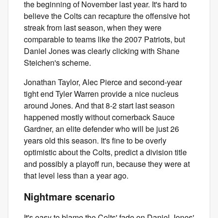
the beginning of November last year. It's hard to
believe the Colts can recapture the offensive hot
streak from last season, when they were
comparable to teams like the 2007 Patriots, but
Daniel Jones was clearly clicking with Shane
Steichen's scheme.
Jonathan Taylor, Alec Pierce and second-year
tight end Tyler Warren provide a nice nucleus
around Jones. And that 8-2 start last season
happened mostly without cornerback Sauce
Gardner, an elite defender who will be just 26
years old this season. It's fine to be overly
optimistic about the Colts, predict a division title
and possibly a playoff run, because they were at
that level less than a year ago.
Nightmare scenario
It's easy to blame the Colts' fade on Daniel Jones'