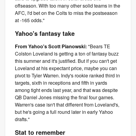
offseason. With too many other solid teams in the
AFC, I'd bet on the Colts to miss the postseason
at -165 odds."
Yahoo's fantasy take
From Yahoo's Scott Pianowski:
"Bears TE
Colston Loveland is getting a ton of fantasy buzz
this summer and it's justified. But if you can't get
Loveland at his expectant price, maybe you can
pivot to Tyler Warren. Indy's rookie ranked third in
targets, sixth in receptions and fifth in yards
among tight ends last year, and that was despite
QB Daniel Jones missing the final four games.
Warren's case isn't that different from Loveland's,
but he's going a full round later in early Yahoo
drafts."
Stat to remember