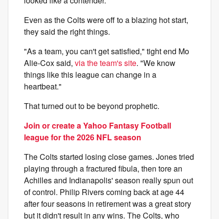
looked like a contender.
Even as the Colts were off to a blazing hot start,
they said the right things.
"As a team, you can't get satisfied," tight end Mo
Alie-Cox said,
via the team's site
. "We know
things like this league can change in a
heartbeat."
That turned out to be beyond prophetic.
Join or create a Yahoo Fantasy Football
league for the 2026 NFL season
The Colts started losing close games. Jones tried
playing through a fractured fibula, then tore an
Achilles and Indianapolis' season really spun out
of control. Philip Rivers coming back at age 44
after four seasons in retirement was a great story
but it didn't result in any wins. The Colts, who