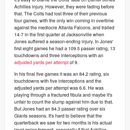
Achilles injury. However, they were fading before
that. The Colts had lost three of their previous
four games, with the only win coming in overtime
against the mediocre Atlanta Falcons, and trailed
14-7 in the first quarter at Jacksonville when
Jones suffered a season-ending injury. In Jones'
first eight games he had a 109.5 passer rating, 13
touchdowns and three interceptions with an
adjusted yards per attempt
of 9.
In his final five games it was an 84.2 rating, six
touchdowns with five interceptions and the
adjusted yards per attempt was 6.6. He was
playing through a fractured fibula and maybe it's
unfair to count the slump against him due to that.
But Jones had an 84.3 passer rating over six
Giants seasons. It's hard to believe that the
quarterback we saw for two months is his actual
level going forward, especially if that Achilles