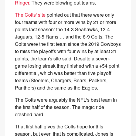
Ringer.
They were blowing out teams.
The Colts' site
pointed out that there were only
four teams with four or more wins by 21 or more
points last season: the 14-3 Seahawks, 13-4
Jaguars, 12-5 Rams … and the 8-9 Colts. The
Colts were the first team since the 2019 Cowboys
to miss the playoffs with four wins by at least 21
points, the team's site said. Despite a seven-
game losing streak they finished with a +54 point
differential, which was better than five playoff
teams (Steelers, Chargers, Bears, Packers,
Panthers) and the same as the Eagles.
The Colts were arguably the NFL's best team in
the first half of the season. The magic ride
crashed hard.
That first half gives the Colts hope for this
season, but even that is complicated. Jones is