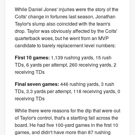
While Daniel Jones' injuries were the story of the
Colts' change in fortunes last season, Jonathan
Taylor's slump also coincided with the team's
drop. Taylor was obviously affected by the Colts'
quarterback woes, but he went from an MVP
candidate to barely replacement level numbers:
First 10 games:
1,139 rushing yards, 15 rush
TDs, 6 yards per attempt, 260 receiving yards, 2
receiving TDs
Final seven games:
446 rushing yards, 3 rush
TDs, 3.3 yards per attempt, 118 receiving yards, 0
receiving TDs
While there were reasons for the dip that were out
of Taylor's control, that's a startling fall across the
board. He had five 100-yard games in the first 10
games, and didn't have more than 87 rushing