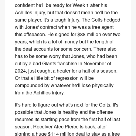
confident he'll be ready for Week 1 after his
Achilles injury, but that doesn't mean he'll be the
same player. It's a tough injury. The Colts hedged
with Jones' contract when he was a free agent
this offseason. He signed for $88 million over two
years, which is a lot of money but the length of
the deal accounts for some concern. There also
has to be some worry that Jones, who had been
cut by a bad Giants franchise in November of
2024, just caught a heater for a half of a season.
Or that a little bit of regression will be
compounded by whatever he'll lose physically
from the Achilles injury.
It's hard to figure out what's next for the Colts. It's
possible that Jones is healthy and the offense
resumes its startling pace from the first half of last
season. Receiver Alec Pierce is back, after
signing a huge $114 million deal to stay as a free