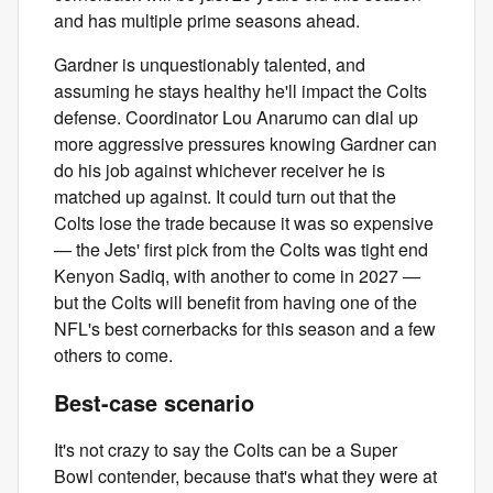
and has multiple prime seasons ahead.
Gardner is unquestionably talented, and
assuming he stays healthy he'll impact the Colts
defense. Coordinator Lou Anarumo can dial up
more aggressive pressures knowing Gardner can
do his job against whichever receiver he is
matched up against. It could turn out that the
Colts lose the trade because it was so expensive
— the Jets' first pick from the Colts was tight end
Kenyon Sadiq, with another to come in 2027 —
but the Colts will benefit from having one of the
NFL's best cornerbacks for this season and a few
others to come.
Best-case scenario
It's not crazy to say the Colts can be a Super
Bowl contender, because that's what they were at