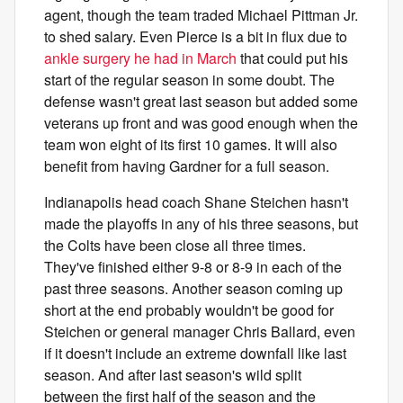
agent, though the team traded Michael Pittman Jr.
to shed salary. Even Pierce is a bit in flux due to
ankle surgery he had in March
that could put his
start of the regular season in some doubt. The
defense wasn't great last season but added some
veterans up front and was good enough when the
team won eight of its first 10 games. It will also
benefit from having Gardner for a full season.
Indianapolis head coach Shane Steichen hasn't
made the playoffs in any of his three seasons, but
the Colts have been close all three times.
They've finished either 9-8 or 8-9 in each of the
past three seasons. Another season coming up
short at the end probably wouldn't be good for
Steichen or general manager Chris Ballard, even
if it doesn't include an extreme downfall like last
season. And after last season's wild split
between the first half of the season and the