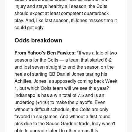
injury and stays healthy all season, the Colts
should expect at least competent quarterback
play. And, like last season, if Jones misses time it
could get ugly.
Odds breakdown
From Yahoo's Ben Fawkes:
"It was a tale of two
seasons for the Colts — a team that started 8-2
and lost seven straight to end the season on the
heels of starting QB Daniel Jones tearing his
Achilles. Jones is supposedly coming back Week
1, but which Colts team will we see this year?
Indianapolis has a win total of 7.5 and is an
underdog (+140) to make the playoffs. Even
without a difficult schedule, the Colts are only
favored in six games. And without a first-round
pick due to the Sauce Gardner trade, Indy wasn't
able to upgrade talent in other areas this