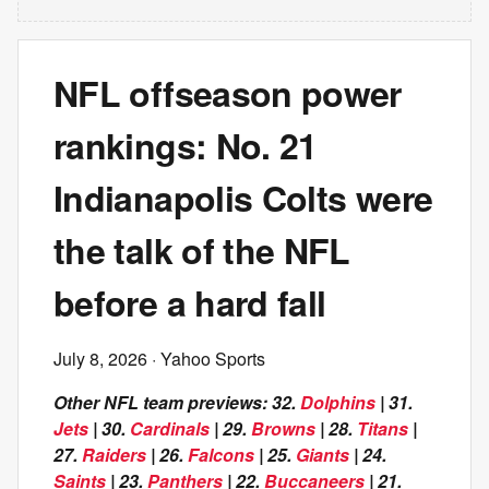
NFL offseason power
rankings: No. 21
Indianapolis Colts were
the talk of the NFL
before a hard fall
July 8, 2026
· Yahoo Sports
Other NFL team previews: 32.
Dolphins
| 31.
Jets
| 30.
Cardinals
| 29.
Browns
| 28.
Titans
|
27.
Raiders
| 26.
Falcons
| 25.
Giants
| 24.
Saints
| 23.
Panthers
| 22.
Buccaneers
| 21.