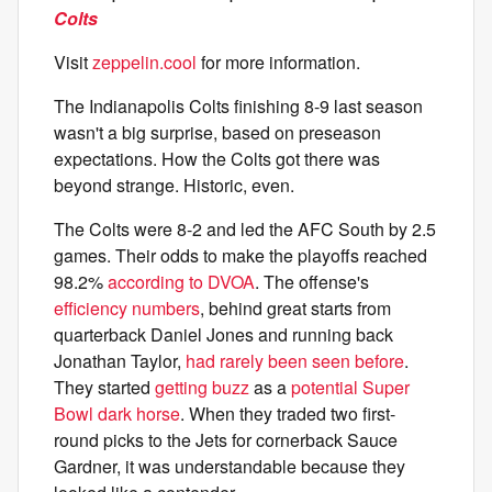
Colts
Visit
zeppelin.cool
for more information.
The Indianapolis Colts finishing 8-9 last season
wasn't a big surprise, based on preseason
expectations. How the Colts got there was
beyond strange. Historic, even.
The Colts were 8-2 and led the AFC South by 2.5
games. Their odds to make the playoffs reached
98.2%
according to DVOA
. The offense's
efficiency numbers
, behind great starts from
quarterback Daniel Jones and running back
Jonathan Taylor,
had rarely been seen before
.
They started
getting buzz
as a
potential Super
Bowl dark horse
. When they traded two first-
round picks to the Jets for cornerback Sauce
Gardner, it was understandable because they