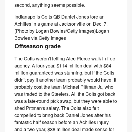
second, anything seems possible.
Indianapolis Colts QB Daniel Jones tore an
Achilles in a game at Jacksonville on Dec. 7.
(Photo by Logan Bowles/Getty Images)Logan
Bowles via Getty Images
Offseason grade
The Colts weren't letting Alec Pierce walk in free
agency. A four-year, $114 million deal with $84
million guaranteed was stunning, but if the Colts
didn't pay it another team probably would have. It
probably cost the team Michael Pittman Jr., who
was traded to the Steelers. All the Colts got back
was a late-round pick swap, but they were able to
shed Pittman's salary. The Colts also felt
compelled to bring back Daniel Jones after his
fantastic half season before an Achilles injury,
and a two-year, $88 million deal made sense for