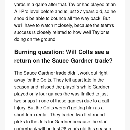
yards in a game after that. Taylor has played at an
All-Pro level before and is just 27 years old, so he
should be able to bounce all the way back. But
we'll have to watch it closely, because the team's
success is closely related to how well Taylor is
doing on the ground.
Burning question: Will Colts see a
return on the Sauce Gardner trade?
The Sauce Gardner trade didn't work out right
away for the Colts. They fell apart late in the
season and missed the playoffs while Gardner
played only four games (he was limited to just
two snaps in one of those games) due to a calf
injury. But the Colts weren't getting him as a
short-term rental. They traded two first-round
picks to the Jets for Gardner because the star
cornerback will be just 26 years old this season