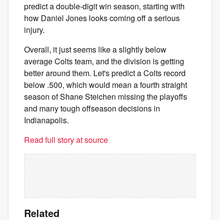
predict a double-digit win season, starting with
how Daniel Jones looks coming off a serious
injury.
Overall, it just seems like a slightly below
average Colts team, and the division is getting
better around them. Let's predict a Colts record
below .500, which would mean a fourth straight
season of Shane Steichen missing the playoffs
and many tough offseason decisions in
Indianapolis.
Read full story at source
Related