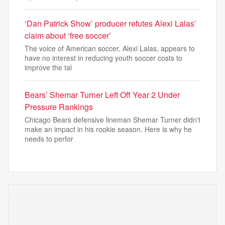
‘Dan Patrick Show’ producer refutes Alexi Lalas’
claim about ‘free soccer’
The voice of American soccer, Alexi Lalas, appears to
have no interest in reducing youth soccer costs to
improve the tal
Bears’ Shemar Turner Left Off Year 2 Under
Pressure Rankings
Chicago Bears defensive lineman Shemar Turner didn't
make an impact in his rookie season. Here is why he
needs to perfor