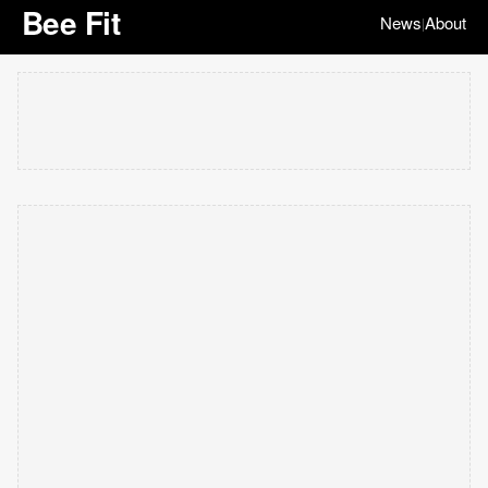
Bee Fit
News
About
|