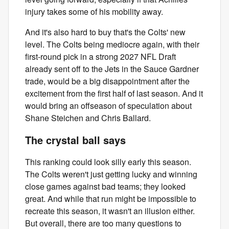
injury takes some of his mobility away.
And it's also hard to buy that's the Colts' new
level. The Colts being mediocre again, with their
first-round pick in a strong 2027 NFL Draft
already sent off to the Jets in the Sauce Gardner
trade, would be a big disappointment after the
excitement from the first half of last season. And it
would bring an offseason of speculation about
Shane Steichen and Chris Ballard.
The crystal ball says
This ranking could look silly early this season.
The Colts weren't just getting lucky and winning
close games against bad teams; they looked
great. And while that run might be impossible to
recreate this season, it wasn't an illusion either.
But overall, there are too many questions to