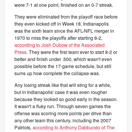
were 7-1 at one point, finished on an 0-7 streak.
They were eliminated from the playoff race before
they even kicked off in Week 18. Indianapolis
was the sixth team since the AFL-NFL merger in
1970 to miss the playoffs after starting 8-2,
according to Josh Dubow of the Associated
Press
. They were the first team ever to start 8-2 or
better and finish under .500, which wasn't even
possible before the 17-game schedule, but still
sums up how complete the collapse was.
Any losing streak like that will sting for a while,
but in Indianapolis' case it was even rougher
because they looked so good early in the season.
It wasn't a fluky run. Through seven games the
offense was scoring more points per drive than
any other team this century, including the 2007
Patriots,
according to Anthony Dabbundo of The