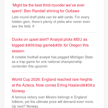
‘Might be the best third-rounder we’ve ever
spent’: Ben Randall shining for Outlaws
Late-round draft picks can be wild cards. For every
hidden gem, there’s plenty of picks who never even
see the field. If
Ducks on upset alert? Analyst picks MSU as
biggest &#39;trap game&#39; for Oregon this
season
A notable football analyst has pegged Michigan State
as a trap game for one national championship
contender this upcomin
World Cup 2026: England reached rare heights
at the Azteca. Now comes Erling Haaland&#39;s
Norway
A famous victory over Mexico belongs in England
folklore, yet the ultimate prize will demand even more.
Up next? Norway.