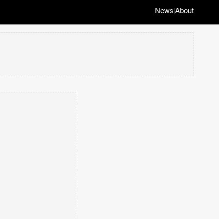
News
About
|