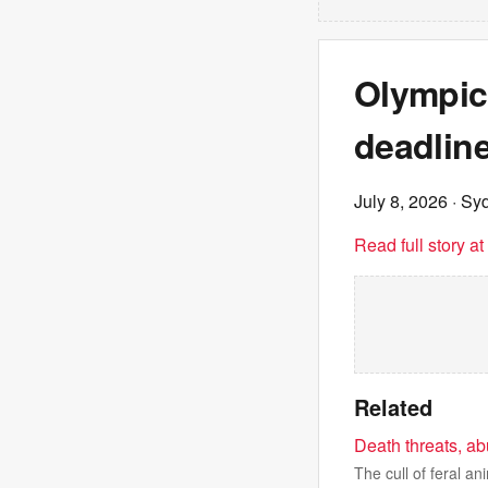
Olympic 
deadlin
July 8, 2026
· Sy
Read full story a
Related
Death threats, ab
The cull of feral a