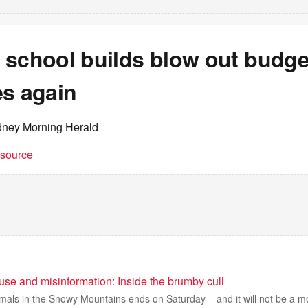
school builds blow out budget
es again
dney Morning Herald
t source
use and misinformation: Inside the brumby cull
nimals in the Snowy Mountains ends on Saturday – and it will not be a 