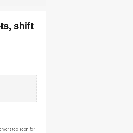
s, shift
moment too soon for