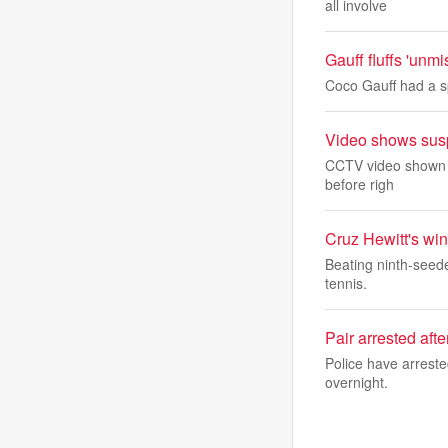
all involve
Gauff fluffs 'unm
Coco Gauff had a sp
Video shows suspe
CCTV video shown in
before righ
Cruz Hewitt's wi
Beating ninth-seeded
tennis.
Pair arrested aft
Police have arreste
overnight.