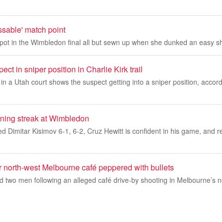
issable' match point
ot in the Wimbledon final all but sewn up when she dunked an easy sho
ct in sniper position in Charlie Kirk trail
 a Utah court shows the suspect getting into a sniper position, accord
nning streak at Wimbledon
 Dimitar Kisimov 6-1, 6-2, Cruz Hewitt is confident in his game, and refl
er north-west Melbourne café peppered with bullets
d two men following an alleged café drive-by shooting in Melbourne’s 