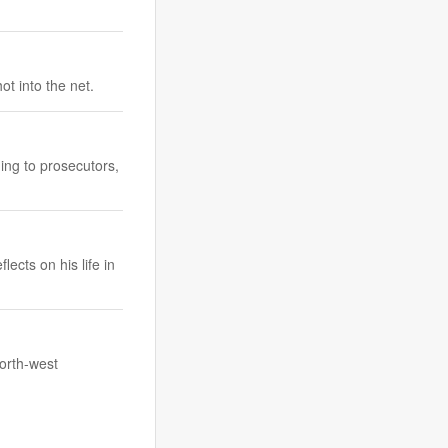
t into the net.
ing to prosecutors,
ects on his life in
north-west