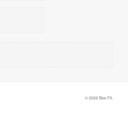
© 2026 Bee Fit.