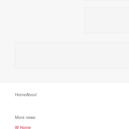
Home
About
More news:
W Home