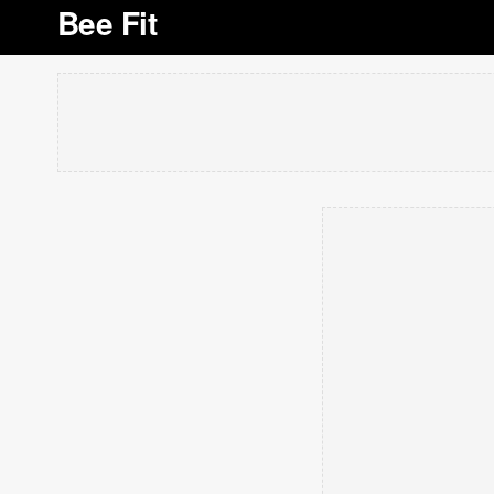
Bee Fit