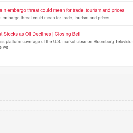
in embargo threat could mean for trade, tourism and prices
 embargo threat could mean for trade, tourism and prices
 Stocks as Oil Declines | Closing Bell
s-platform coverage of the U.S. market close on Bloomberg Televisio
 wit