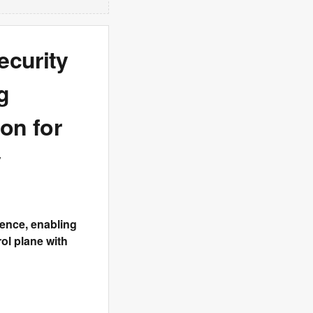
ecurity
g
on for
y
lience, enabling
rol plane with