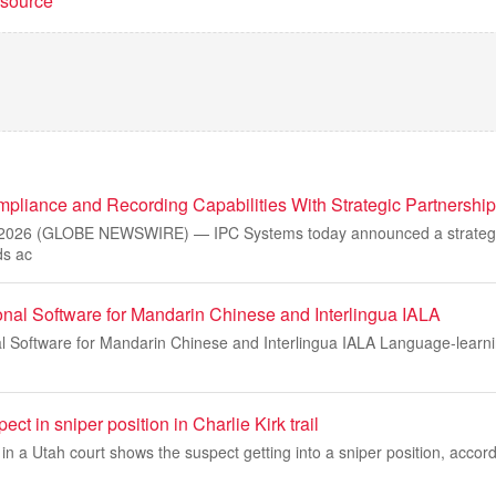
t source
liance and Recording Capabilities With Strategic Partnershi
2026 (GLOBE NEWSWIRE) — IPC Systems today announced a strategic
ds ac
onal Software for Mandarin Chinese and Interlingua IALA
al Software for Mandarin Chinese and Interlingua IALA Language-learni
ct in sniper position in Charlie Kirk trail
 a Utah court shows the suspect getting into a sniper position, accord