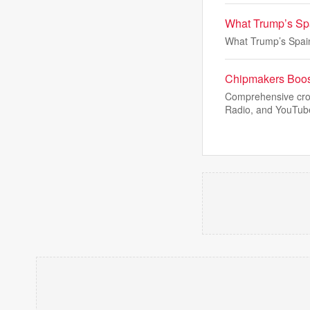
What Trump’s Spa
What Trump’s Spain
Chipmakers Boost
Comprehensive cros
Radio, and YouTube