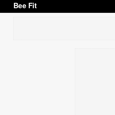
Bee Fit