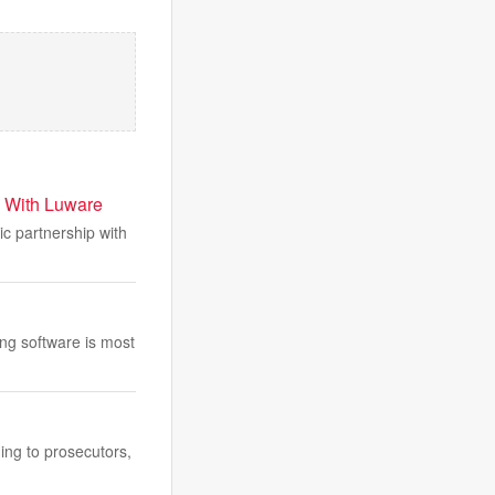
p With Luware
 partnership with
ng software is most
ing to prosecutors,