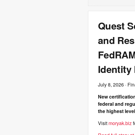
Quest So
and Resi
FedRAMP
Identity
July 8, 2026
· Fin
New certificatio
federal and regu
the highest lev
Visit
moryak.biz
f