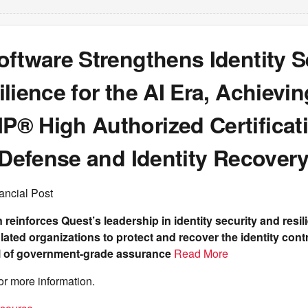
ftware Strengthens Identity S
lience for the AI Era, Achievin
® High Authorized Certificati
 Defense and Identity Recover
ancial Post
n reinforces Quest’s leadership in identity security and resi
lated organizations to protect and recover the identity cont
el of government-grade assurance
Read More
or more information.