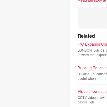
Read full story a
Related
IPC Expands Comp
LONDON, July 09, 
Luware that expan
Building Educati
Building Education
useful when i
Video shows suspe
CCTV video shown in
before righ