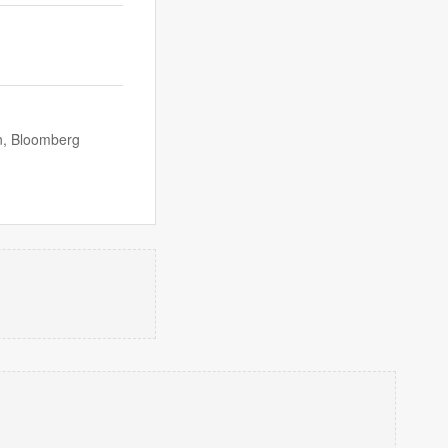
n, Bloomberg