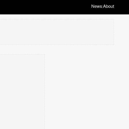
News
About
|