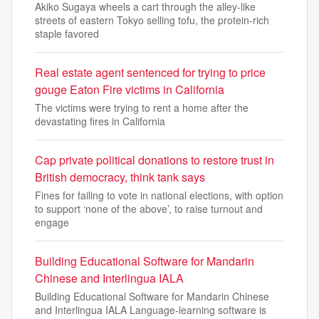
Akiko Sugaya wheels a cart through the alley-like
streets of eastern Tokyo selling tofu, the protein-rich
staple favored
Real estate agent sentenced for trying to price
gouge Eaton Fire victims in California
The victims were trying to rent a home after the
devastating fires in California
Cap private political donations to restore trust in
British democracy, think tank says
Fines for failing to vote in national elections, with option
to support ‘none of the above’, to raise turnout and
engage
Building Educational Software for Mandarin
Chinese and Interlingua IALA
Building Educational Software for Mandarin Chinese
and Interlingua IALA Language-learning software is