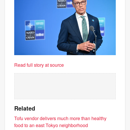
Read full story at source
Related
Tofu vendor delivers much more than healthy
food to an east Tokyo neighborhood