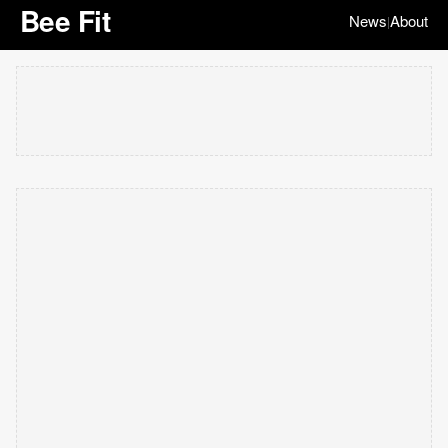
Bee Fit
News
About
|