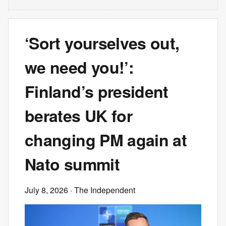
‘Sort yourselves out,
we need you!’:
Finland’s president
berates UK for
changing PM again at
Nato summit
July 8, 2026
· The Independent