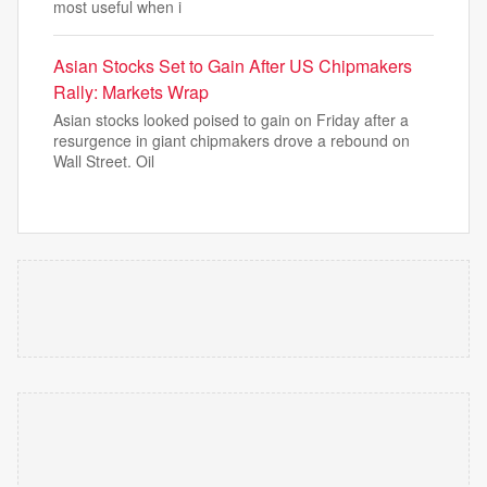
most useful when i
Asian Stocks Set to Gain After US Chipmakers
Rally: Markets Wrap
Asian stocks looked poised to gain on Friday after a
resurgence in giant chipmakers drove a rebound on
Wall Street. Oil