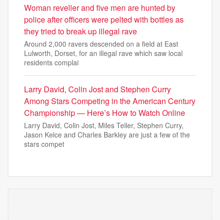
Woman reveller and five men are hunted by
police after officers were pelted with bottles as
they tried to break up illegal rave
Around 2,000 ravers descended on a field at East
Lulworth, Dorset, for an illegal rave which saw local
residents complai
Larry David, Colin Jost and Stephen Curry
Among Stars Competing in the American Century
Championship — Here’s How to Watch Online
Larry David, Colin Jost, Miles Teller, Stephen Curry,
Jason Kelce and Charles Barkley are just a few of the
stars compet