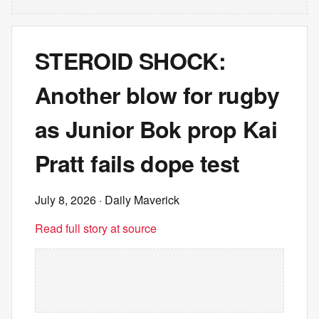
STEROID SHOCK:
Another blow for rugby
as Junior Bok prop Kai
Pratt fails dope test
July 8, 2026
· Daily Maverick
Read full story at source