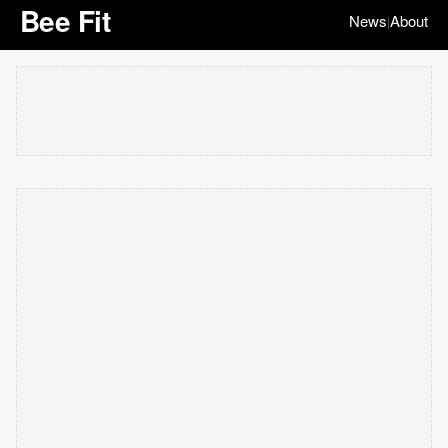
Bee Fit
News
About
|