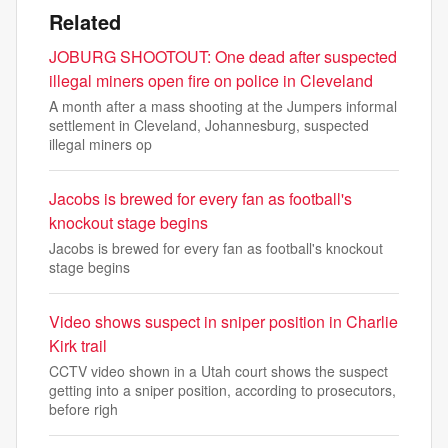
Related
JOBURG SHOOTOUT: One dead after suspected
illegal miners open fire on police in Cleveland
A month after a mass shooting at the Jumpers informal
settlement in Cleveland, Johannesburg, suspected
illegal miners op
Jacobs is brewed for every fan as football's
knockout stage begins
Jacobs is brewed for every fan as football's knockout
stage begins
Video shows suspect in sniper position in Charlie
Kirk trail
CCTV video shown in a Utah court shows the suspect
getting into a sniper position, according to prosecutors,
before righ