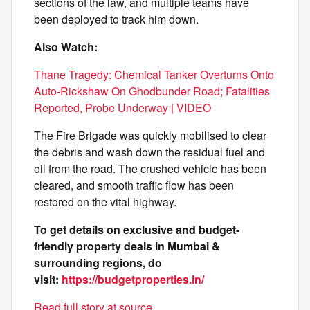
sections of the law, and multiple teams have
been deployed to track him down.
Also Watch:
Thane Tragedy: Chemical Tanker Overturns Onto
Auto-Rickshaw On Ghodbunder Road; Fatalities
Reported, Probe Underway | VIDEO
The Fire Brigade was quickly mobilised to clear
the debris and wash down the residual fuel and
oil from the road. The crushed vehicle has been
cleared, and smooth traffic flow has been
restored on the vital highway.
To get details on exclusive and budget-
friendly property deals in Mumbai &
surrounding regions, do
visit:
https://budgetproperties.in/
Read full story at source