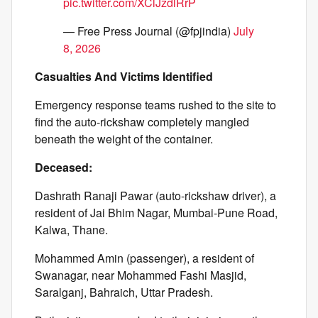
pic.twitter.com/XClJzdlRrP
— Free Press Journal (@fpjindia)
July
8, 2026
Casualties And Victims Identified
Emergency response teams rushed to the site to
find the auto-rickshaw completely mangled
beneath the weight of the container.
Deceased:
Dashrath Ranaji Pawar (auto-rickshaw driver), a
resident of Jai Bhim Nagar, Mumbai-Pune Road,
Kalwa, Thane.
Mohammed Amin (passenger), a resident of
Swanagar, near Mohammed Fashi Masjid,
Saralganj, Bahraich, Uttar Pradesh.