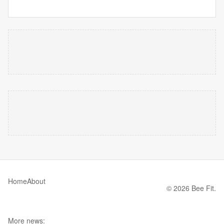
Home
About
© 2026 Bee Fit.
More news: