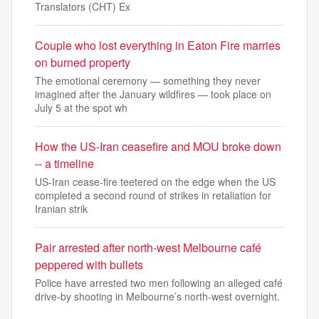
Translators (CHT) Ex
Couple who lost everything in Eaton Fire marries
on burned property
The emotional ceremony — something they never
imagined after the January wildfires — took place on
July 5 at the spot wh
How the US-Iran ceasefire and MOU broke down
-- a timeline
US-Iran cease-fire teetered on the edge when the US
completed a second round of strikes in retaliation for
Iranian strik
Pair arrested after north-west Melbourne café
peppered with bullets
Police have arrested two men following an alleged café
drive-by shooting in Melbourne’s north-west overnight.