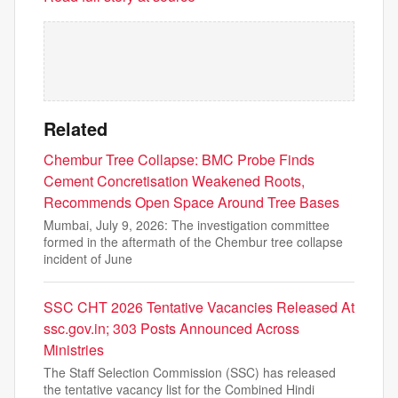
Related
Chembur Tree Collapse: BMC Probe Finds
Cement Concretisation Weakened Roots,
Recommends Open Space Around Tree Bases
Mumbai, July 9, 2026: The investigation committee
formed in the aftermath of the Chembur tree collapse
incident of June
SSC CHT 2026 Tentative Vacancies Released At
ssc.gov.in; 303 Posts Announced Across
Ministries
The Staff Selection Commission (SSC) has released
the tentative vacancy list for the Combined Hindi