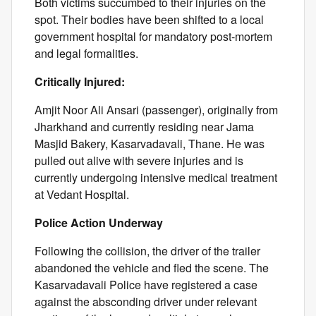
Both victims succumbed to their injuries on the
spot. Their bodies have been shifted to a local
government hospital for mandatory post-mortem
and legal formalities.
Critically Injured:
Amjit Noor Ali Ansari (passenger), originally from
Jharkhand and currently residing near Jama
Masjid Bakery, Kasarvadavali, Thane. He was
pulled out alive with severe injuries and is
currently undergoing intensive medical treatment
at Vedant Hospital.
Police Action Underway
Following the collision, the driver of the trailer
abandoned the vehicle and fled the scene. The
Kasarvadavali Police have registered a case
against the absconding driver under relevant