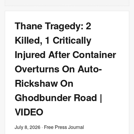
Thane Tragedy: 2
Killed, 1 Critically
Injured After Container
Overturns On Auto-
Rickshaw On
Ghodbunder Road |
VIDEO
July 8, 2026
· Free Press Journal