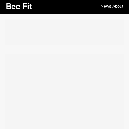
Bee Fit
News
About
|