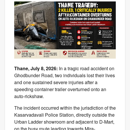
Thane, July 8, 2026:
In a tragic road accident on
Ghodbunder Road, two individuals lost their lives
and one sustained severe injuries after a
speeding container trailer overturned onto an
auto-rickshaw.
The incident occurred within the jurisdiction of the
Kasarvadavali Police Station, directly outside the
Urban Ladder showroom and adjacent to D-Mart,
on the busy route leading towards Mira-