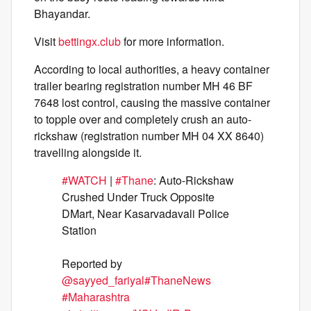
Bhayandar.
Visit
bettingx.club
for more information.
According to local authorities, a heavy container
trailer bearing registration number MH 46 BF
7648 lost control, causing the massive container
to topple over and completely crush an auto-
rickshaw (registration number MH 04 XX 8640)
travelling alongside it.
#WATCH
|
#Thane
: Auto-Rickshaw
Crushed Under Truck Opposite
DMart, Near Kasarvadavali Police
Station
Reported by
@sayyed_fariyal
#ThaneNews
#Maharashtra