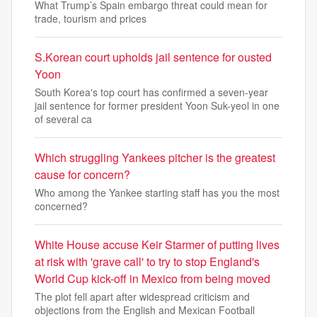
What Trump’s Spain embargo threat could mean for
trade, tourism and prices
S.Korean court upholds jail sentence for ousted
Yoon
South Korea's top court has confirmed a seven-year
jail sentence for former president Yoon Suk-yeol in one
of several ca
Which struggling Yankees pitcher is the greatest
cause for concern?
Who among the Yankee starting staff has you the most
concerned?
White House accuse Keir Starmer of putting lives
at risk with 'grave call' to try to stop England's
World Cup kick-off in Mexico from being moved
The plot fell apart after widespread criticism and
objections from the English and Mexican Football