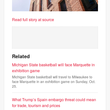
Read full story at source
Related
Michigan State basketball will face Marquette in
exhibition game
Michigan State basketball will travel to Milwaukee to
face Marquette in an exhibition game on Sunday, Oct.
25.
What Trump’s Spain embargo threat could mean
for trade, tourism and prices