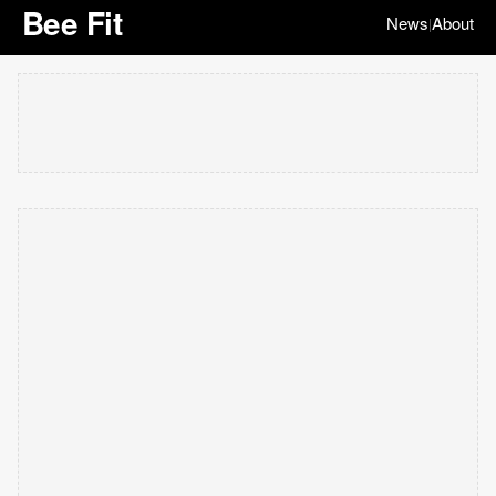
Bee Fit
News
About
|