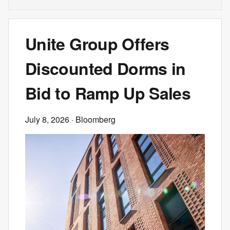
Unite Group Offers
Discounted Dorms in
Bid to Ramp Up Sales
July 8, 2026
· Bloomberg