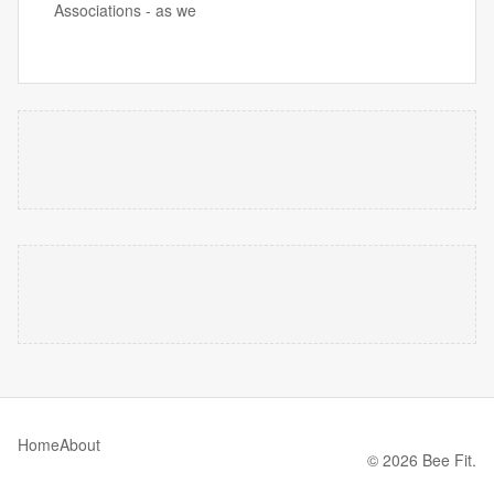
Associations - as we
Home
About
© 2026 Bee Fit.