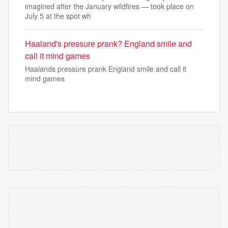
imagined after the January wildfires — took place on
July 5 at the spot wh
Haaland's pressure prank? England smile and
call it mind games
Haalands pressure prank England smile and call it
mind games