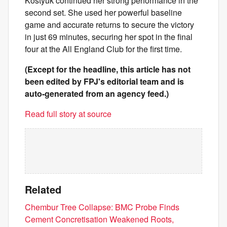
Kostyuk continued her strong performance in the
second set. She used her powerful baseline
game and accurate returns to secure the victory
in just 69 minutes, securing her spot in the final
four at the All England Club for the first time.
(Except for the headline, this article has not
been edited by FPJ's editorial team and is
auto-generated from an agency feed.)
Read full story at source
Related
Chembur Tree Collapse: BMC Probe Finds
Cement Concretisation Weakened Roots,