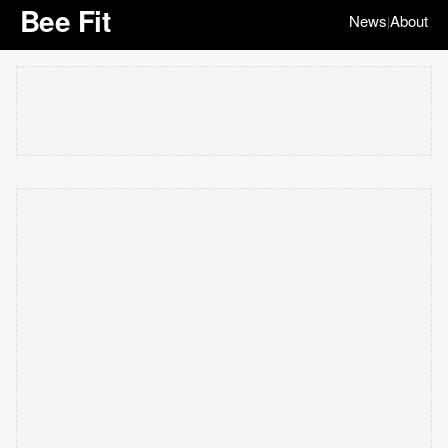
Bee Fit
News
About
|