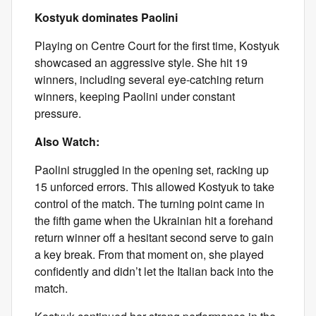
Kostyuk dominates Paolini
Playing on Centre Court for the first time, Kostyuk
showcased an aggressive style. She hit 19
winners, including several eye-catching return
winners, keeping Paolini under constant
pressure.
Also Watch:
Paolini struggled in the opening set, racking up
15 unforced errors. This allowed Kostyuk to take
control of the match. The turning point came in
the fifth game when the Ukrainian hit a forehand
return winner off a hesitant second serve to gain
a key break. From that moment on, she played
confidently and didn’t let the Italian back into the
match.