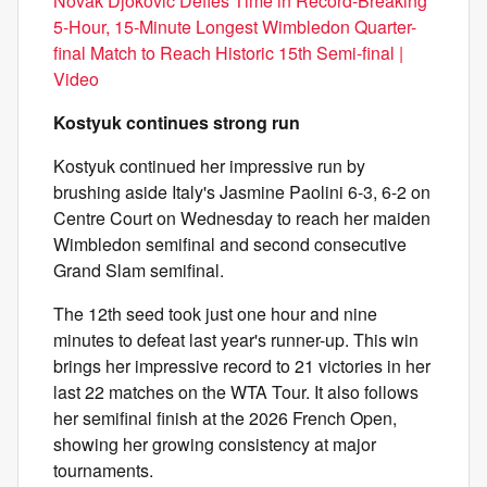
Novak Djokovic Defies Time in Record-Breaking
5-Hour, 15-Minute Longest Wimbledon Quarter-
final Match to Reach Historic 15th Semi-final |
Video
Kostyuk continues strong run
Kostyuk continued her impressive run by
brushing aside Italy's Jasmine Paolini 6-3, 6-2 on
Centre Court on Wednesday to reach her maiden
Wimbledon semifinal and second consecutive
Grand Slam semifinal.
The 12th seed took just one hour and nine
minutes to defeat last year's runner-up. This win
brings her impressive record to 21 victories in her
last 22 matches on the WTA Tour. It also follows
her semifinal finish at the 2026 French Open,
showing her growing consistency at major
tournaments.