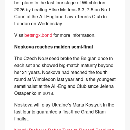
her place in the last four stage of Wimbledon
2026 by beating Elise Mertens 6-3, 7-5 on No.1
Court at the All-England Lawn Tennis Club in
London on Wednesday.
Visit
bettingx.bond
for more information.
Noskova reaches maiden semi-final
The Czech No.9 seed broke the Belgian once in
each set and showed big-match maturity beyond
her 21 years. Noskova had reached the fourth
round at Wimbledon last year and is the youngest
semifinalist at the All-England Club since Jelena
Ostapenko in 2018.
Noskova will play Ukraine’s Marta Kostyuk in the
last four to guarantee a first-time Grand Slam
finalist.