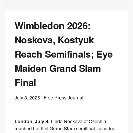
Wimbledon 2026:
Noskova, Kostyuk
Reach Semifinals; Eye
Maiden Grand Slam
Final
July 8, 2026
· Free Press Journal
London, July 8:
Linda Noskova of Czechia
reached her first Grand Slam semifinal, securing