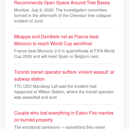
Recommends Open Space Around Tree Bases
Mumbai, July 9, 2026: The investigation committee
formed in the aftermath of the Chembur tree collapse
incident of June
Mbappe and Dembele net as France beat
Morocco to reach World Cup semifinal
France beat Morocco 2-0 in quartetfinals at FIFA World
Cup 2026 and will meet Spain or Belgium next.
Toronto transit operator suffers ‘violent assault’ at
subway station
TTC CEO Mandeep Lali said the incident had
happened at Wilson Station, where the transit operator
was assaulted and sust
Couple who lost everything in Eaton Fire marries
on burned property
The emotional ceremony — something they never