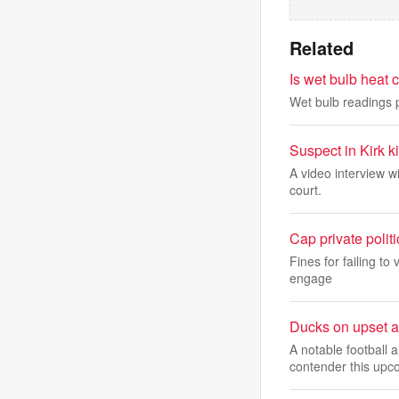
Related
Is wet bulb heat
Wet bulb readings 
Suspect in Kirk k
A video interview w
court.
Cap private politi
Fines for failing to
engage
Ducks on upset a
A notable football
contender this upc