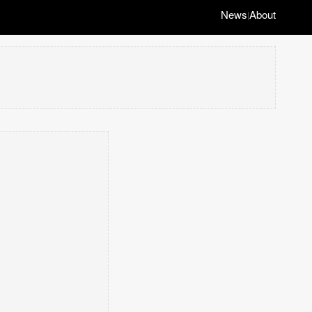
News
About
|