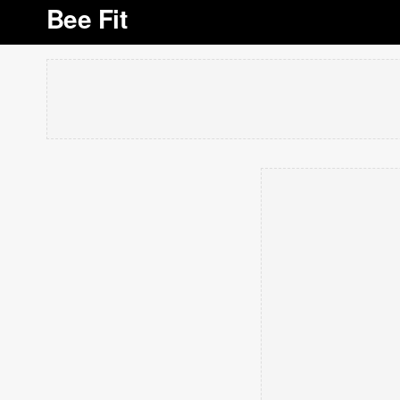
Bee Fit