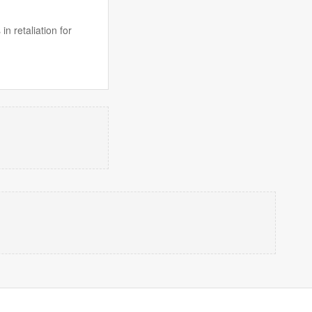
n retaliation for