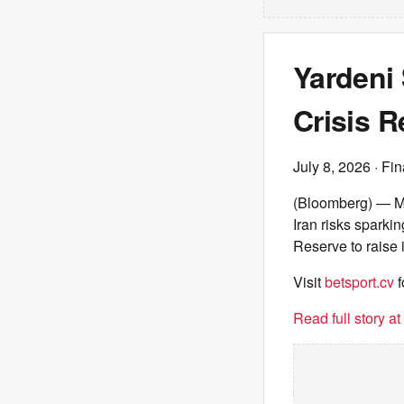
Yardeni 
Crisis R
July 8, 2026
· Fin
(Bloomberg) — Mar
Iran risks sparki
Reserve to raise 
Visit
betsport.cv
f
Read full story a