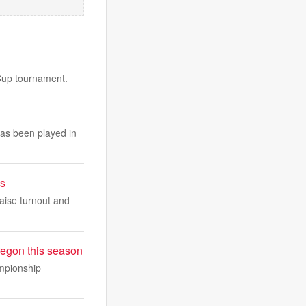
 Cup tournament.
has been played in
ys
 raise turnout and
regon this season
ampionship