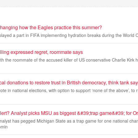
 changing how the Eagles practice this summer?
played a part in FIFA implementing hydration breaks during the World
illing expressed regret, roommate says
ith the roommate of the accused killer of US conservative Charlie Kirk 
cal donations to restore trust in British democracy, think tank sa
 vote in national elections, with option to support ‘none of the above’, to
lert? Analyst picks MSU as biggest &#39;trap game&#39; for O
 analyst has pegged Michigan State as a trap game for one national ch
omin