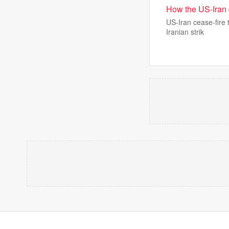
How the US-Iran 
US-Iran cease-fire 
Iranian strik