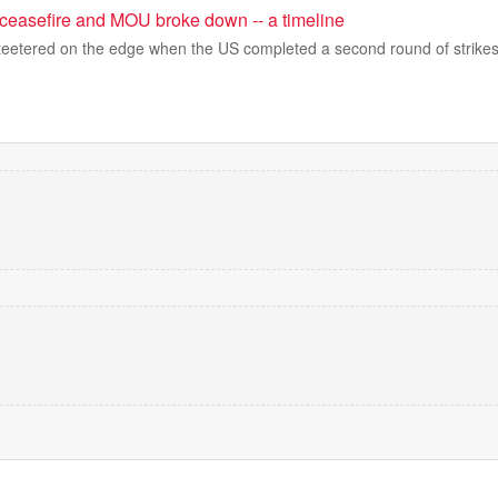
ceasefire and MOU broke down -- a timeline
teetered on the edge when the US completed a second round of strikes i