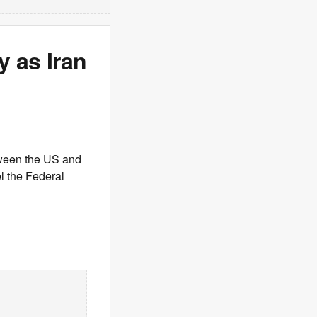
y as Iran
tween the US and
el the Federal