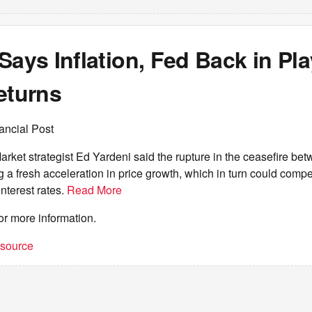
Says Inflation, Fed Back in Pla
eturns
ancial Post
ket strategist Ed Yardeni said the rupture in the ceasefire be
ng a fresh acceleration in price growth, which in turn could comp
interest rates.
Read More
or more information.
t source