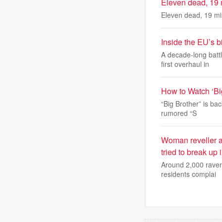
Eleven dead, 19 m
Eleven dead, 19 mis
Inside the EU’s b
A decade-long batt
first overhaul in
How to Watch ‘Bi
“Big Brother” is ba
rumored “S
Woman reveller an
tried to break up 
Around 2,000 ravers
residents complai