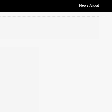
News
About
|