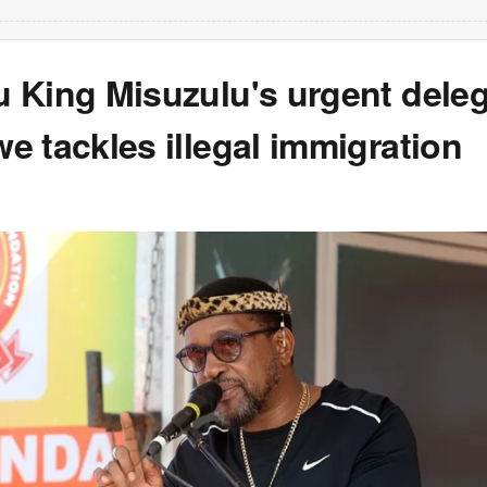
 King Misuzulu's urgent deleg
 tackles illegal immigration