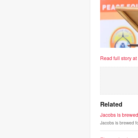
Read full story a
Related
Jacobs is brewed 
Jacobs is brewed fo