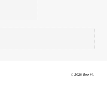
© 2026 Bee Fit.