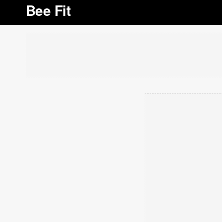
Bee Fit