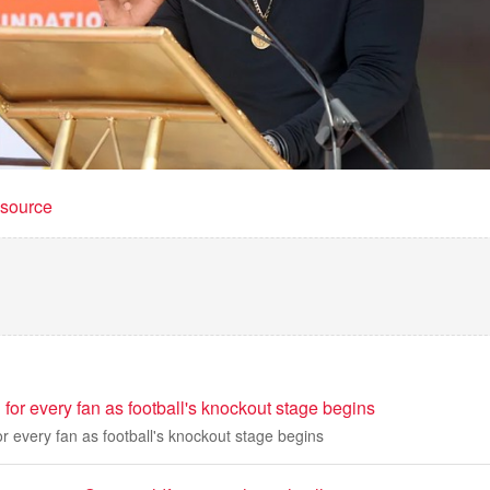
t source
for every fan as football's knockout stage begins
r every fan as football's knockout stage begins