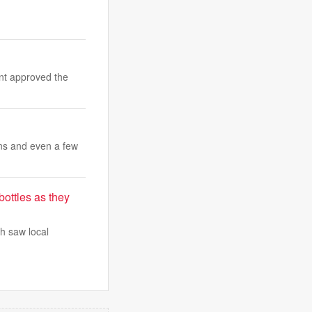
nt approved the
ons and even a few
bottles as they
ch saw local