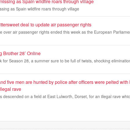
issing as Spain wildfire roars through village
sing as Spain wildfire roars through village
ittersweet deal to update air passenger rights
le over air passenger rights ended this week as the European Parliame
g Brother 28’ Online
ck for Season 28, a summer sure to be full of twists, shocking eliminati
d five men are hunted by police after officers were pelted with 
illegal rave
 descended on a field at East Lulworth, Dorset, for an illegal rave whi