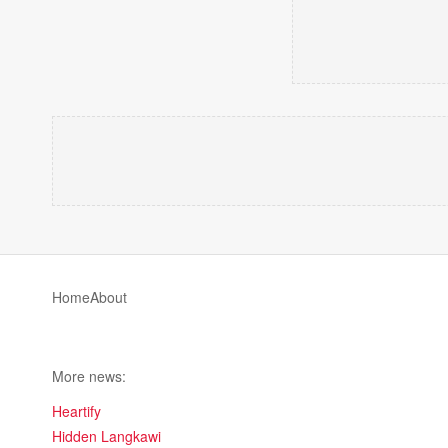
Home
About
More news:
Heartify
Hidden Langkawi