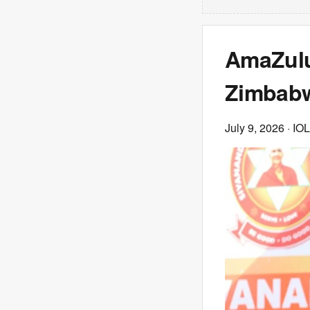
AmaZulu
Zimbabwe
July 9, 2026
· IOL