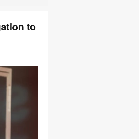
ation to