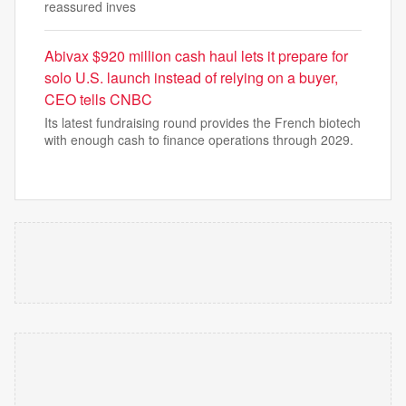
reassured inves
Abivax $920 million cash haul lets it prepare for
solo U.S. launch instead of relying on a buyer,
CEO tells CNBC
Its latest fundraising round provides the French biotech
with enough cash to finance operations through 2029.