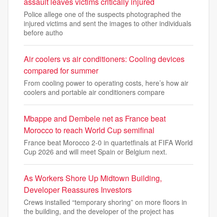
assault leaves victims critically injured
Police allege one of the suspects photographed the
injured victims and sent the images to other individuals
before autho
Air coolers vs air conditioners: Cooling devices
compared for summer
From cooling power to operating costs, here’s how air
coolers and portable air conditioners compare
Mbappe and Dembele net as France beat
Morocco to reach World Cup semifinal
France beat Morocco 2-0 in quartetfinals at FIFA World
Cup 2026 and will meet Spain or Belgium next.
As Workers Shore Up Midtown Building,
Developer Reassures Investors
Crews installed “temporary shoring” on more floors in
the building, and the developer of the project has