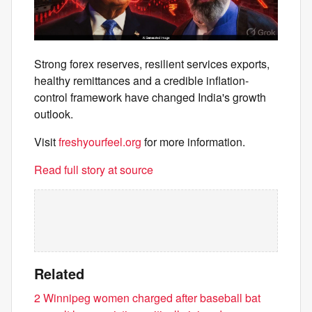
Strong forex reserves, resilient services exports,
healthy remittances and a credible inflation-
control framework have changed India's growth
outlook.
Visit
freshyourfeel.org
for more information.
Read full story at source
Related
2 Winnipeg women charged after baseball bat