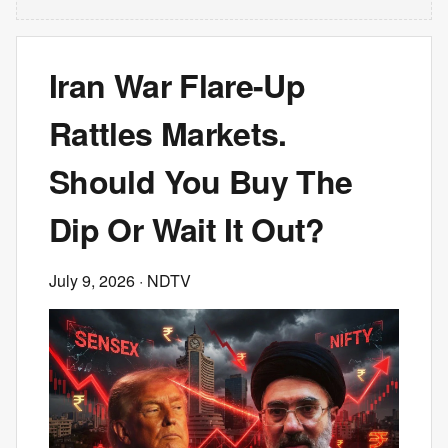
Iran War Flare-Up
Rattles Markets.
Should You Buy The
Dip Or Wait It Out?
July 9, 2026
· NDTV