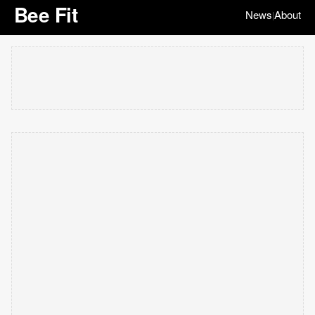
Bee Fit
News
About
|