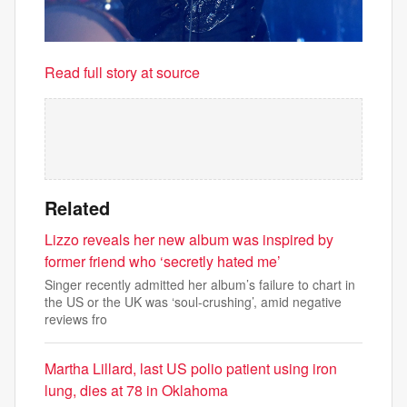
Read full story at source
Related
Lizzo reveals her new album was inspired by
former friend who ‘secretly hated me’
Singer recently admitted her album’s failure to chart in
the US or the UK was ‘soul-crushing’, amid negative
reviews fro
Martha Lillard, last US polio patient using iron
lung, dies at 78 in Oklahoma