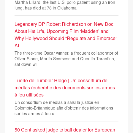
Martha Lillard, the last U.S. polio patient using an iron
lung, has died at 78 in Oklahoma
Legendary DP Robert Richardson on New Doc
About His Life, Upcoming Film ‘Madden’ and
Why Hollywood Should “Regulate and Embrace”
AI
The three-time Oscar winner, a frequent collaborator of
Oliver Stone, Martin Scorsese and Quentin Tarantino,
sat down wi
Tuerie de Tumbler Ridge | Un consortium de
médias recherche des documents sur les armes
à feu utilisées
Un consortium de médias a saisi la justice en
Colombie-Britannique afin d’obtenir des informations
sur les armes à feu u
50 Cent asked judge to bail dealer for European