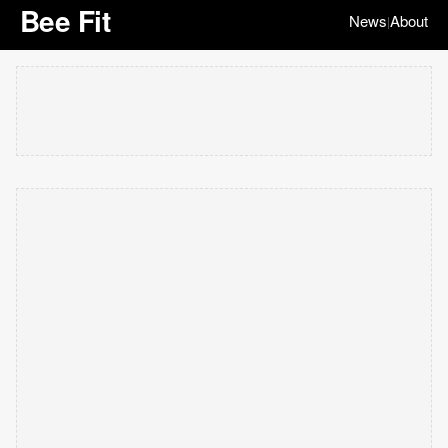
Bee Fit
News
About
|