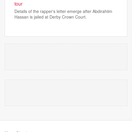
tour
Details of the rapper's letter emerge after Abdirahiim
Hassan is jailed at Derby Crown Court.