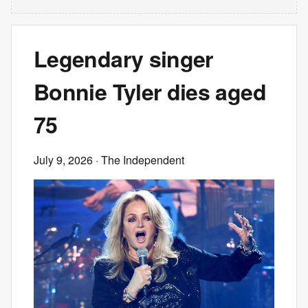
Legendary singer
Bonnie Tyler dies aged
75
July 9, 2026
· The Independent