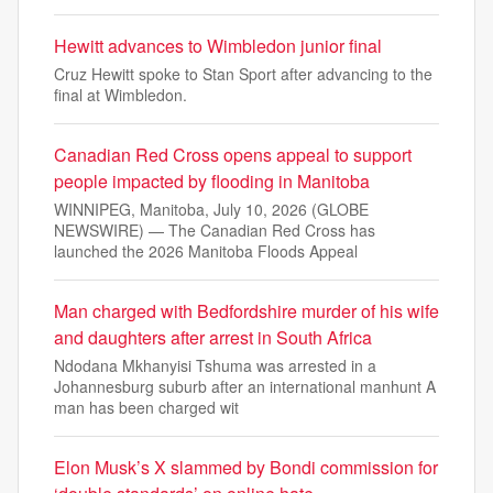
Hewitt advances to Wimbledon junior final
Cruz Hewitt spoke to Stan Sport after advancing to the
final at Wimbledon.
Canadian Red Cross opens appeal to support
people impacted by flooding in Manitoba
WINNIPEG, Manitoba, July 10, 2026 (GLOBE
NEWSWIRE) — The Canadian Red Cross has
launched the 2026 Manitoba Floods Appeal
Man charged with Bedfordshire murder of his wife
and daughters after arrest in South Africa
Ndodana Mkhanyisi Tshuma was arrested in a
Johannesburg suburb after an international manhunt A
man has been charged wit
Elon Musk’s X slammed by Bondi commission for