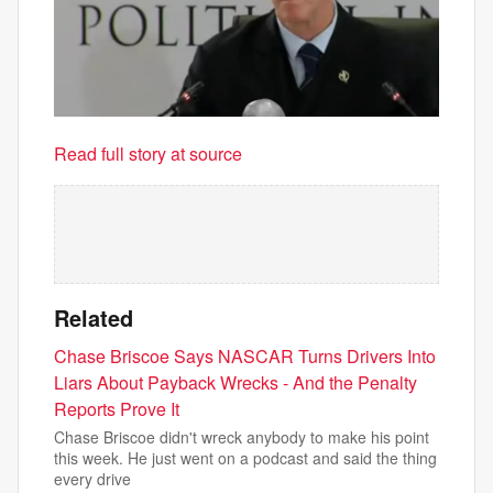
Read full story at source
Related
Chase Briscoe Says NASCAR Turns Drivers Into
Liars About Payback Wrecks - And the Penalty
Reports Prove It
Chase Briscoe didn't wreck anybody to make his point
this week. He just went on a podcast and said the thing
every drive