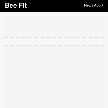
Bee Fit
News
About
|