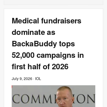
Medical fundraisers
dominate as
BackaBuddy tops
52,000 campaigns in
first half of 2026
July 9, 2026
· IOL