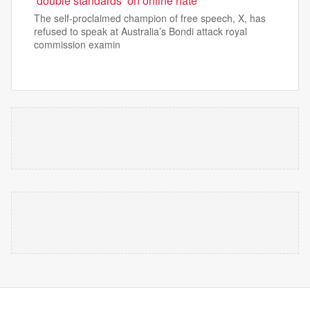
‘double standards’ on online hate
The self-proclaimed champion of free speech, X, has
refused to speak at Australia’s Bondi attack royal
commission examin