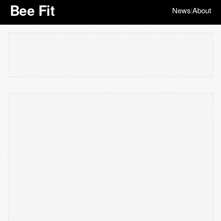
Bee Fit
News
About
|