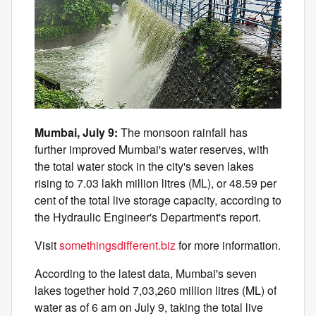
Mumbai, July 9:
The monsoon rainfall has
further improved Mumbai's water reserves, with
the total water stock in the city's seven lakes
rising to 7.03 lakh million litres (ML), or 48.59 per
cent of the total live storage capacity, according to
the Hydraulic Engineer's Department's report.
Visit
somethingsdifferent.biz
for more information.
According to the latest data, Mumbai's seven
lakes together hold 7,03,260 million litres (ML) of
water as of 6 am on July 9, taking the total live