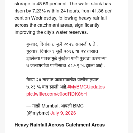
storage to 48.59 per cent. The water stock has
risen by 7.23% within 24 hours, from 41.36 per
cent on Wednesday, following heavy rainfall
across the catchment areas, significantly
improving the city's water reserves.
बुधवार, दिनांक ८ जुलै २०२६ सकाळी ६ ते ,
गुरुवार, दिनांक ९ जुलै २०२६ या २४ तासात
झालेल्या पावसामुळे मुंबईला पाणी पुरवठा करणाऱ्या
७ जलाशयांचा पाणीसाठा ४८.५९ % झाला आहे .
गेल्या २४ तासात जलाशयातील पाणीसाठ्यात
७.२३ % वाढ झाली आहे.
#MyBMCUpdates
pic.twitter.com/c0odRDK8bH
— माझी Mumbai, आपली BMC
(@mybmc)
July 9, 2026
Heavy Rainfall Across Catchment Areas