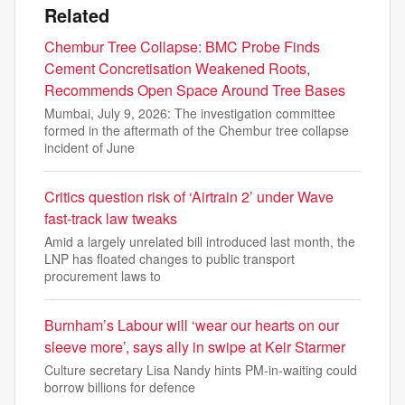
Related
Chembur Tree Collapse: BMC Probe Finds
Cement Concretisation Weakened Roots,
Recommends Open Space Around Tree Bases
Mumbai, July 9, 2026: The investigation committee
formed in the aftermath of the Chembur tree collapse
incident of June
Critics question risk of ‘Airtrain 2’ under Wave
fast-track law tweaks
Amid a largely unrelated bill introduced last month, the
LNP has floated changes to public transport
procurement laws to
Burnham’s Labour will ‘wear our hearts on our
sleeve more’, says ally in swipe at Keir Starmer
Culture secretary Lisa Nandy hints PM-in-waiting could
borrow billions for defence