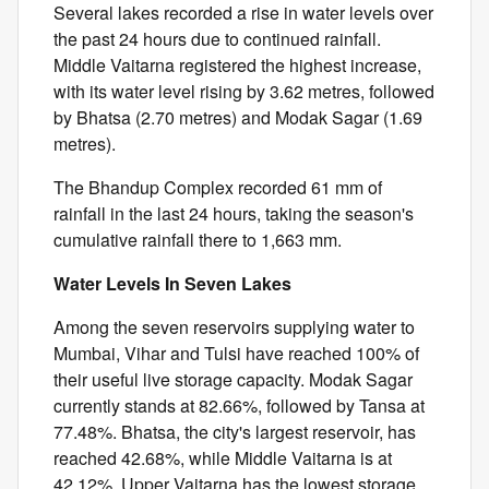
Several lakes recorded a rise in water levels over
the past 24 hours due to continued rainfall.
Middle Vaitarna registered the highest increase,
with its water level rising by 3.62 metres, followed
by Bhatsa (2.70 metres) and Modak Sagar (1.69
metres).
The Bhandup Complex recorded 61 mm of
rainfall in the last 24 hours, taking the season's
cumulative rainfall there to 1,663 mm.
Water Levels In Seven Lakes
Among the seven reservoirs supplying water to
Mumbai, Vihar and Tulsi have reached 100% of
their useful live storage capacity. Modak Sagar
currently stands at 82.66%, followed by Tansa at
77.48%. Bhatsa, the city's largest reservoir, has
reached 42.68%, while Middle Vaitarna is at
42.12%. Upper Vaitarna has the lowest storage