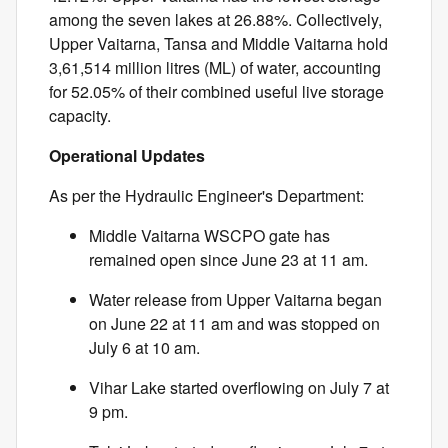
among the seven lakes at 26.88%. Collectively,
Upper Vaitarna, Tansa and Middle Vaitarna hold
3,61,514 million litres (ML) of water, accounting
for 52.05% of their combined useful live storage
capacity.
Operational Updates
As per the Hydraulic Engineer's Department:
Middle Vaitarna WSCPO gate has
remained open since June 23 at 11 am.
Water release from Upper Vaitarna began
on June 22 at 11 am and was stopped on
July 6 at 10 am.
Vihar Lake started overflowing on July 7 at
9 pm.