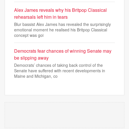
Alex James reveals why his Britpop Classical
rehearsals left him in tears
Blur bassist Alex James has revealed the surprisingly
emotional moment he realised his Britpop Classical
concept was goi
Democrats fear chances of winning Senate may
be slipping away
Democrats’ chances of taking back control of the
Senate have suffered with recent developments in
Maine and Michigan, co