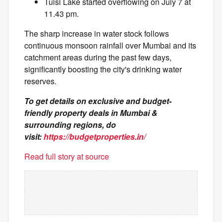
Tulsi Lake started overflowing on July 7 at
11.43 pm.
The sharp increase in water stock follows
continuous monsoon rainfall over Mumbai and its
catchment areas during the past few days,
significantly boosting the city's drinking water
reserves.
To get details on exclusive and budget-
friendly property deals in Mumbai &
surrounding regions, do
visit:
https://budgetproperties.in/
Read full story at source