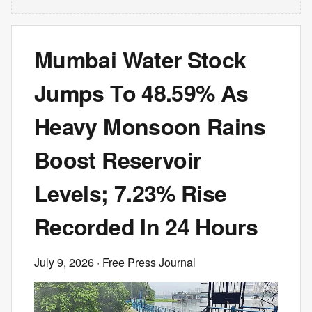
Mumbai Water Stock
Jumps To 48.59% As
Heavy Monsoon Rains
Boost Reservoir
Levels; 7.23% Rise
Recorded In 24 Hours
July 9, 2026
· Free Press Journal