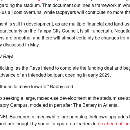
garding the stadium. That document outlines a framework in whi
plus all cost overruns, while taxpayers will contribute no more t
nt is still in development, as are multiple financial and land-u
 particularly on the Tampa City Council, is still uncertain. Negotia
rs are ongoing, and there will almost certainly be changes from
ly discussed in May.
y Rays
 ticking, as the Rays intend to complete the funding deal and be
n advance of an intended ballpark opening in early 2029.
tinues to move forward,” Babby said.
 seeking a large, mixed-use development at the stadium site a
abry Campus, modeled in part after The Battery in Atlanta.
 NFL Buccaneers, meanwhile, are pursuing their own upgrades
nd are thought by some Tampa-area leaders to
be ahead of the 