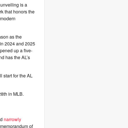
unveiling is a
k that honors the
g modern
ason as the
 in 2024 and 2025
pened up a five-
nd has the AL’s
 start for the AL
 28th in MLB.
id
narrowly
g memorandum of