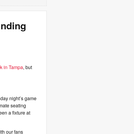
unding
rk in Tampa
, but
sday night’s game
imate seating
en a fixture at
ith our fans