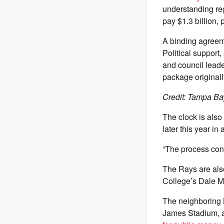
understanding re
pay $1.3 billion, 
A binding agreeme
Political support,
and council leade
package original
Credit: Tampa Ba
The clock is also
later this year i
“The process con
The Rays are also
College’s Dale M
The neighboring
James Stadium, a