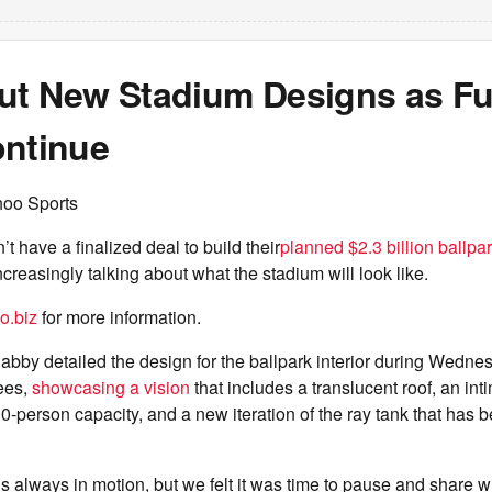
ut New Stadium Designs as F
ontinue
hoo Sports
’t have a finalized deal to build their
planned $2.3 billion ballpa
ncreasingly talking about what the stadium will look like.
o.biz
for more information.
by detailed the design for the ballpark interior during Wedne
ees,
showcasing a vision
that includes a translucent roof, an int
0-person capacity, and a new iteration of the ray tank that has be
is always in motion, but we felt it was time to pause and share w