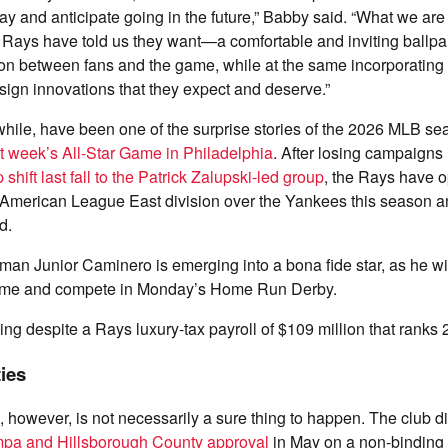
y and anticipate going in the future,” Babby said. “What we are 
Rays have told us they want—a comfortable and inviting ballpar
ion between fans and the game, while at the same incorporatin
ign innovations that they expect and deserve.”
ile, have been one of the surprise stories of the 2026 MLB se
 week’s All-Star Game in Philadelphia
. After losing campaigns
shift last fall to the Patrick Zalupski-led group
, the Rays have o
 American League East division over the Yankees this season a
rd.
an Junior Caminero is emerging into a bona fide star, as he will
Game and compete in Monday’s Home Run Derby.
ing despite a Rays luxury-tax payroll of $109 million that ranks
ties
 however, is not necessarily a sure thing to happen. The club d
ampa and Hillsborough County approval
in May on a non-bindin