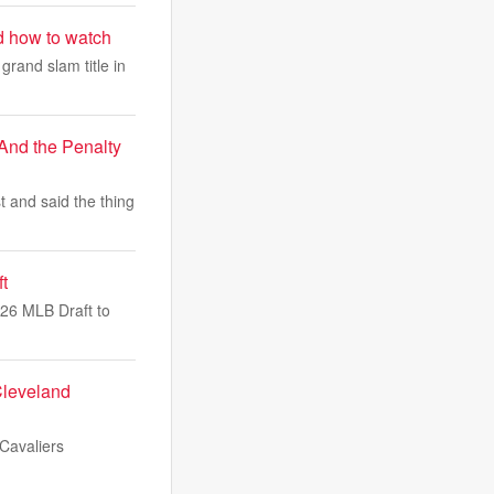
d how to watch
grand slam title in
And the Penalty
t and said the thing
t
026 MLB Draft to
Cleveland
 Cavaliers