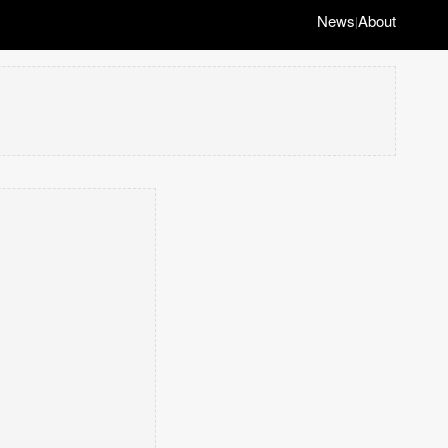
News
About
|