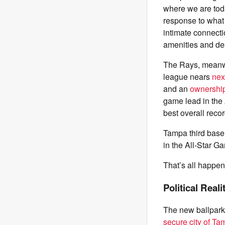
where we are toda
response to what 
intimate connect
amenities and des
The Rays, meanwh
league nears
next
and an
ownership 
game lead in the
best overall reco
Tampa third basem
in the All-Star 
That’s all happen
Political Reali
The new ballpark,
secure city of T