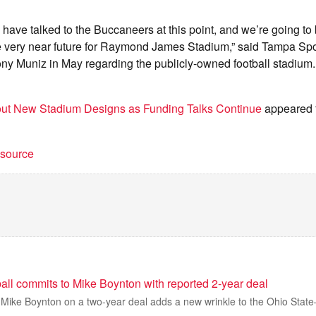
.
s have talked to the Buccaneers at this point, and we’re going to 
he very near future for Raymond James Stadium,” said Tampa Spo
y Muniz in May regarding the publicly-owned football stadium. 
ut New Stadium Designs as Funding Talks Continue
appeared f
t source
all commits to Mike Boynton with reported 2-year deal
 Mike Boynton on a two-year deal adds a new wrinkle to the Ohio State–