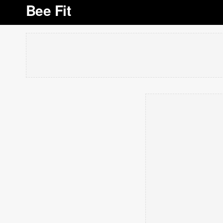
Bee Fit