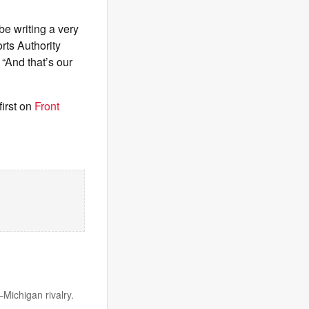
be writing a very
rts Authority
“And that’s our
irst on
Front
Michigan rivalry.