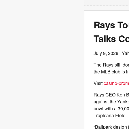
Rays To
Talks C
July 9, 2026
· Ya
The Rays still don
the MLB club is i
Visit
casino-prom
Rays CEO Ken Bab
against the Yank
bowl with a 30,00
Tropicana Field.
“Ballpark design 