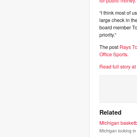
for public money
“I think most of u
large check in t
board member Ton
priority.”
The post
Rays To
Office Sports
.
Read full story a
Related
Michigan basketb
Michigan locking in