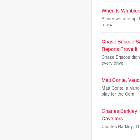
When is Wimbledo
Sinner will attempt
a row
Chase Briscoe Sa
Reports Prove It
Chase Briscoe didn'
every drive
Matt Conte, Vande
Matt Conte, a Vand
play for the Com
Charles Barkley: 
Cavaliers
Charles Barkley: Th