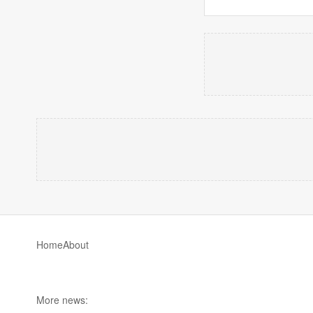
Home
About
More news: