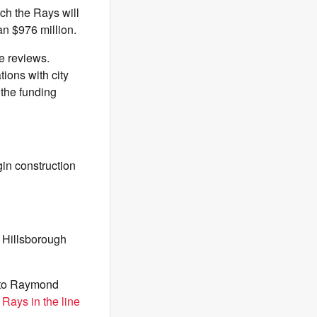
ch the Rays will
han $976 million.
se reviews.
tions with city
 the funding
gin construction
t Hillsborough
 to Raymond
Rays in the line