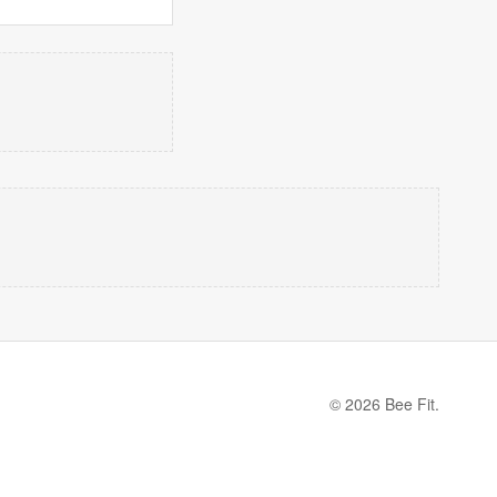
© 2026 Bee Fit.