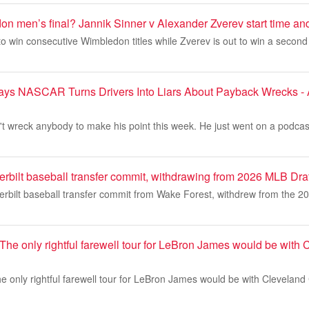
n men’s final? Jannik Sinner v Alexander Zverev start time an
 to win consecutive Wimbledon titles while Zverev is out to win a second 
ys NASCAR Turns Drivers Into Liars About Payback Wrecks - 
t wreck anybody to make his point this week. He just went on a podcas
rbilt baseball transfer commit, withdrawing from 2026 MLB Draf
erbilt baseball transfer commit from Wake Forest, withdrew from the 2
The only rightful farewell tour for LeBron James would be with 
e only rightful farewell tour for LeBron James would be with Cleveland