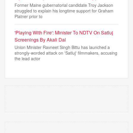
Former Maine gubernatorial candidate Troy Jackson
struggled to explain his longtime support for Graham
Platner prior to
'Playing With Fire': Minister To NDTV On Satluj
Screenings By Akali Dal
Union Minister Ravneet Singh Bittu has launched a
strongly-worded attack on 'Satluj' filmmakers, accusing
the lead actor