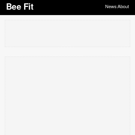
Bee Fit
News
About
|