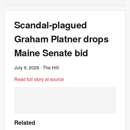
Scandal-plagued
Graham Platner drops
Maine Senate bid
July 9, 2026
· The Hill
Read full story at source
Related