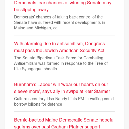
Democrats fear chances of winning Senate may
be slipping away
Democrats’ chances of taking back control of the
Senate have suffered with recent developments in
Maine and Michigan, co
With alarming rise in antisemitism, Congress
must pass the Jewish American Security Act
The Senate Bipartisan Task Force for Combating
Antisemitism was formed in response to the Tree of
Life Synagogue shootin
Burnham’s Labour will ‘wear our hearts on our
sleeve more’, says ally in swipe at Keir Starmer
Culture secretary Lisa Nandy hints PM-in-waiting could
borrow billions for defence
Bernie-backed Maine Democratic Senate hopeful
squirms over past Graham Platner support