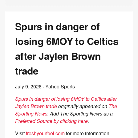
Spurs in danger of
losing 6MOY to Celtics
after Jaylen Brown
trade
July 9, 2026
· Yahoo Sports
Spurs in danger of losing 6MOY to Celtics after
Jaylen Brown trade
originally appeared on
The
Sporting News
. Add The Sporting News as a
Preferred Source by clicking here
.
Visit
freshyourfeel.com
for more information.