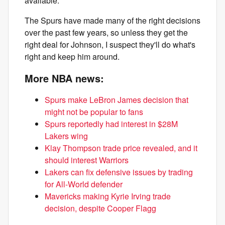
available.
The Spurs have made many of the right decisions
over the past few years, so unless they get the
right deal for Johnson, I suspect they'll do what's
right and keep him around.
More NBA news:
Spurs make LeBron James decision that
might not be popular to fans
Spurs reportedly had interest in $28M
Lakers wing
Klay Thompson trade price revealed, and it
should interest Warriors
Lakers can fix defensive issues by trading
for All-World defender
Mavericks making Kyrie Irving trade
decision, despite Cooper Flagg