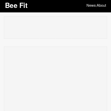
Bee Fit
News
About
|