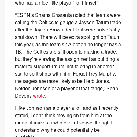
who had a nice little playoff for himself.
“ESPN’s Shams Charania noted that teams were
calling the Celtics to gauge a Jayson Tatum trade
after the Jaylen Brown deal, but were universally
shut down. There will be extra spotlight on Tatum
this year, as the team’s 1A option no longer has a
1B. The Celtics are still open to making a trade,
but they’re viewing the assignment as building a
roster to support Tatum, not to bring in another
star to split shots with him. Forget Trey Murphy,
the targets are more likely to be Herb Jones,
Keldon Johnson or a player of that range,” Sean
Deveny
wrote
.
I like Johnson as a player a lot, and as I recently
stated, I don't think moving on from him at the
moment makes a whole lot of sense, though I
understand why he could potentially be