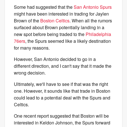
Some had suggested that the
San Antonio Spurs
might have been interested in trading for Jaylen
Brown of the
Boston Celtics
. When all the rumors
surfaced about Brown potentially landing in a
new spot before being traded to the
Philadelphia
76ers
, the Spurs seemed like a likely destination
for many reasons.
However, San Antonio decided to go in a
different direction, and I can't say that it made the
wrong decision.
Ultimately, we'll have to see if that was the right
one. However, it sounds like that trade in Boston
could lead to a potential deal with the Spurs and
Celtics.
One recent report suggested that Boston will be
interested in Keldon Johnson, the Spurs forward