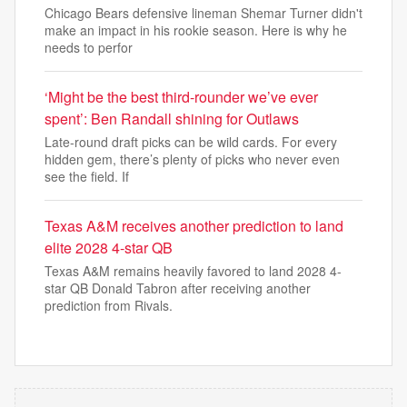
Chicago Bears defensive lineman Shemar Turner didn't
make an impact in his rookie season. Here is why he
needs to perfor
‘Might be the best third-rounder we’ve ever
spent’: Ben Randall shining for Outlaws
Late-round draft picks can be wild cards. For every
hidden gem, there’s plenty of picks who never even
see the field. If
Texas A&M receives another prediction to land
elite 2028 4-star QB
Texas A&M remains heavily favored to land 2028 4-
star QB Donald Tabron after receiving another
prediction from Rivals.