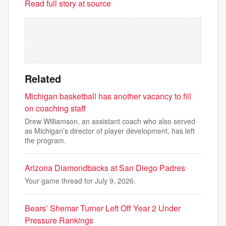
Read full story at source
Related
Michigan basketball has another vacancy to fill
on coaching staff
Drew Williamson, an assistant coach who also served
as Michigan’s director of player development, has left
the program.
Arizona Diamondbacks at San Diego Padres
Your game thread for July 9, 2026.
Bears’ Shemar Turner Left Off Year 2 Under
Pressure Rankings