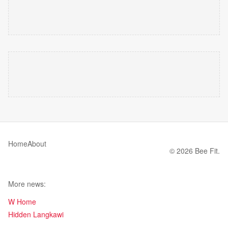
Home
About
© 2026 Bee Fit.
More news:
W Home
Hidden Langkawi