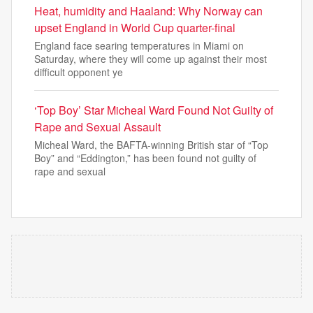
Heat, humidity and Haaland: Why Norway can
upset England in World Cup quarter-final
England face searing temperatures in Miami on
Saturday, where they will come up against their most
difficult opponent ye
‘Top Boy’ Star Micheal Ward Found Not Guilty of
Rape and Sexual Assault
Micheal Ward, the BAFTA-winning British star of “Top
Boy” and “Eddington,” has been found not guilty of
rape and sexual