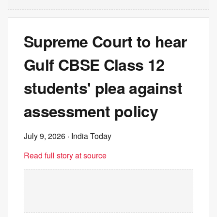
Supreme Court to hear
Gulf CBSE Class 12
students' plea against
assessment policy
July 9, 2026
· India Today
Read full story at source