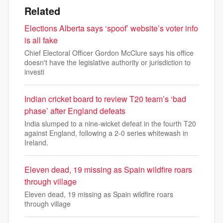
Related
Elections Alberta says ‘spoof’ website’s voter info
is all fake
Chief Electoral Officer Gordon McClure says his office
doesn't have the legislative authority or jurisdiction to
investi
Indian cricket board to review T20 team’s ‘bad
phase’ after England defeats
India slumped to a nine-wicket defeat in the fourth T20
against England, following a 2-0 series whitewash in
Ireland.
Eleven dead, 19 missing as Spain wildfire roars
through village
Eleven dead, 19 missing as Spain wildfire roars
through village