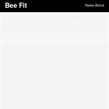
Bee Fit
News
About
|