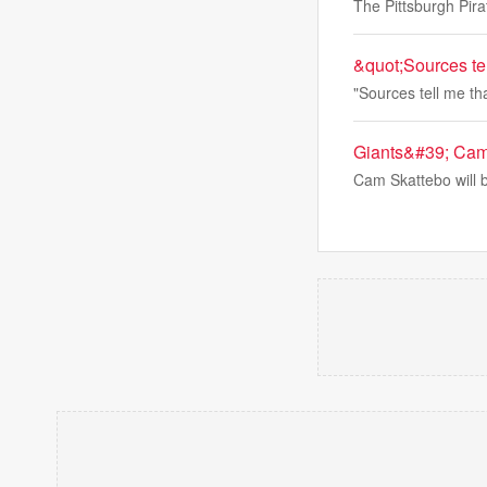
The Pittsburgh Pir
&quot;Sources te
"Sources tell me t
Giants&#39; Cam S
Cam Skattebo will b