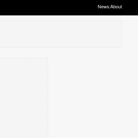
News
About
|