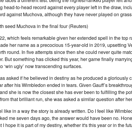
 faces a different test: being the highest-ranked player left and 
 head-to-head record against every player left in the draw, inc
ord against Muchova, although they have never played on grass
0th seed Muchova in the final four (Reuters)
ly 22, which feels remarkable given her extended spell in the to
de her name as a precocious 15-year-old in 2019, upsetting V
urth round. In five attempts since then she could never quite matc
er. But something has clicked this year, her game finally marryin
 to ‘win ugly’ now transcending surfaces.
as asked if he believed in destiny as he produced a gloriously ca
ar after his Wimbledon ended in tears. Given Gauff’s breakthrou
and she is now the closest she has ever been to fulfilling the po
rom that brilliant run, she was asked a similar question after her
el like in a way the story is already written. Do I feel like Wimble
asked me seven days ago, the answer would have been no. Honest
 But I hope it is part of my destiny, whether it's this year or in the fut