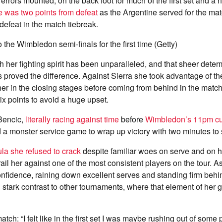
r errors mounted, on the back foot for much of the first set and a h
e was two points from defeat
as the Argentine served for the ma
defeat in the match tiebreak.
 the Wimbledon semi-finals for the first time (Getty)
h her fighting spirit has been unparalleled, and that sheer deter
s proved the difference. Against Sierra she took advantage of th
her in the closing stages before coming from behind in the match
six points to avoid a huge upset.
Bencic,
literally racing against time
before
Wimbledon’s 11pm cu
d a monster service game to wrap up victory with two minutes to 
la she refused to crack
despite familiar woes on serve and on 
rail her against one of the most consistent players on the tour. 
onfidence, raining down excellent serves and standing firm be
 stark contrast to other tournaments, where that element of her
atch: “I felt like in the first set I was maybe rushing out of some p