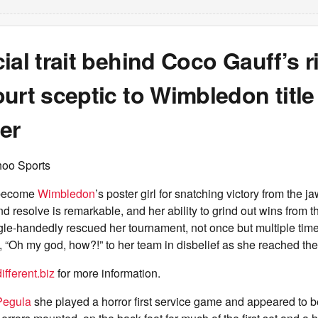
ial trait behind Coco Gauff’s r
urt sceptic to Wimbledon title
er
hoo Sports
become
Wimbledon
’s poster girl for snatching victory from the j
nd resolve is remarkable, and her ability to grind out wins from t
gle-handedly rescued her tournament, not once but multiple times
 “Oh my god, how?!” to her team in disbelief as she reached the
fferent.biz
for more information.
Pegula
she played a horror first service game and appeared to b