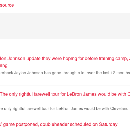
t source
lon Johnson update they were hoping for before training camp, a
ning
erback Jaylon Johnson has gone through a lot over the last 12 months a
The only rightful farewell tour for LeBron James would be with 
e only rightful farewell tour for LeBron James would be with Cleveland
es’ game postponed, doubleheader scheduled on Saturday