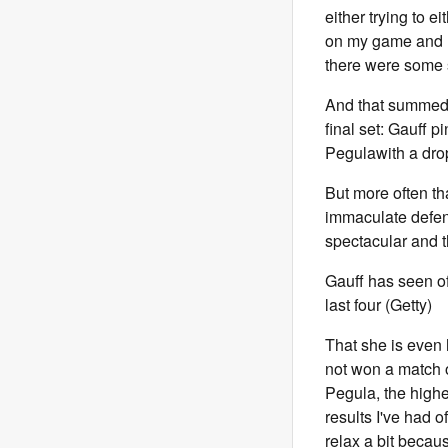
either trying to e
on my game and re
there were some s
And that summed i
final set: Gauff p
Pegula
with a dro
But more often th
immaculate defenc
spectacular and 
Gauff has seen o
last four (Getty)
That she is even 
not won a match o
Pegula, the highes
results I've had of
relax a bit becaus