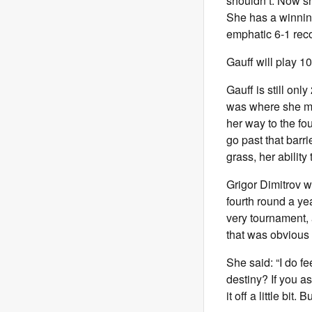
shouldn’t. Now she
She has a winning
emphatic 6-1 rec
Gauff will play 1
Gauff is still on
was where she ma
her way to the fo
go past that barri
grass, her ability
Grigor Dimitrov w
fourth round a ye
very tournament, 
that was obvious f
She said: “I do fe
destiny? If you 
it off a little bit.