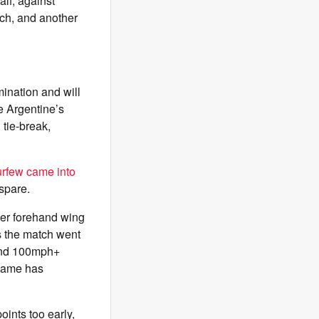
alf; against
tch, and another
mination and will
e Argentine’s
 tie-break,
rfew came into
spare.
her forehand wing
As the match went
hind 100mph+
 game has
oints too early,