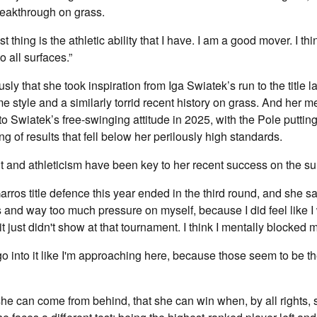
breakthrough on grass.
 thing is the athletic ability that I have. I am a good mover. I th
to all surfaces.”
sly that she took inspiration from Iga Swiatek’s run to the title l
e style and a similarly torrid recent history on grass. And her me
to Swiatek’s free-swinging attitude in 2025, with the Pole puttin
ring of results that fell below her perilously high standards.
 and athleticism have been key to her recent success on the su
rros title defence this year ended in the third round, and she sa
 and way too much pressure on myself, because I did feel like I
t just didn't show at that tournament. I think I mentally blocked m
o into it like I'm approaching here, because those seem to be t
e can come from behind, that she can win when, by all rights, s