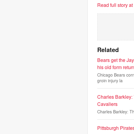
Read full story a
Related
Bears get the Jay
his old form retur
Chicago Bears corn
groin injury la
Charles Barkley: 
Cavaliers
Charles Barkley: Th
Pittsburgh Pirat