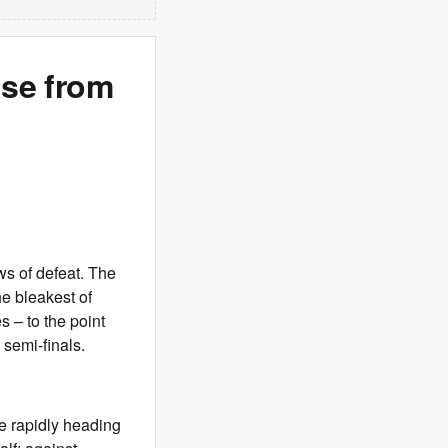
ise from
aws of defeat. The
he bleakest of
 – to the point
 semi-finals.
e rapidly heading