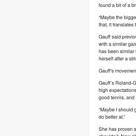
found a bit of a 
“Maybe the biggest
that, it translates 
Gauff said previou
with a similar gam
has been similar 
herself after a st
Gauff's movement
Gauff’s Roland-Ga
high expectations
good tennis, and i
“Maybe I should g
do better at.”
She has proven sh