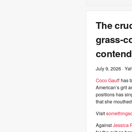
The cruc
grass-co
contend
July 9, 2026
· Ya
Coco Gauff
has 
American’s grit a
positions has sin
that she mouthed,
Visit
somethingsdi
Against
Jessica 