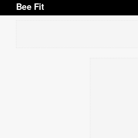
Bee Fit