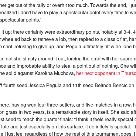
ither get out of the rally or overhit too much. Towards the end, I ju
alized I don't have to play a spectacular point every time to w
pectacular points.”
t up: there certainly were extraordinary points, notably at 3-4, 4
inwheeled back to retrieve a lob, then replied to a classic flat, ha
p shot, refusing to give up, and Pegula ultimately hit wide, one b
an not she simply ground it out, forcing the error with her suprem
e and improbable ability to steal a point out of nothing. She wi
the solid against Karolina Muchova,
her next opponent in Thursd
ff fourth seed Jessica Pegula and 11th seed Belinda Bencic on 
here, having won four three-setters, and five matches in a row, 
n grass in two years, is a remarkable story in itself. She said a
t seed to reach the quarter-finals: “I think it feels really special
 late and just especially on this surface. It definitely is special. I 
e I just feel regardless of how the rest of this tournament goes, I 