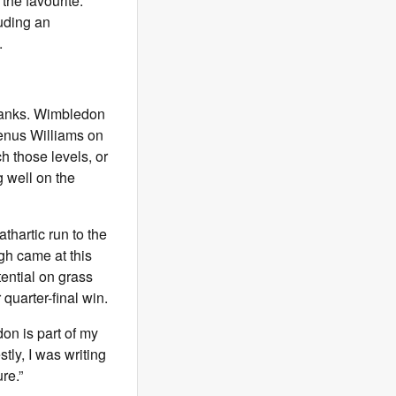
the favourite.
luding an
.
p ranks. Wimbledon
enus Williams on
h those levels, or
g well on the
thartic run to the
gh came at this
tential on grass
 quarter-final win.
don is part of my
ly, I was writing
ure.”