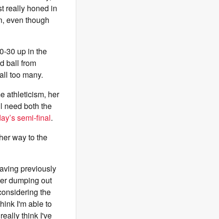
st really honed in
in, even though
0-30 up in the
rd ball from
all too many.
e athleticism, her
ll need both the
ay’s semi-final
.
her way to the
having previously
fter dumping out
 considering the
think I'm able to
really think I've