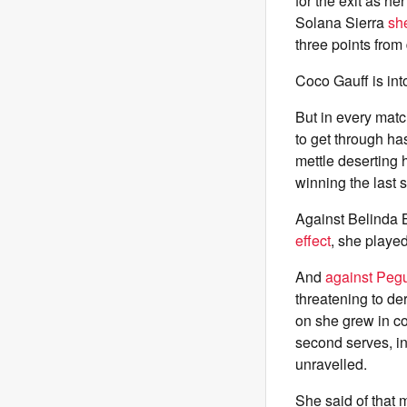
for the exit as he
Solana Sierra
sh
three points from 
Coco Gauff is into
But in every matc
to get through ha
mettle deserting 
winning the last 
Against Belinda 
effect
, she playe
And
against Pegu
threatening to de
on she grew in c
second serves, in
unravelled.
She said of that m