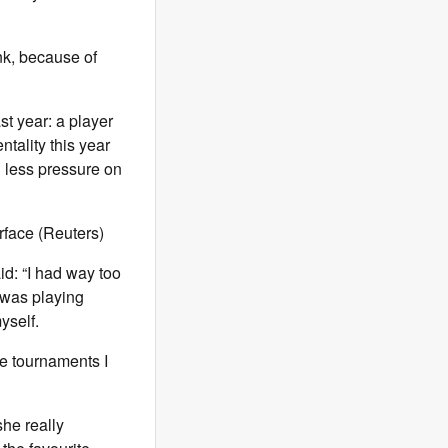
ink, because of
ast year: a player
ntality this year
g less pressure on
rface (Reuters)
id: “I had way too
 was playing
yself.
he tournaments I
he really