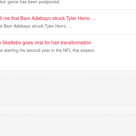
ates’ game has been postponed.
ll me that Bam Adebayo struck Tyler Herro …
hat Bam Adebayo struck Tyler Herro …
kattebo goes viral for hair transformation
e starting his second year in the NFL this season.