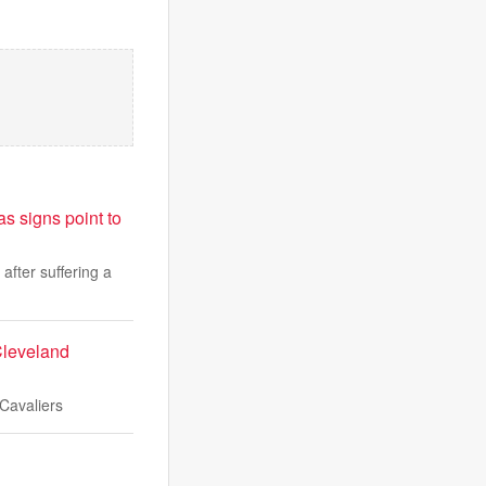
s signs point to
fter suffering a
Cleveland
 Cavaliers