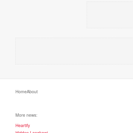
Home
About
More news:
Heartify
Hidden Langkawi