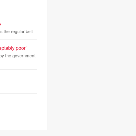
k
s the regular belt
eptably poor’
’ by the government