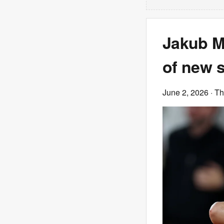
Jakub M
of new s
June 2, 2026
· T