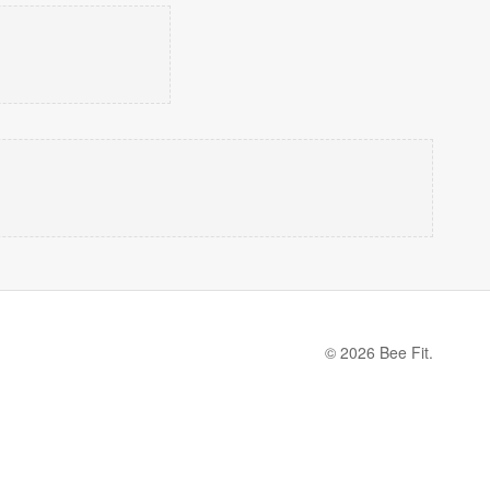
© 2026 Bee Fit.