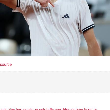
t source
ctioning two seats on celebrity row: Here’s how to enter