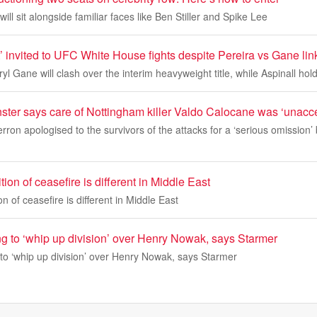
ill sit alongside familiar faces like Ben Stiller and Spike Lee
’ invited to UFC White House fights despite Pereira vs Gane lin
yl Gane will clash over the interim heavyweight title, while Aspinall hold
nster says care of Nottingham killer Valdo Calocane was ‘unacc
rron apologised to the survivors of the attacks for a ‘serious omission
ion of ceasefire is different in Middle East
n of ceasefire is different in Middle East
ng to ‘whip up division’ over Henry Nowak, says Starmer
 to ‘whip up division’ over Henry Nowak, says Starmer