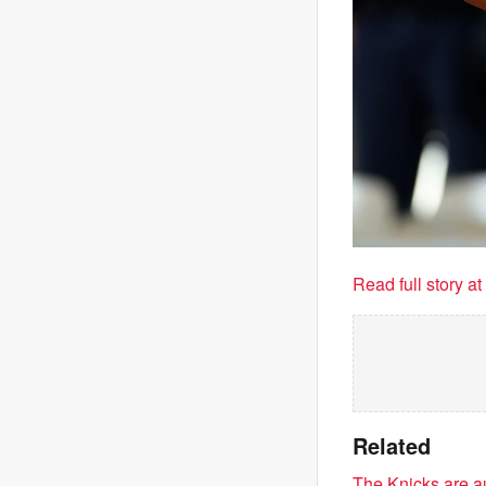
Read full story a
Related
The Knicks are au