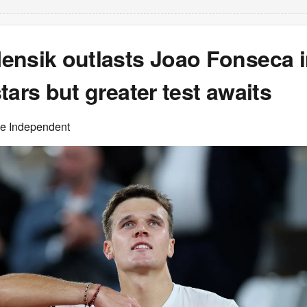
ensik outlasts Joao Fonseca in
tars but greater test awaits
he Independent