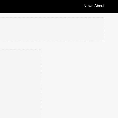
News
About
|