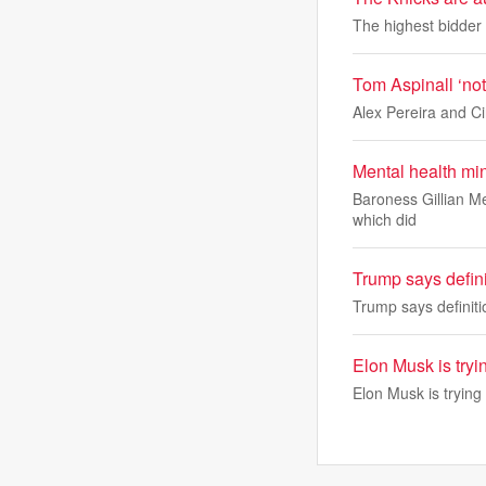
The highest bidder w
Tom Aspinall ‘not
Alex Pereira and Cir
Mental health mi
Baroness Gillian Me
which did
Trump says definit
Trump says definitio
Elon Musk is tryi
Elon Musk is trying