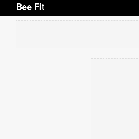
Bee Fit