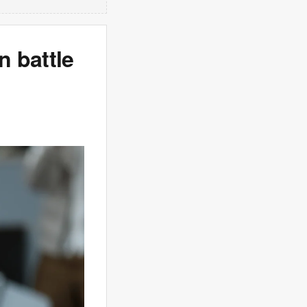
 battle