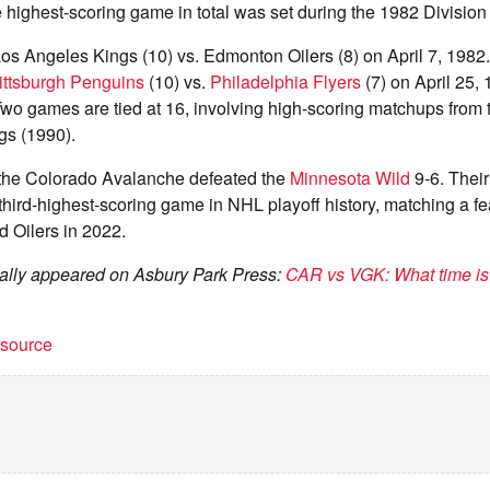
e highest-scoring game in total was set during the 1982 Division
os Angeles Kings (10) vs. Edmonton Oilers (8) on April 7, 1982.
ittsburgh Penguins
(10) vs.
Philadelphia Flyers
(7) on April 25, 
wo games are tied at 16, involving high-scoring matchups from t
gs (1990).
the Colorado Avalanche defeated the
Minnesota Wild
9-6. Thei
e third-highest-scoring game in NHL playoff history, matching a fe
 Oilers in 2022.
inally appeared on Asbury Park Press:
CAR vs VGK: What time is
t source