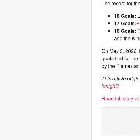
The record for th
18 Goals:
L
17 Goals:
P
16 Goals:
T
and the Kin
On May 3, 2026, 
goals tied for th
by the Flames and
This article orig
tonight?
Read full story a