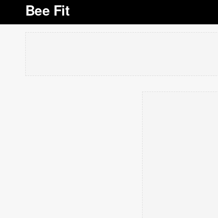
Bee Fit