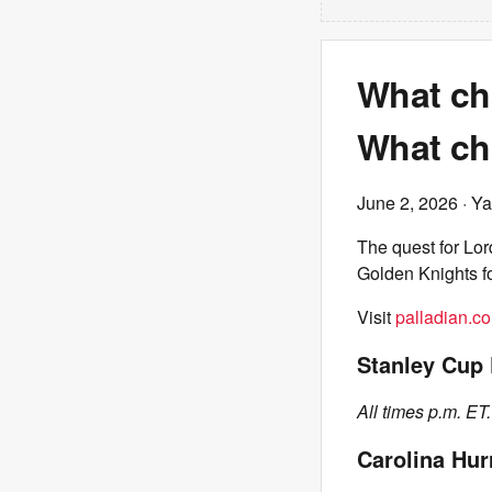
What ch
What ch
June 2, 2026
· Ya
The quest for Lor
Golden Knights f
Visit
palladian.co
Stanley Cup 
All times p.m. ET.
Carolina Hur