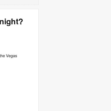
onight?
the Vegas