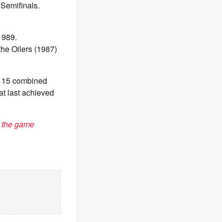
 Semifinals.
1989.
he Oilers (1987)
r 15 combined
at last achieved
 the game