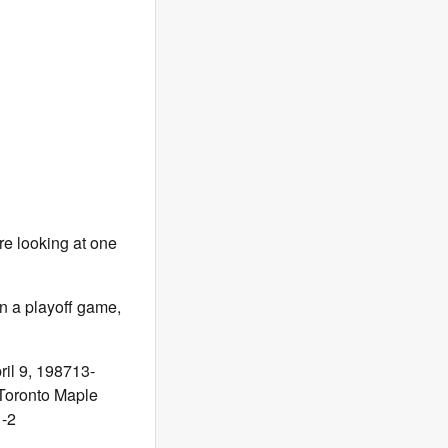
e looking at one
in a playoff game,
il 9, 198713-
Toronto Maple
-2