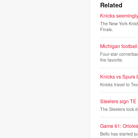
Related
Knicks seemingly
The New York Knick
Finals.
Michigan football 
Four-star cornerba
the favorite.
Knicks vs Spurs 
Knicks travel to Tex
Steelers sign TE 
The Steelers lock d
Game 61: Orioles
Bello has started ju