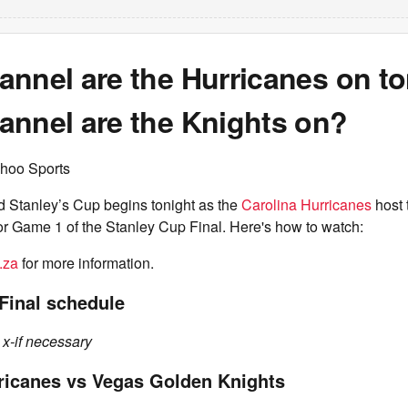
annel are the Hurricanes on t
annel are the Knights on?
hoo Sports
d Stanley’s Cup begins tonight as the
Carolina Hurricanes
host 
or Game 1 of the Stanley Cup Final. Here's how to watch:
.za
for more information.
Final schedule
 x-if necessary
ricanes vs Vegas Golden Knights