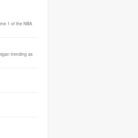
ame 1 of the NBA
higan trending as