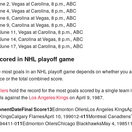
ne 2, Vegas at Carolina, 8 p.m., ABC
ne 4, Vegas at Carolina, 8 p.m., ABC
ne 6, Carolina at Vegas, 8 p.m., ABC
ne 9, Carolina at Vegas, 8 p.m., ABC
June 11, Vegas at Carolina, 8 p.m., ABC
June 14, Carolina at Vegas, 8 p.m., ABC
June 17, Vegas at Carolina, 8 p.m., ABC
cored in NHL playoff game
he most goals in an NHL playoff game depends on whether you ar
e or the total combined score.
lers
hold the record for the most goals scored by a single team 
ls against the
Los Angeles Kings
on April 9, 1987.
nent
Date
Final Score
13
Edmonton OilersLos Angeles KingsApr
KingsCalgary FlamesApril 10, 199012-4
11
Montreal Canadiens
194411-0
11
Edmonton OilersChicago BlackhawksMay 4, 198511