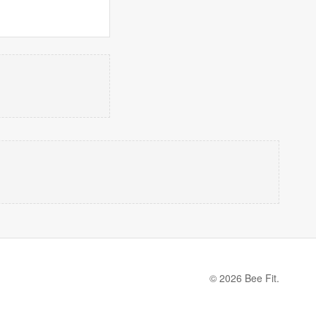
© 2026 Bee Fit.