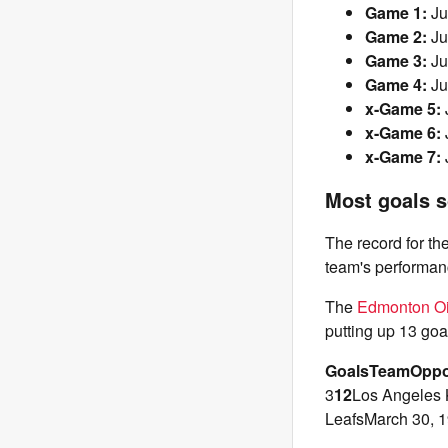
Game 1:
Ju
Game 2:
Ju
Game 3:
Ju
Game 4:
Ju
x-Game 5:
x-Game 6:
x-Game 7:
Most goals s
The record for t
team's performanc
The
Edmonton Oi
putting up 13 goa
Goals
Team
Oppo
3
12
Los Angeles 
LeafsMarch 30, 