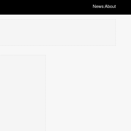
News
About
|