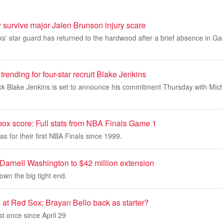
 survive major Jalen Brunson injury scare
s' star guard has returned to the hardwood after a brief absence in G
trending for four-star recruit Blake Jenkins
ck Blake Jenkins is set to announce his commitment Thursday with Mic
box score: Full stats from NBA Finals Game 1
as for their first NBA Finals since 1999.
Darnell Washington to $42 million extension
own the big tight end.
 at Red Sox; Brayan Bello back as starter?
st once since April 29