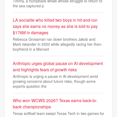
Timmy, a humpback whale whose struggle to return to
the sea captured p
LA socialite who killed two boys in hit-and-run
says she earns no money as she is told to pay
$176M in damages
Rebecca Grossman ran down brothers Jakob and
Mark Iskander in 2020 while allegedly racing her then-
boyfriend in a Merced
Anthropic urges global pause on AI development
and highlights fears of growth risks
Anthropic is urging a pause in AI development amid
growing concerns about future risks, though some
experts question the
Who won WCWS 2026? Texas earns back-to-
back championships
Texas softball team swept Texas Tech in two games for