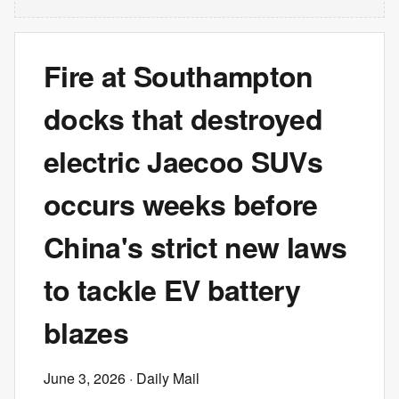
Fire at Southampton
docks that destroyed
electric Jaecoo SUVs
occurs weeks before
China's strict new laws
to tackle EV battery
blazes
June 3, 2026
· Daily Mail