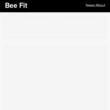
Bee Fit
News
About
|