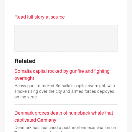
Read full story at source
Related
Somalia capital rocked by gunfire and fighting
overnight
Heavy gunfire rocked Somalia's capital overnight, with
smoke rising over the city and armed forces deployed
on the stree
Denmark probes death of humpback whale that
captivated Germany
Denmark has launched a post-mortem examination on