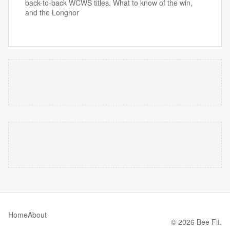
back-to-back WCWS titles. What to know of the win,
and the Longhor
Home
About
© 2026 Bee Fit.