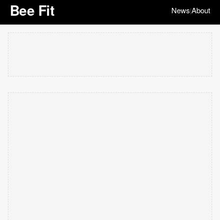
Bee Fit
News
About
|