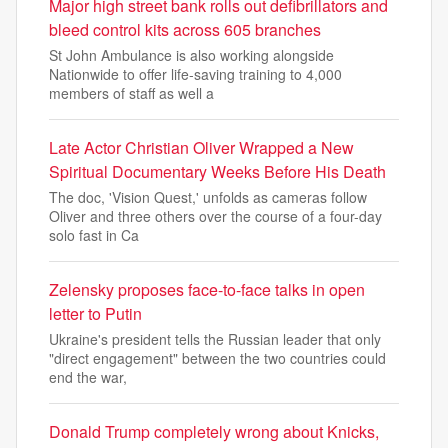
Major high street bank rolls out defibrillators and
bleed control kits across 605 branches
St John Ambulance is also working alongside
Nationwide to offer life-saving training to 4,000
members of staff as well a
Late Actor Christian Oliver Wrapped a New
Spiritual Documentary Weeks Before His Death
The doc, 'Vision Quest,' unfolds as cameras follow
Oliver and three others over the course of a four-day
solo fast in Ca
Zelensky proposes face-to-face talks in open
letter to Putin
Ukraine's president tells the Russian leader that only
"direct engagement" between the two countries could
end the war,
Donald Trump completely wrong about Knicks,