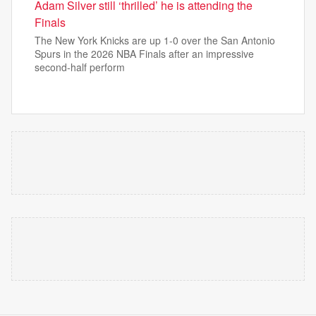
Adam Silver still ‘thrilled’ he is attending the
Finals
The New York Knicks are up 1-0 over the San Antonio
Spurs in the 2026 NBA Finals after an impressive
second-half perform