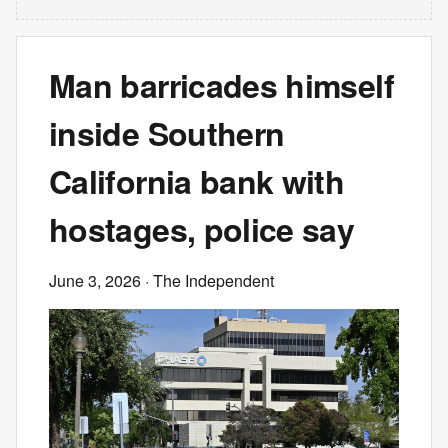
Man barricades himself
inside Southern
California bank with
hostages, police say
June 3, 2026
· The Independent