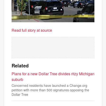
Read full story at source
Related
Plans for a new Dollar Tree divides ritzy Michigan
suburb
Concerned residents have launched a Change.org
petition with more than 500 signatures opposing the
Dollar Tree