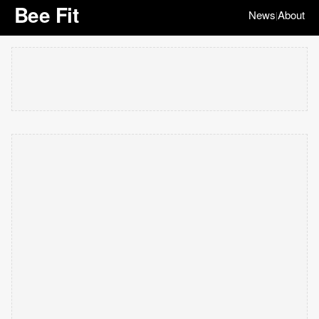
Bee Fit
News
About
|