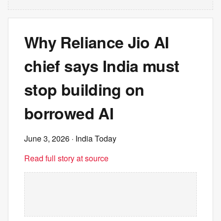
Why Reliance Jio AI
chief says India must
stop building on
borrowed AI
June 3, 2026
· India Today
Read full story at source