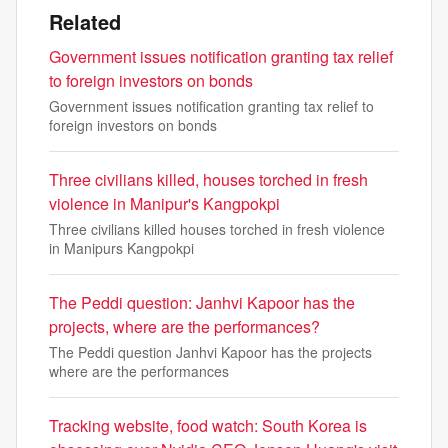
Related
Government issues notification granting tax relief
to foreign investors on bonds
Government issues notification granting tax relief to
foreign investors on bonds
Three civilians killed, houses torched in fresh
violence in Manipur's Kangpokpi
Three civilians killed houses torched in fresh violence
in Manipurs Kangpokpi
The Peddi question: Janhvi Kapoor has the
projects, where are the performances?
The Peddi question Janhvi Kapoor has the projects
where are the performances
Tracking website, food watch: South Korea is