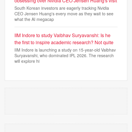
obsessing over Nvidia CEO Jensen Huang's visit
South Korean investors are eagerly tracking Nvidia
CEO Jensen Huang's every move as they wait to see
what the AI megacap
IIM Indore to study Vaibhav Suryavanshi: Is he
the first to inspire academic research? Not quite
IIM Indore is launching a study on 15-year-old Vaibhav
Suryavanshi, who dominated IPL 2026. The research
will explore hi