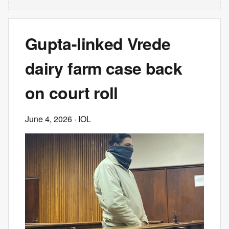
Gupta-linked Vrede
dairy farm case back
on court roll
June 4, 2026
· IOL