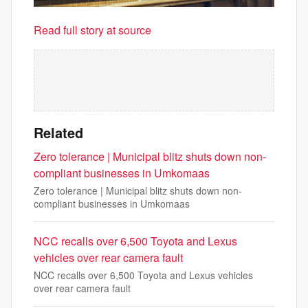
Read full story at source
Related
Zero tolerance | Municipal blitz shuts down non-
compliant businesses in Umkomaas
Zero tolerance | Municipal blitz shuts down non-
compliant businesses in Umkomaas
NCC recalls over 6,500 Toyota and Lexus
vehicles over rear camera fault
NCC recalls over 6,500 Toyota and Lexus vehicles
over rear camera fault