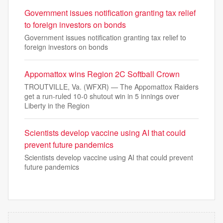
Government issues notification granting tax relief
to foreign investors on bonds
Government issues notification granting tax relief to
foreign investors on bonds
Appomattox wins Region 2C Softball Crown
TROUTVILLE, Va. (WFXR) — The Appomattox Raiders
get a run-ruled 10-0 shutout win in 5 innings over
Liberty in the Region
Scientists develop vaccine using AI that could
prevent future pandemics
Scientists develop vaccine using AI that could prevent
future pandemics