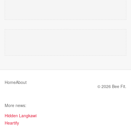
Home
About
© 2026 Bee Fit.
More news:
Hidden Langkawi
Heartify