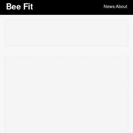
Bee Fit
News
About
|