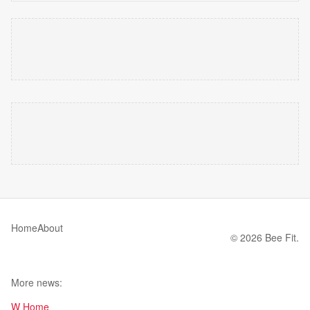
Home
About
© 2026 Bee Fit.
More news:
W Home