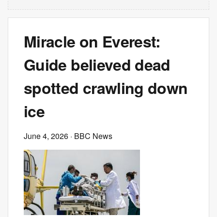
Miracle on Everest:
Guide believed dead
spotted crawling down
ice
June 4, 2026
· BBC News