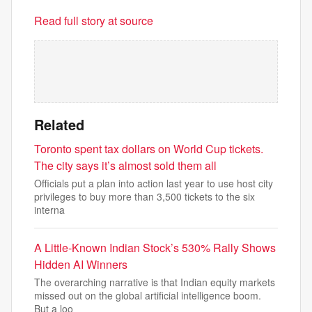
Read full story at source
Related
Toronto spent tax dollars on World Cup tickets.
The city says it’s almost sold them all
Officials put a plan into action last year to use host city
privileges to buy more than 3,500 tickets to the six
interna
A Little-Known Indian Stock’s 530% Rally Shows
Hidden AI Winners
The overarching narrative is that Indian equity markets
missed out on the global artificial intelligence boom.
But a loo