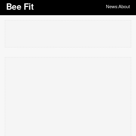
Bee Fit
News
About
|