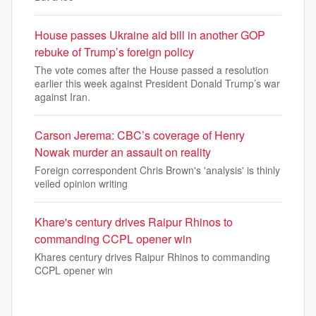
House passes Ukraine aid bill in another GOP
rebuke of Trump’s foreign policy
The vote comes after the House passed a resolution
earlier this week against President Donald Trump’s war
against Iran.
Carson Jerema: CBC’s coverage of Henry
Nowak murder an assault on reality
Foreign correspondent Chris Brown's 'analysis' is thinly
veiled opinion writing
Khare's century drives Raipur Rhinos to
commanding CCPL opener win
Khares century drives Raipur Rhinos to commanding
CCPL opener win