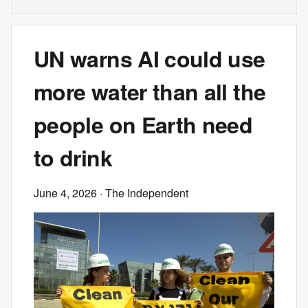
UN warns AI could use
more water than all the
people on Earth need
to drink
June 4, 2026
· The Independent