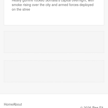
Heavy gunfire rocked Somalia's capital overnight, with
smoke rising over the city and armed forces deployed
on the stree
Home
About
© 2026 Bee Fit.