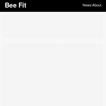
Bee Fit
News
About
|