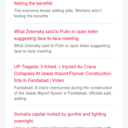
feeling the benefits
The economy keeps adding jobs. Workers aren’t
feeling the benefits
What Zelensky said to Putin in open letter
suggesting face-to-face meeting
What Zelensky said to Putin in open letter suggesting
face-to-face meeting
UP Tragedy: 3 Killed, 1 Injured As Crane
Collapses At Jewar Airport Flyover Construction
Site In Faridabad | Video
Faridabad: A crane overturned during the construction
of the Jewar Airport flyover in Faridabad, officials said,
adding
Somalia capital rocked by gunfire and fighting
overnight