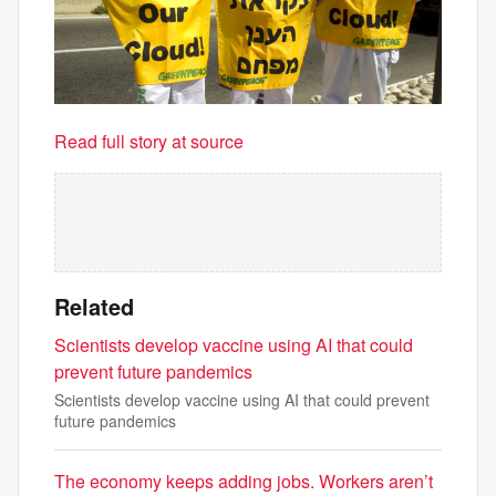
Read full story at source
Related
Scientists develop vaccine using AI that could
prevent future pandemics
Scientists develop vaccine using AI that could prevent
future pandemics
The economy keeps adding jobs. Workers aren’t