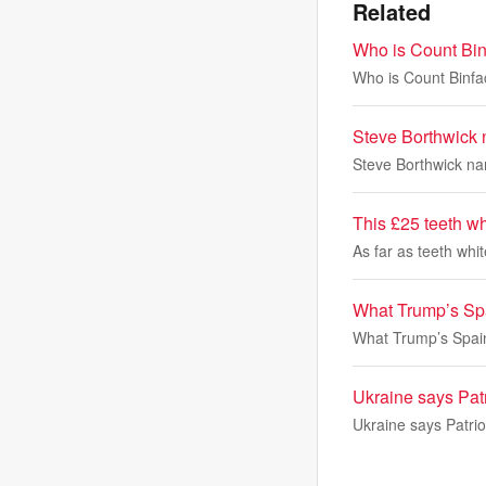
Related
Who is Count Bin
Who is Count Binfa
Steve Borthwick 
Steve Borthwick nam
This £25 teeth wh
As far as teeth whi
What Trump’s Spa
What Trump’s Spain
Ukraine says Patr
Ukraine says Patrio