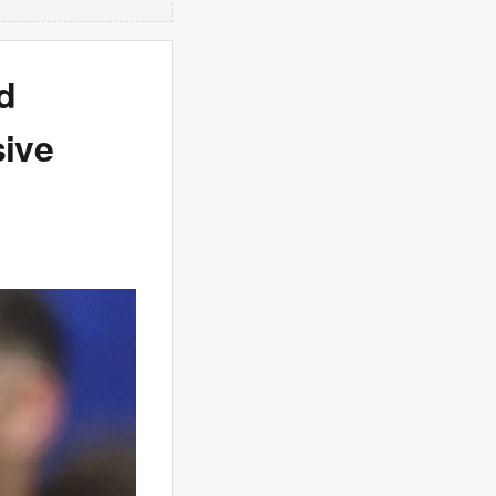
d
sive