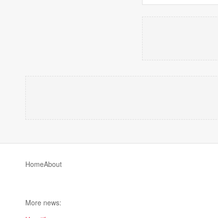
Home
About
More news: