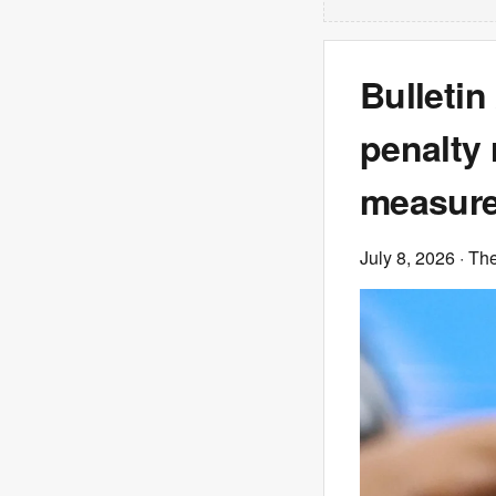
Bulletin
penalty 
measures
July 8, 2026
· Th