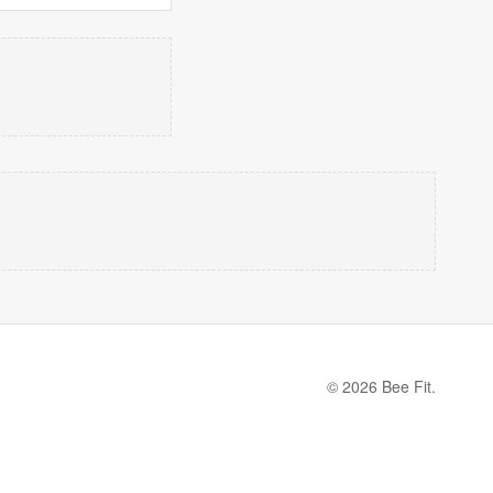
© 2026 Bee Fit.