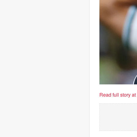
Read full story a