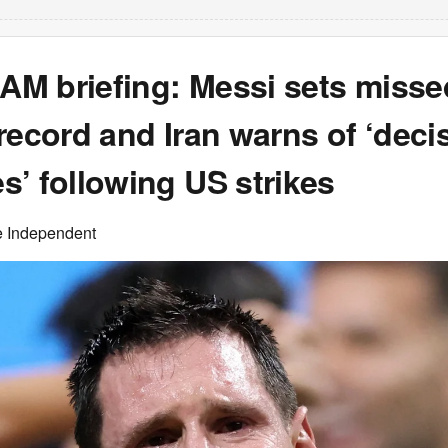
 AM briefing: Messi sets misse
record and Iran warns of ‘deci
’ following US strikes
e Independent