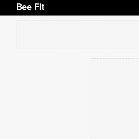
Bee Fit