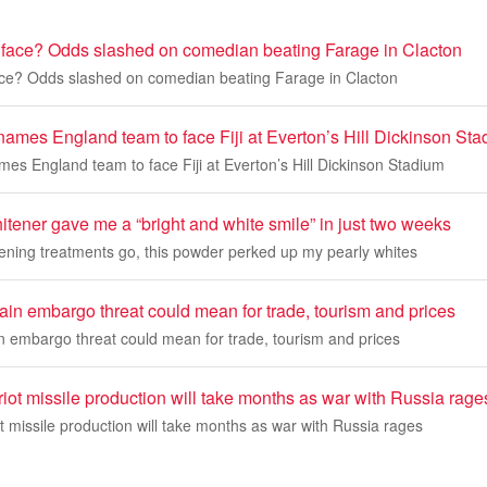
face? Odds slashed on comedian beating Farage in Clacton
ce? Odds slashed on comedian beating Farage in Clacton
names England team to face Fiji at Everton’s Hill Dickinson St
es England team to face Fiji at Everton’s Hill Dickinson Stadium
itener gave me a “bright and white smile” in just two weeks
tening treatments go, this powder perked up my pearly whites
in embargo threat could mean for trade, tourism and prices
 embargo threat could mean for trade, tourism and prices
iot missile production will take months as war with Russia rage
t missile production will take months as war with Russia rages