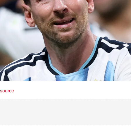
t source