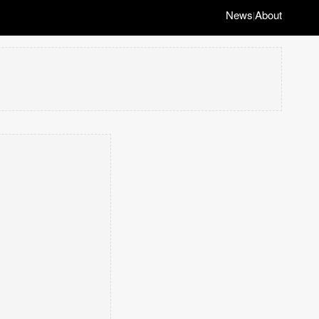
News
About
|