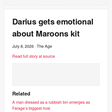
Darius gets emotional
about Maroons kit
July 8, 2026
· The Age
Read full story at source
Related
A man dressed as a rubbish bin emerges as
Farage’s biggest rival