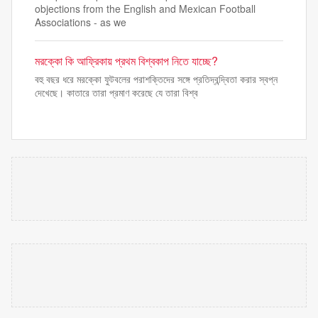
objections from the English and Mexican Football
Associations - as we
মরক্কো কি আফ্রিকায় প্রথম বিশ্বকাপ নিতে যাচ্ছে?
বহু বছর ধরে মরক্কো ফুটবলের পরাশক্তিদের সঙ্গে প্রতিদ্বন্দ্বিতা করার স্বপ্ন
দেখেছে। কাতারে তারা প্রমাণ করেছে যে তারা বিশ্ব