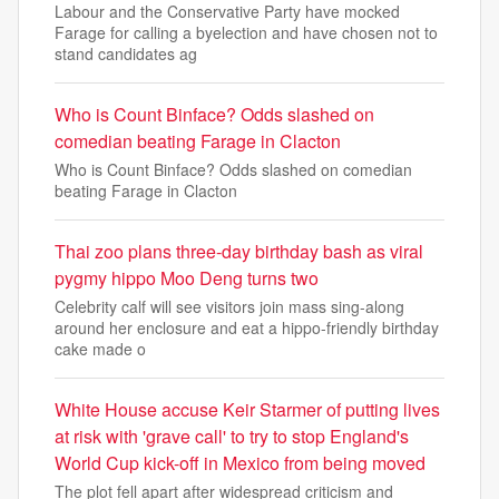
Labour and the Conservative Party have mocked
Farage for calling a byelection and have chosen not to
stand candidates ag
Who is Count Binface? Odds slashed on
comedian beating Farage in Clacton
Who is Count Binface? Odds slashed on comedian
beating Farage in Clacton
Thai zoo plans three-day birthday bash as viral
pygmy hippo Moo Deng turns two
Celebrity calf will see visitors join mass sing-along
around her enclosure and eat a hippo-friendly birthday
cake made o
White House accuse Keir Starmer of putting lives
at risk with 'grave call' to try to stop England's
World Cup kick-off in Mexico from being moved
The plot fell apart after widespread criticism and