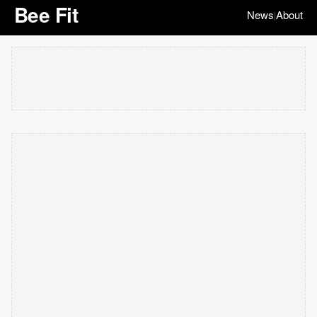
Bee Fit
News
About
|