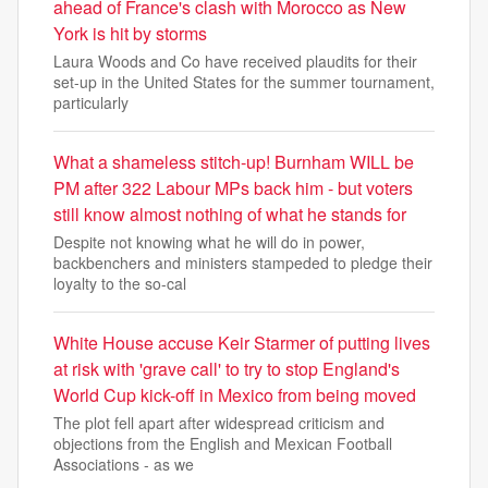
ahead of France's clash with Morocco as New
York is hit by storms
Laura Woods and Co have received plaudits for their
set-up in the United States for the summer tournament,
particularly
What a shameless stitch-up! Burnham WILL be
PM after 322 Labour MPs back him - but voters
still know almost nothing of what he stands for
Despite not knowing what he will do in power,
backbenchers and ministers stampeded to pledge their
loyalty to the so-cal
White House accuse Keir Starmer of putting lives
at risk with 'grave call' to try to stop England's
World Cup kick-off in Mexico from being moved
The plot fell apart after widespread criticism and
objections from the English and Mexican Football
Associations - as we