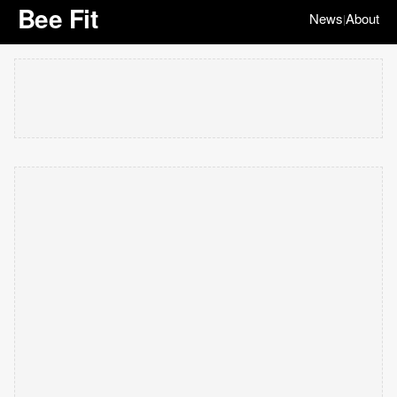
Bee Fit
News
About
|