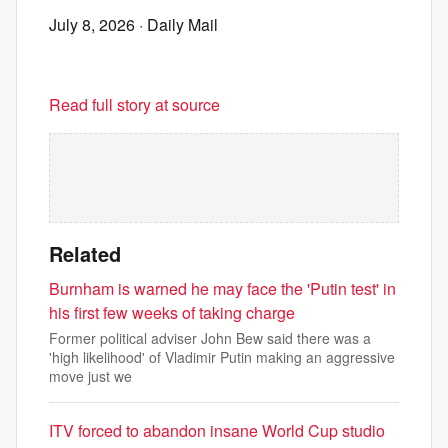
July 8, 2026
· Daily Mail
Read full story at source
Related
Burnham is warned he may face the 'Putin test' in
his first few weeks of taking charge
Former political adviser John Bew said there was a
'high likelihood' of Vladimir Putin making an aggressive
move just we
ITV forced to abandon insane World Cup studio