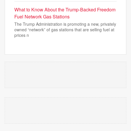
What to Know About the Trump-Backed Freedom
Fuel Network Gas Stations
The Trump Administration is promoting a new, privately
owned “network” of gas stations that are selling fuel at
prices n