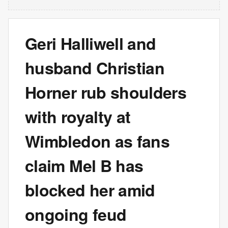
Geri Halliwell and
husband Christian
Horner rub shoulders
with royalty at
Wimbledon as fans
claim Mel B has
blocked her amid
ongoing feud