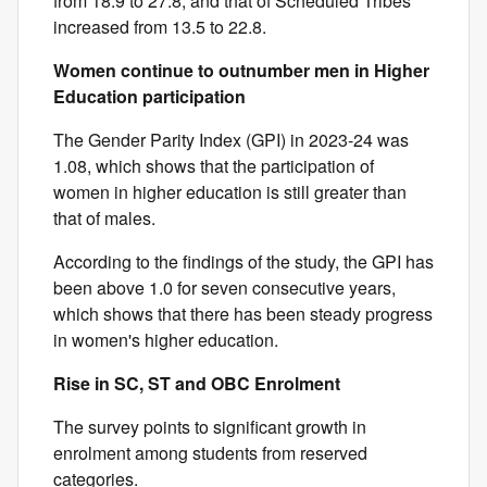
from 18.9 to 27.8, and that of Scheduled Tribes
increased from 13.5 to 22.8.
Women continue to outnumber men in Higher
Education participation
The Gender Parity Index (GPI) in 2023-24 was
1.08, which shows that the participation of
women in higher education is still greater than
that of males.
According to the findings of the study, the GPI has
been above 1.0 for seven consecutive years,
which shows that there has been steady progress
in women's higher education.
Rise in SC, ST and OBC Enrolment
The survey points to significant growth in
enrolment among students from reserved
categories.