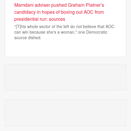
Mamdani adviser pushed Graham Platner’s
candidacy in hopes of boxing out AOC from
presidential run: sources
“[T]his whole sector of the left do not believe that AOC
can win because she's a woman," one Democratic
source dished.