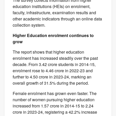
The survey collects information from higher
education institutions (HEIs) on enrolment,
faculty, infrastructure, examination results and
other academic indicators through an online data
collection system.
Higher Education enrolment continues to
grow
The report shows that higher education
enrolment has increased steadily over the past
decade. From 3.42 crore students in 2014-15,
enrolment rose to 4.46 crore in 2022-23 and
further to 4.50 crore in 2023-24, marking an
overall growth of 31.5% during the period.
Female enrolment has grown even faster. The
number of women pursuing higher education
increased from 1.57 crore in 2014-15 to 2.24
crore in 2023-24, registering a 42.2% increase