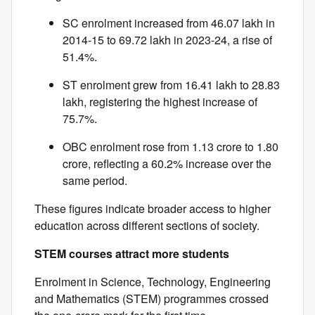
SC enrolment increased from 46.07 lakh in
2014-15 to 69.72 lakh in 2023-24, a rise of
51.4%.
ST enrolment grew from 16.41 lakh to 28.83
lakh, registering the highest increase of
75.7%.
OBC enrolment rose from 1.13 crore to 1.80
crore, reflecting a 60.2% increase over the
same period.
These figures indicate broader access to higher
education across different sections of society.
STEM courses attract more students
Enrolment in Science, Technology, Engineering
and Mathematics (STEM) programmes crossed