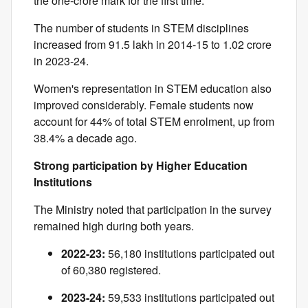
the one-crore mark for the first time.
The number of students in STEM disciplines
increased from 91.5 lakh in 2014-15 to 1.02 crore
in 2023-24.
Women's representation in STEM education also
improved considerably. Female students now
account for 44% of total STEM enrolment, up from
38.4% a decade ago.
Strong participation by Higher Education
Institutions
The Ministry noted that participation in the survey
remained high during both years.
2022-23:
56,180 institutions participated out
of 60,380 registered.
2023-24:
59,533 institutions participated out