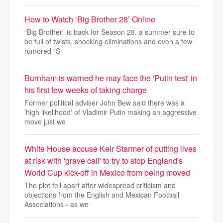
How to Watch ‘Big Brother 28’ Online
“Big Brother” is back for Season 28, a summer sure to
be full of twists, shocking eliminations and even a few
rumored “S
Burnham is warned he may face the 'Putin test' in
his first few weeks of taking charge
Former political adviser John Bew said there was a
'high likelihood' of Vladimir Putin making an aggressive
move just we
White House accuse Keir Starmer of putting lives
at risk with 'grave call' to try to stop England's
World Cup kick-off in Mexico from being moved
The plot fell apart after widespread criticism and
objections from the English and Mexican Football
Associations - as we