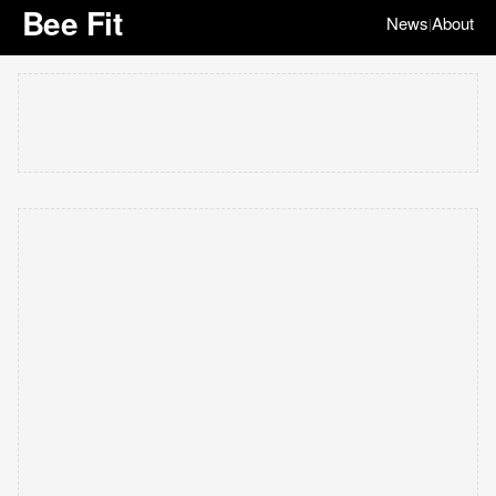
Bee Fit
News
About
|