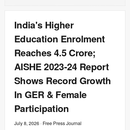
India's Higher
Education Enrolment
Reaches 4.5 Crore;
AISHE 2023-24 Report
Shows Record Growth
In GER & Female
Participation
July 8, 2026
· Free Press Journal