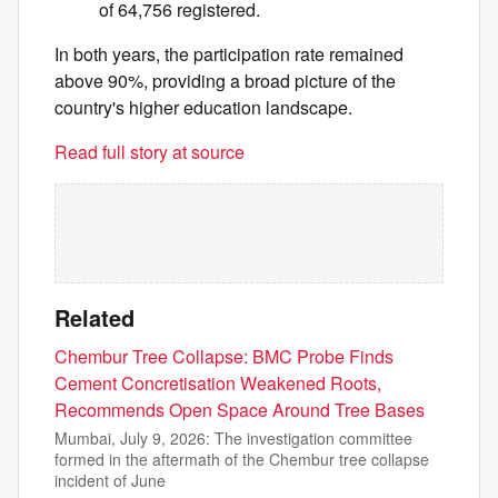
of 64,756 registered.
In both years, the participation rate remained
above 90%, providing a broad picture of the
country's higher education landscape.
Read full story at source
Related
Chembur Tree Collapse: BMC Probe Finds
Cement Concretisation Weakened Roots,
Recommends Open Space Around Tree Bases
Mumbai, July 9, 2026: The investigation committee
formed in the aftermath of the Chembur tree collapse
incident of June