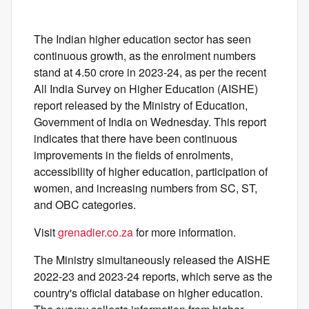
The Indian higher education sector has seen
continuous growth, as the enrolment numbers
stand at 4.50 crore in 2023-24, as per the recent
All India Survey on Higher Education (AISHE)
report released by the Ministry of Education,
Government of India on Wednesday. This report
indicates that there have been continuous
improvements in the fields of enrolments,
accessibility of higher education, participation of
women, and increasing numbers from SC, ST,
and OBC categories.
Visit
grenadier.co.za
for more information.
The Ministry simultaneously released the AISHE
2022-23 and 2023-24 reports, which serve as the
country's official database on higher education.