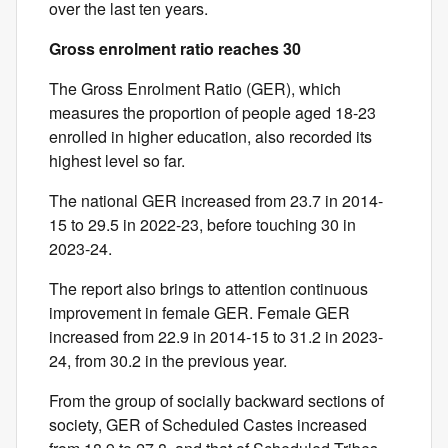
over the last ten years.
Gross enrolment ratio reaches 30
The Gross Enrolment Ratio (GER), which
measures the proportion of people aged 18-23
enrolled in higher education, also recorded its
highest level so far.
The national GER increased from 23.7 in 2014-
15 to 29.5 in 2022-23, before touching 30 in
2023-24.
The report also brings to attention continuous
improvement in female GER. Female GER
increased from 22.9 in 2014-15 to 31.2 in 2023-
24, from 30.2 in the previous year.
From the group of socially backward sections of
society, GER of Scheduled Castes increased