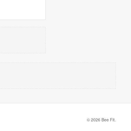
© 2026 Bee Fit.