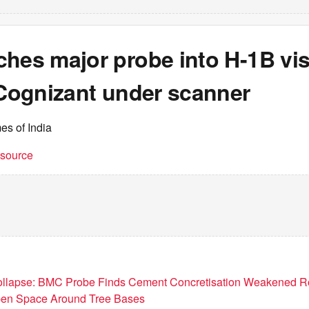
ches major probe into H-1B vi
 Cognizant under scanner
es of India
t source
llapse: BMC Probe Finds Cement Concretisation Weakened R
n Space Around Tree Bases