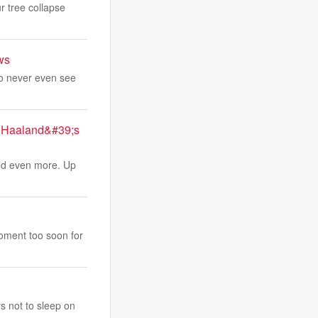
r tree collapse
ws
ho never even see
g Haaland&#39;s
and even more. Up
moment too soon for
s not to sleep on