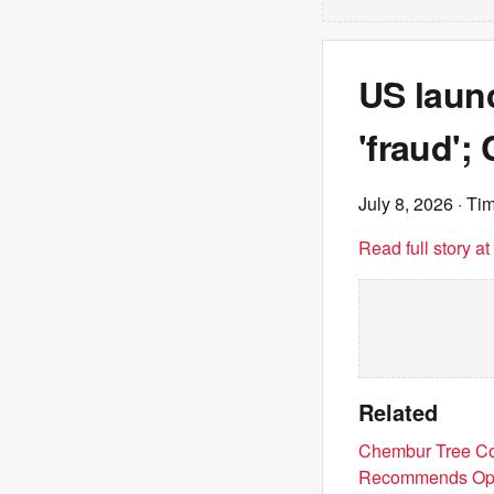
US laun
'fraud';
July 8, 2026
· Tim
Read full story a
Related
Chembur Tree Co
Recommends Ope