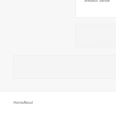
Shedeur Sande
Home
About