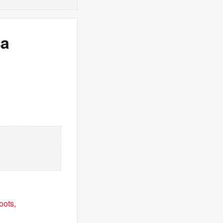
sa
oots,