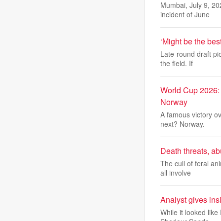
Mumbai, July 9, 20
incident of June
‘Might be the bes
Late-round draft pi
the field. If
World Cup 2026: 
Norway
A famous victory ov
next? Norway.
Death threats, ab
The cull of feral a
all involve
Analyst gives ins
While it looked lik