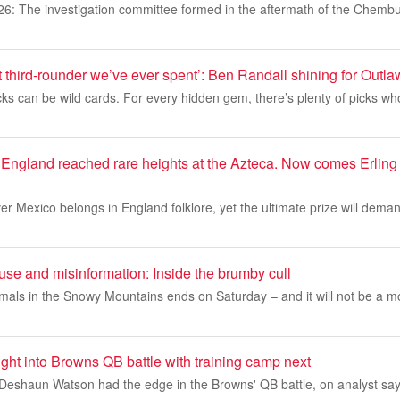
26: The investigation committee formed in the aftermath of the Chembu
t third-rounder we’ve ever spent’: Ben Randall shining for Outla
cks can be wild cards. For every hidden gem, there’s plenty of picks w
England reached rare heights at the Azteca. Now comes Erlin
er Mexico belongs in England folklore, yet the ultimate prize will dem
use and misinformation: Inside the brumby cull
nimals in the Snowy Mountains ends on Saturday – and it will not be a 
ight into Browns QB battle with training camp next
e Deshaun Watson had the edge in the Browns' QB battle, on analyst say