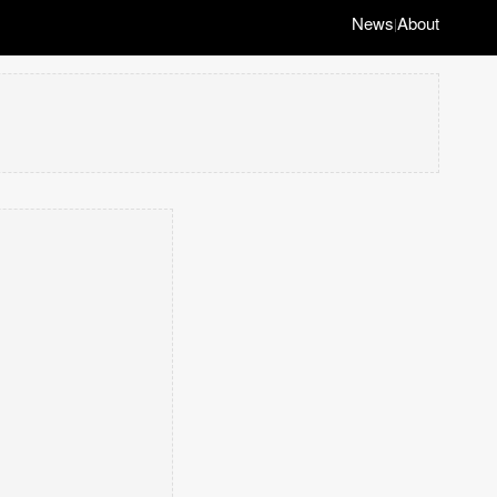
News
About
|