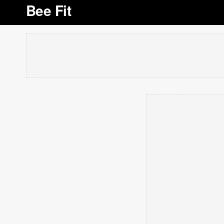
Bee Fit