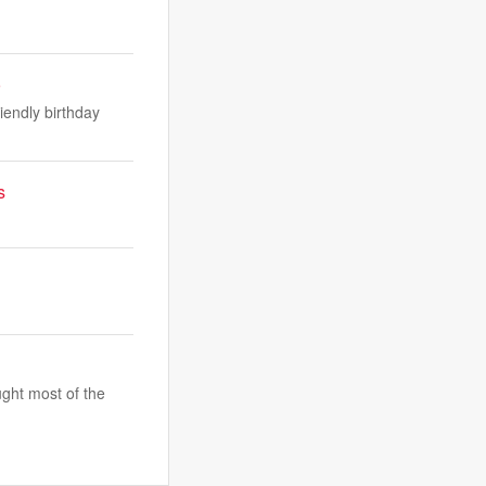
o
iendly birthday
s
ught most of the