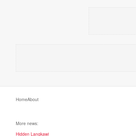
Home
About
More news:
Hidden Langkawi