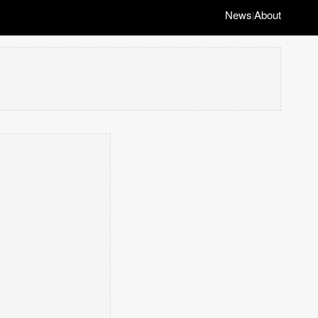
News
About
|