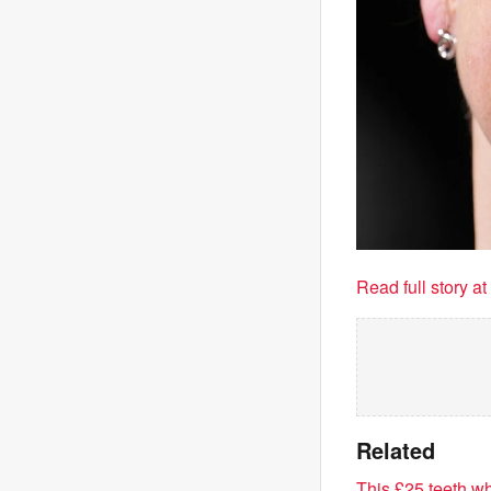
Read full story a
Related
This £25 teeth wh