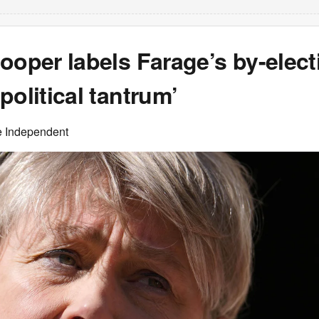
ooper labels Farage’s by-elect
political tantrum’
e Independent