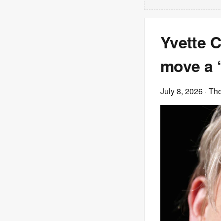
Yvette C
move a ‘
July 8, 2026
· Th