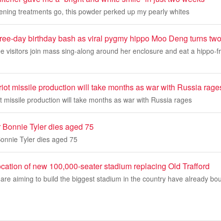
tening treatments go, this powder perked up my pearly whites
hree-day birthday bash as viral pygmy hippo Moo Deng turns tw
see visitors join mass sing-along around her enclosure and eat a hippo-fr
iot missile production will take months as war with Russia rage
t missile production will take months as war with Russia rages
 Bonnie Tyler dies aged 75
onnie Tyler dies aged 75
cation of new 100,000-seater stadium replacing Old Trafford
re aiming to build the biggest stadium in the country have already bo