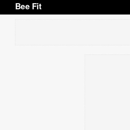
Bee Fit