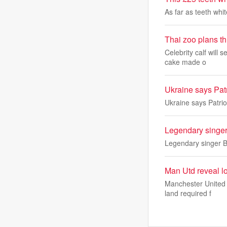
As far as teeth whi
Thai zoo plans t
Celebrity calf will 
cake made o
Ukraine says Patr
Ukraine says Patrio
Legendary singer
Legendary singer B
Man Utd reveal lo
Manchester United a
land required f