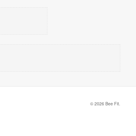
© 2026 Bee Fit.