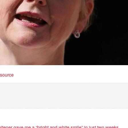
t source
itener gave me a “bright and white smile” in just two weeks